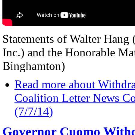
Statements of Walter Hang (
Inc.) and the Honorable Ma
Binghamton)
Read more
about Withdra
Coalition Letter News 
(7/7/14)
Governor Cuomo Withd