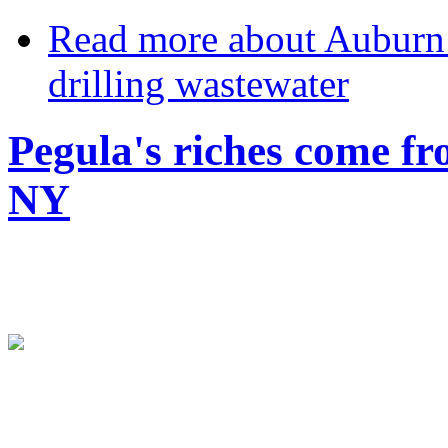
Read more
about Auburn 
drilling wastewater
Pegula's riches come fr
NY