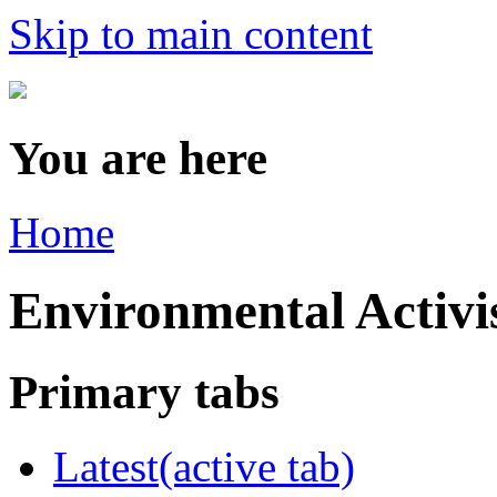
Skip to main content
You are here
Home
Environmental Acti
Primary tabs
Latest
(active tab)