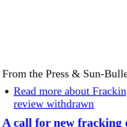
From the Press & Sun-Bulle
Read more
about Frackin
review withdrawn
A call for new fracking