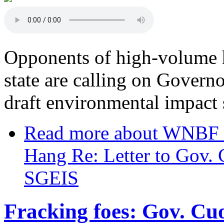
Opponents of high-volume h
state are calling on Gover
draft environmental impact 
Read more
about WNBF In
Hang Re: Letter to Gov.
SGEIS
Fracking foes: Gov. Cuo