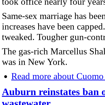
took office nearly four year
Same-sex marriage has been 
increases have been capped
tweaked. Tougher gun-contro
The gas-rich Marcellus Shale
was in New York.
Read more
about Cuomo f
Auburn reinstates ban o
wastewater