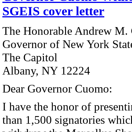
SGEIS cover letter
The Honorable Andrew M.
Governor of New York Stat
The Capitol
Albany, NY 12224
Dear Governor Cuomo:
I have the honor of presenti
than 1,500 signatories which