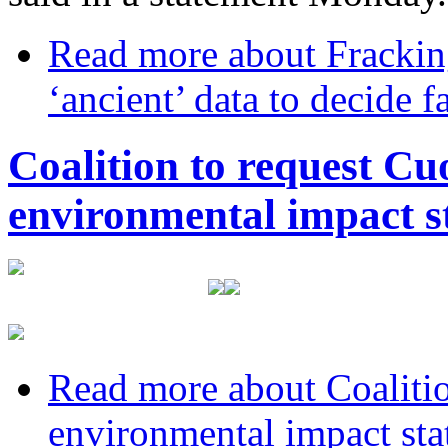
Read more
about Frackin
‘ancient’ data to decide 
Coalition to request C
environmental impact s
Read more
about Coaliti
environmental impact sta