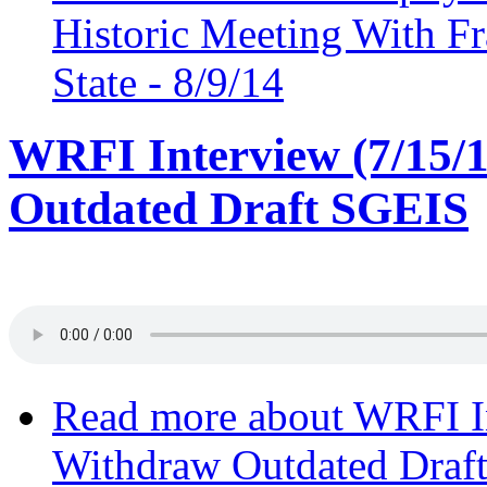
Historic Meeting With F
State - 8/9/14
WRFI Interview (7/15/
Outdated Draft SGEIS
Read more
about WRFI In
Withdraw Outdated Draf