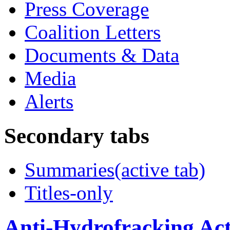
Press Coverage
Coalition Letters
Documents & Data
Media
Alerts
Secondary tabs
Summaries
(active tab)
Titles-only
Anti-Hydrofracking Act