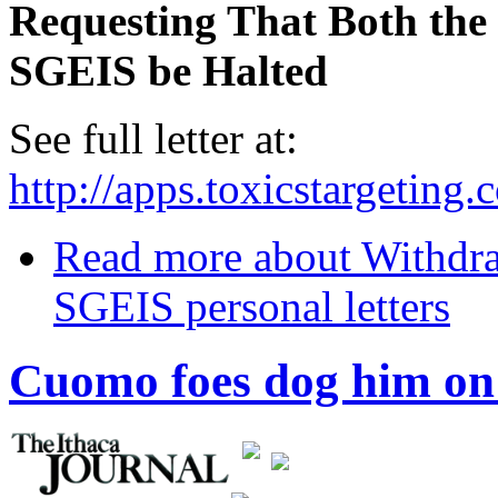
Requesting That Both th
SGEIS be Halted
See full letter at:
http://apps.toxicstargetin
Read more
about Withdr
SGEIS personal letters
Cuomo foes dog him on