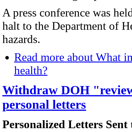
A press conference was held
halt to the Department of He
hazards.
Read more
about What im
health?
Withdraw DOH "review
personal letters
Personalized Letters Sen