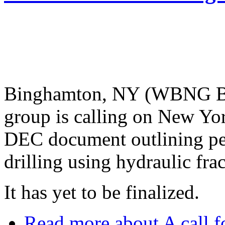
Binghamton, NY (WBNG Bi
group is calling on New Yor
DEC document outlining per
drilling using hydraulic fra
It has yet to be finalized.
Read more
about A call f