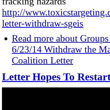
fracking hazards
http://www.toxicstargeting.
letter-withdraw-sgeis
Read more
about Groups r
6/23/14 Withdraw the Ma
Coalition Letter
Letter Hopes To Resta