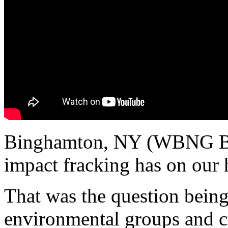
Binghamton, NY (WBNG B
impact fracking has on our 
That was the question being
environmental groups and ci