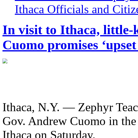
Ithaca Officials and Citi
In visit to Ithaca, littl
Cuomo promises ‘upset 
Ithaca, N.Y. — Zephyr Teac
Gov. Andrew Cuomo in the 
Ithaca on Saturday.