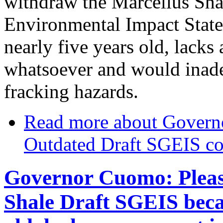
withdraw the Marcellus Sha
Environmental Impact State
nearly five years old, lacks
whatsoever and would inad
fracking hazards.
Read more
about Govern
Outdated Draft SGEIS cov
Governor Cuomo: Pleas
Shale Draft SGEIS becau