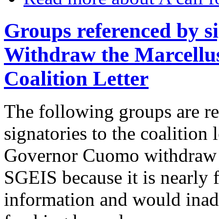
Groups referenced by si
Withdraw the Marcellu
Coalition Letter
The following groups are r
signatories to the coalition 
Governor Cuomo withdraw t
SGEIS because it is nearly f
information and would inad