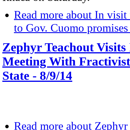
Read more
about In visit 
to Gov. Cuomo promises ‘
Zephyr Teachout Visits 
Meeting With Fractivis
State - 8/9/14
Read more
about Zephyr 