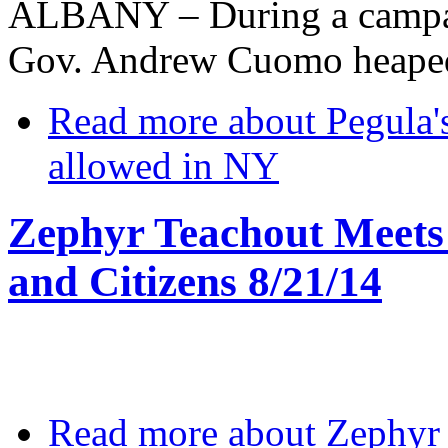
ALBANY – During a campai
Gov. Andrew Cuomo heaped 
Read more
about Pegula's
allowed in NY
Zephyr Teachout Meets 
and Citizens 8/21/14
Read more
about Zephyr 