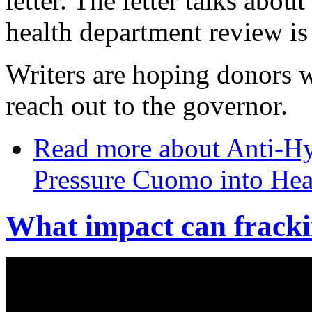
letter. The letter talks abou
health department review is
Writers are hoping donors w
reach out to the governor.
Read more
about Anti-Hy
Pressure Cuomo into Hea
What impact can fracki