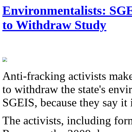
Environmentalists: SG
to Withdraw Study
Anti-fracking activists ma
to withdraw the state's env
SGEIS, because they say it 
The activists, including f