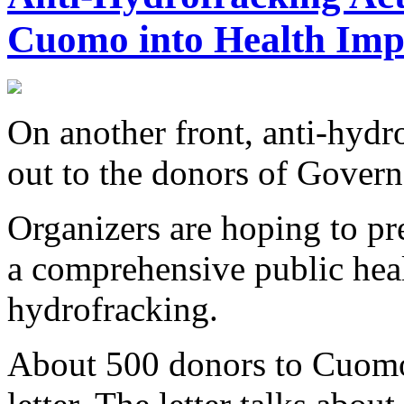
Cuomo into Health Imp
On another front, anti-hydro
out to the donors of Gove
Organizers are hoping to pre
a comprehensive public hea
hydrofracking.
About 500 donors to Cuomo'