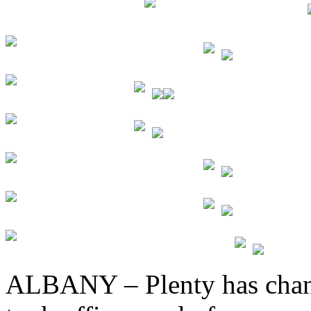
ALBANY – Plenty has cha