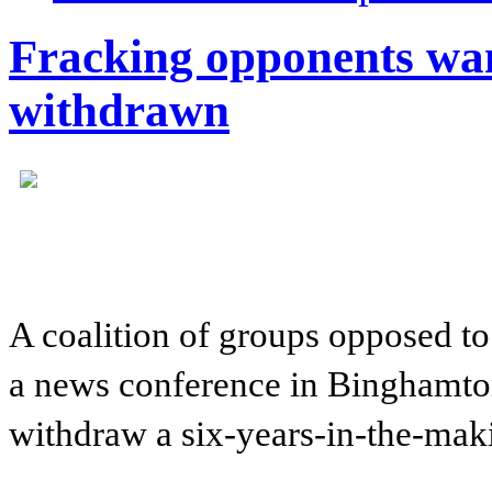
Fracking opponents wa
withdrawn
A coalition of groups opposed to
a news conference in Binghamton
withdraw a six-years-in-the-mak