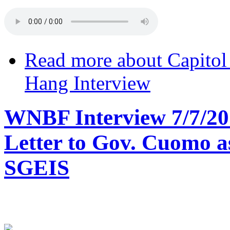
Read more
about Capitol
Hang Interview
WNBF Interview 7/7/20
Letter to Gov. Cuomo a
SGEIS