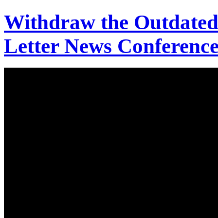
Withdraw the Outdated
Letter News Conference