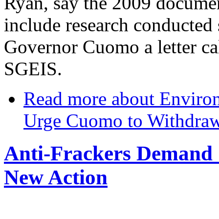
Ryan, say the 2009 document
include research conducted 
Governor Cuomo a letter cal
SGEIS.
Read more
about Environ
Urge Cuomo to Withdra
Anti-Frackers Demand
New Action