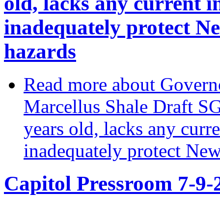
old, lacks any current 
inadequately protect N
hazards
Read more
about Governo
Marcellus Shale Draft SGE
years old, lacks any cur
inadequately protect New
Capitol Pressroom 7-9-