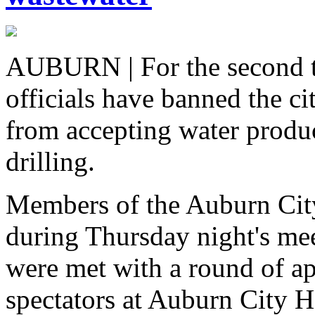
AUBURN | For the second t
officials have banned the ci
from accepting water produc
drilling.
Members of the Auburn City
during Thursday night's mee
were met with a round of ap
spectators at Auburn City H