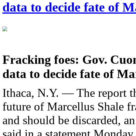
data to decide fate of 
Fracking foes: Gov. Cuom
data to decide fate of Ma
Ithaca, N.Y. — The report t
future of Marcellus Shale f
and should be discarded, a
said in a statement Monday.