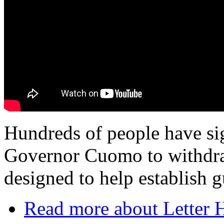
Hundreds of people have sig
Governor Cuomo to withdra
designed to help establish g
Read more
about Letter 