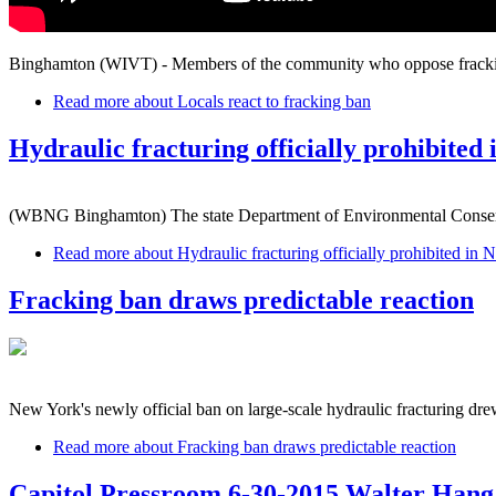
Binghamton (WIVT) - Members of the community who oppose fracking ar
Read more
about Locals react to fracking ban
Hydraulic fracturing officially prohibited
(WBNG Binghamton) The state Department of Environmental Conservat
Read more
about Hydraulic fracturing officially prohibited in
Fracking ban draws predictable reaction
New York's newly official ban on large-scale hydraulic fracturing drew 
Read more
about Fracking ban draws predictable reaction
Capitol Pressroom 6-30-2015 Walter Han