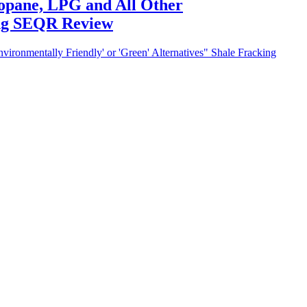
ropane, LPG and All Other
ing SEQR Review
ironmentally Friendly' or 'Green' Alternatives" Shale Fracking