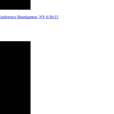
 Conference Binghamton, NY 6/30/15