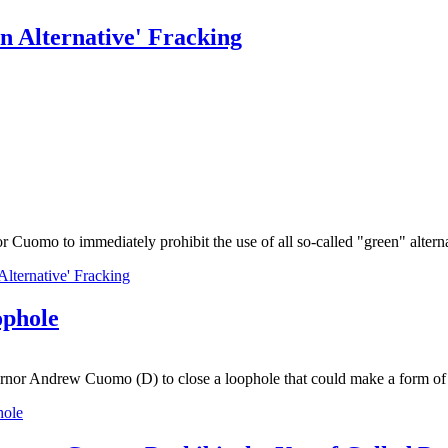
n Alternative' Fracking
mo to immediately prohibit the use of all so-called "green" alternat
lternative' Fracking
ophole
nor Andrew Cuomo (D) to close a loophole that could make a form of 
hole