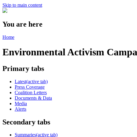
Skip to main content
You are here
Home
Environmental Activism Camp
Primary tabs
Latest
(active tab)
Press Coverage
Coalition Letters
Documents & Data
Media
Alerts
Secondary tabs
Summaries
(active tab)