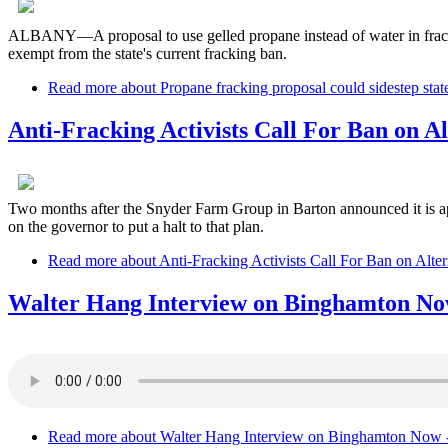
ALBANY—A proposal to use gelled propane instead of water in frackin
exempt from the state's current fracking ban.
Read more
about Propane fracking proposal could sidestep stat
Anti-Fracking Activists Call For Ban on A
Two months after the Snyder Farm Group in Barton announced it is apply
on the governor to put a halt to that plan.
Read more
about Anti-Fracking Activists Call For Ban on Alte
Walter Hang Interview on Binghamton Now
Read more
about Walter Hang Interview on Binghamton Now 