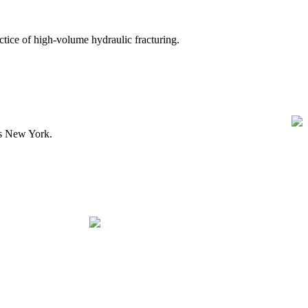
ice of high-volume hydraulic fracturing.
ss New York.