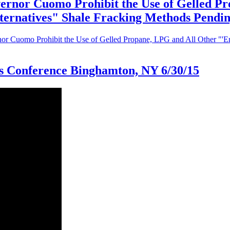
ernor Cuomo Prohibit the Use of Gelled P
Alternatives" Shale Fracking Methods Pend
r Cuomo Prohibit the Use of Gelled Propane, LPG and All Other "'Env
ss Conference Binghamton, NY 6/30/15