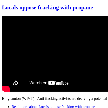
Locals oppose fracking with propane
Binghamton (WIVT) - Anti-fracking activists are decrying a potential lo
Read more
about Locals oppose fracking with propane