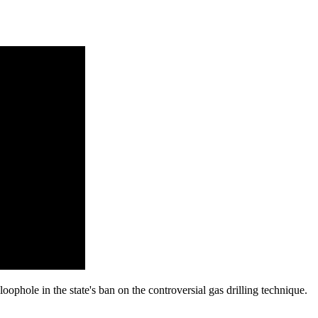
ophole in the state's ban on the controversial gas drilling technique.