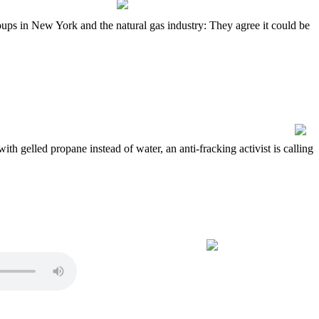
ps in New York and the natural gas industry: They agree it could be
h gelled propane instead of water, an anti-fracking activist is calling