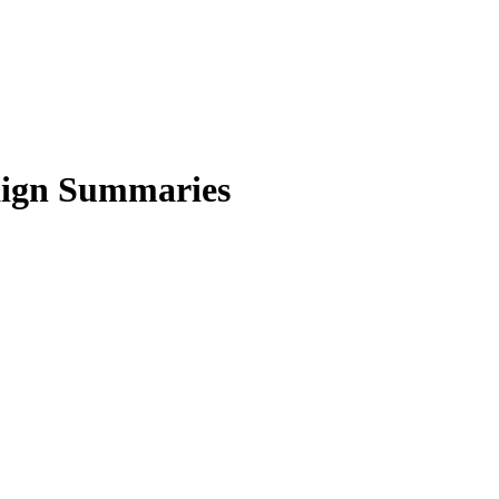
aign Summaries