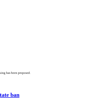
cking has been proposed.
tate ban