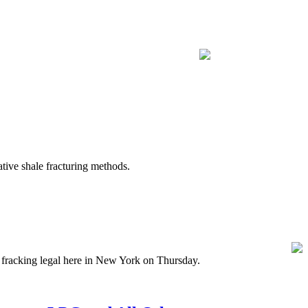
ive shale fracturing methods.
fracking legal here in New York on Thursday.