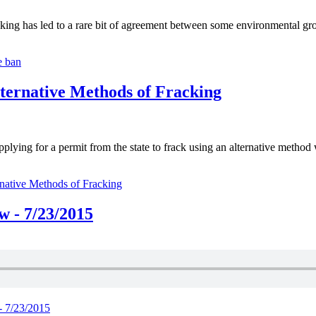
g has led to a rare bit of agreement between some environmental grou
e ban
lternative Methods of Fracking
ing for a permit from the state to frack using an alternative method wit
rnative Methods of Fracking
 - 7/23/2015
- 7/23/2015