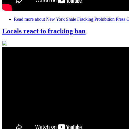
Read more
about New York Shale Fracking Prohibition Press
Locals react to fracking ban