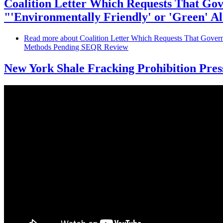
Coalition Letter Which Requests That Gov
"'Environmentally Friendly' or 'Green' 
Read more
about Coalition Letter Which Requests That Governo
Methods Pending SEQR Review
New York Shale Fracking Prohibition Pre