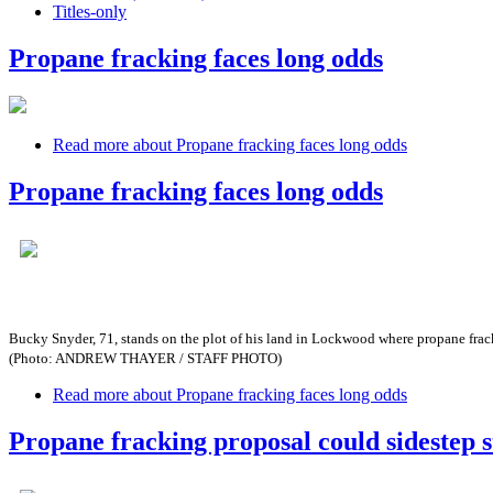
Titles-only
Propane fracking faces long odds
Read more
about Propane fracking faces long odds
Propane fracking faces long odds
Bucky Snyder, 71, stands on the plot of his land in Lockwood where propane fra
(Photo: ANDREW THAYER / STAFF PHOTO)
Read more
about Propane fracking faces long odds
Propane fracking proposal could sidestep s