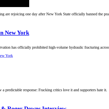
e rejoicing one day after New York State officially banned the pract
 in New York
ion has officially prohibited high-volume hydraulic fracturing acro
 New York
a predictable response: Fracking critics love it and supporters hate it.
g & Roger Downs Interview