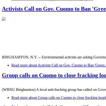
Activists Call on Gov. Cuomo to Ban 'Gree
BINGHAMTON, N.Y. -- Environmental activists are asking Governor Cuo
Read more
about Activists Call on Gov. Cuomo to Ban 'Green A
Group calls on Cuomo to close fracking lo
(WBNG Binghamton) A local anti-fracking group has called on Gover
Read more
about Group calls on Cuomo to close fracking loop