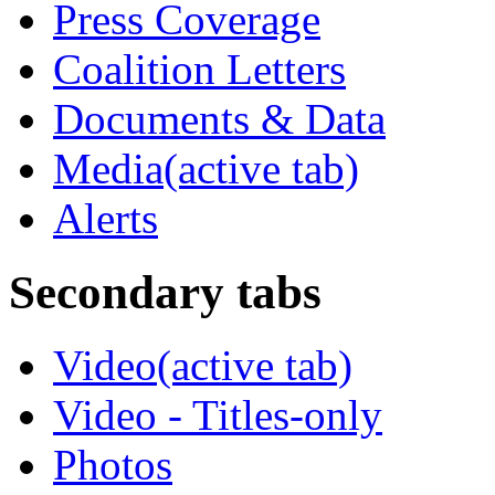
Press Coverage
Coalition Letters
Documents & Data
Media
(active tab)
Alerts
Secondary tabs
Video
(active tab)
Video - Titles-only
Photos