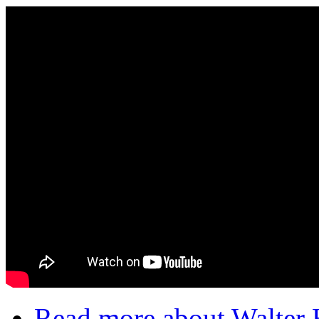
Read more
about Walter 