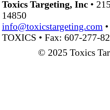
Toxics Targeting, Inc
• 215
14850
info@toxicstargeting.com
•
TOXICS • Fax: 607-277-8
© 2025 Toxics Tar