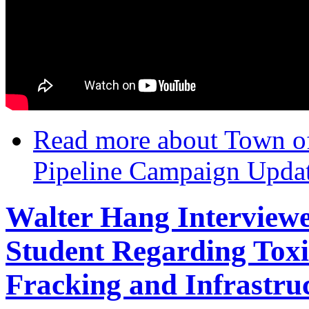
Read more
about Town o
Pipeline Campaign Upda
Walter Hang Interview
Student Regarding Toxi
Fracking and Infrastru