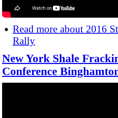
Read more
about 2016 Sta
Rally
New York Shale Frackin
Conference Binghamton