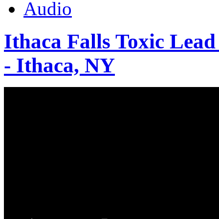
Audio
Ithaca Falls Toxic Lead
- Ithaca, NY