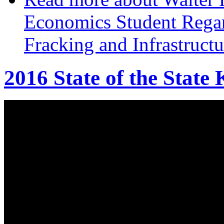
Economics Student Regar
Fracking and Infrastruct
2016 State of the State 