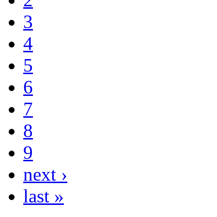
3
4
5
6
7
8
9
next ›
last »