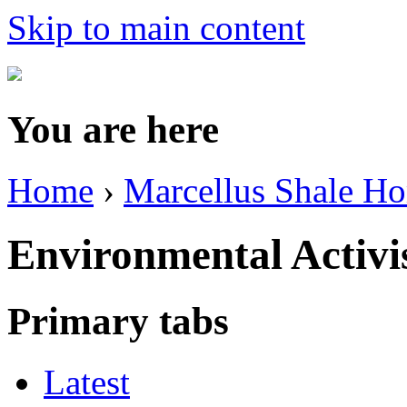
Skip to main content
You are here
Home
›
Marcellus Shale H
Environmental Activ
Primary tabs
Latest