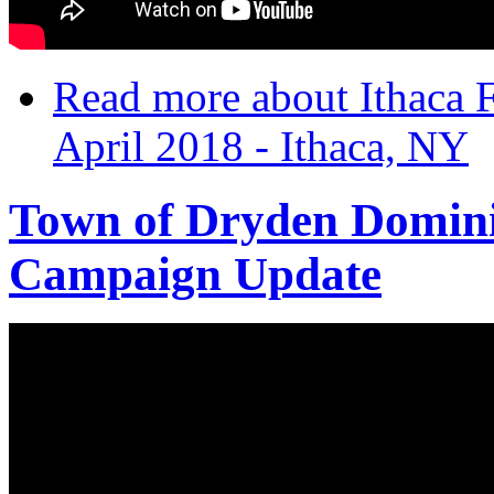
Read more
about Ithaca 
April 2018 - Ithaca, NY
Town of Dryden Domini
Campaign Update