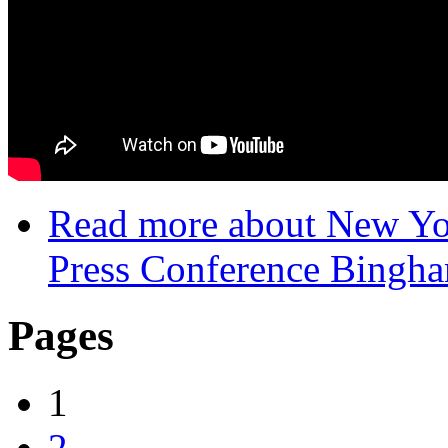
Read more
about New Yor
Press Conference Bingh
Pages
1
2