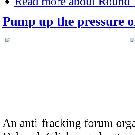
Read more
about Round 
Pump up the pressure o
An anti-fracking forum or