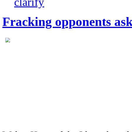
clarify
Fracking opponents ask