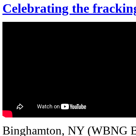
Celebrating the frackin
Binghamton, NY (WBNG Bi