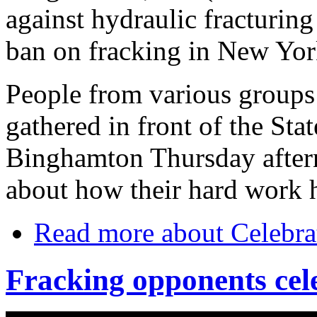
against hydraulic fracturing
ban on fracking in New Yor
People from various groups 
gathered in front of the St
Binghamton Thursday aftern
about how their hard work h
Read more
about Celebrat
Fracking opponents cel