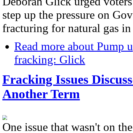
Deborah Glick urged voters
step up the pressure on Go
fracturing for natural gas i
Read more
about Pump u
fracking: Glick
Fracking Issues Discus
Another Term
One issue that wasn't on th