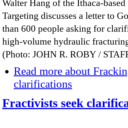
Walter Hang of the Ithaca-based
Targeting discusses a letter to
than 600 people asking for clarif
high-volume hydraulic fracturin
(Photo: JOHN R. ROBY / STA
Read more
about Frackin
clarifications
Fractivists seek clarifi