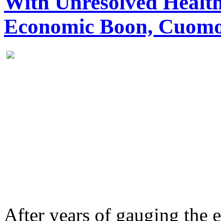
With Unresolved Health
Economic Boon, Cuomo
After years of gauging the 