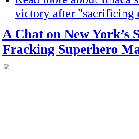
victory after "sacrificing
A Chat on New York’s S
Fracking Superhero Ma