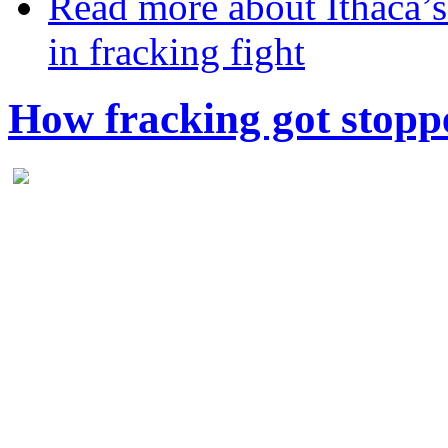
Read more
about Ithaca’s
in fracking fight
How fracking got stopp