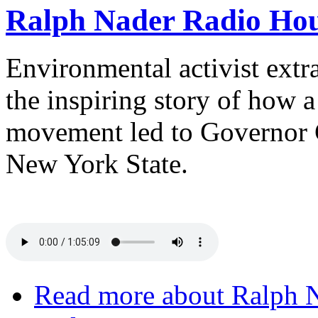
Ralph Nader Radio Hou
Environmental activist extra
the inspiring story of how 
movement led to Governor 
New York State.
Read more
about Ralph N