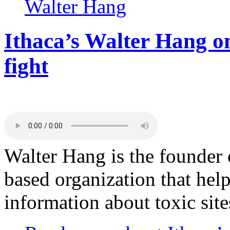
Walter Hang
Ithaca’s Walter Hang on
fight
Walter Hang is the founder 
based organization that help
information about toxic sit