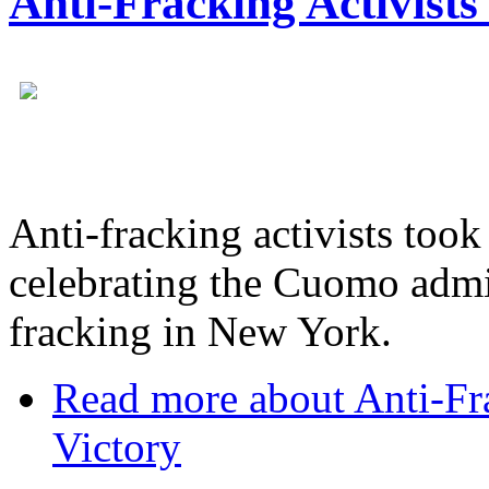
Anti-Fracking Activists
Anti-fracking activists took
celebrating the Cuomo admin
fracking in New York.
Read more
about Anti-Fra
Victory