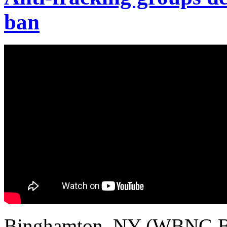
ban
Binghamton, NY (WBNG Bi