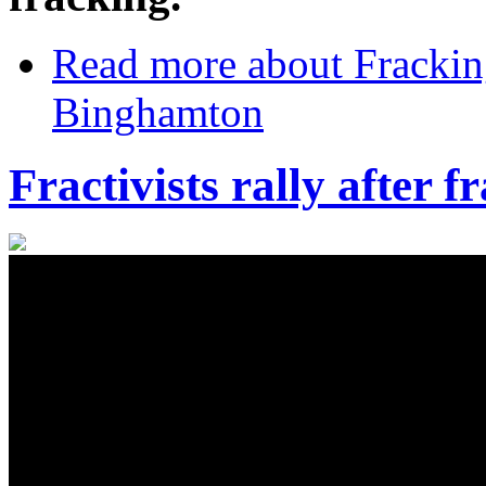
Read more
about Frackin
Binghamton
Fractivists rally after 