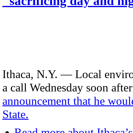
"sacrificing day and ni
Ithaca, N.Y. — Local envir
a call Wednesday soon aft
announcement that he woul
State.
Read more
about Ithaca’s