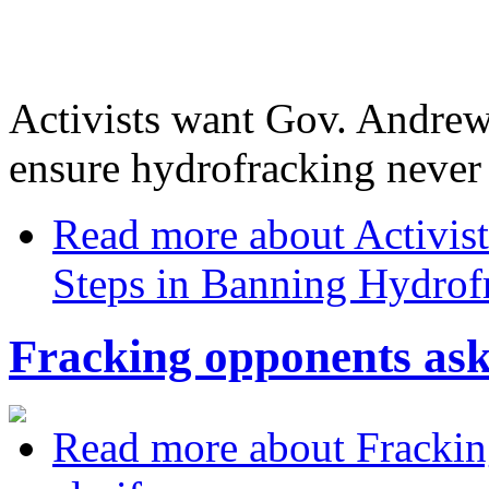
Activists want Gov. Andrew
ensure hydrofracking never
Read more
about Activis
Steps in Banning Hydrof
Fracking opponents ask
Read more
about Frackin