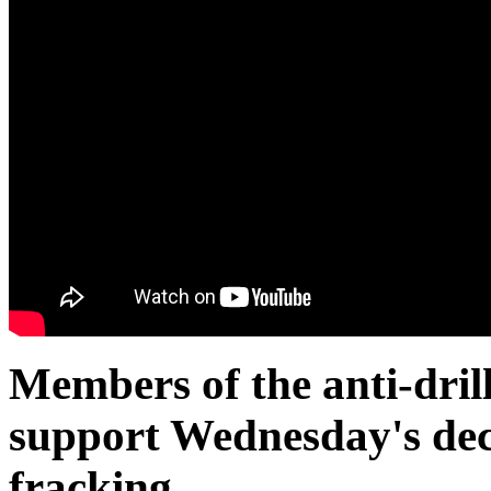
Members of the anti-drill
support Wednesday's dec
fracking.