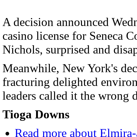
A decision announced Wedne
casino license for Seneca 
Nichols, surprised and disa
Meanwhile, New York's deci
fracturing delighted enviro
leaders called it the wrong 
Tioga Downs
Read more
about Elmira-a