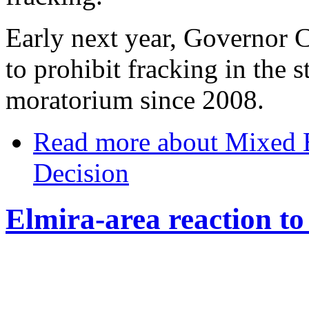
Early next year, Governor 
to prohibit fracking in the 
moratorium since 2008.
Read more
about Mixed E
Decision
Elmira-area reaction to 