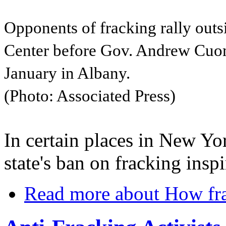
Opponents of fracking rally out
Center before Gov. Andrew Cuomo
January in Albany.
(Photo: Associated Press)
In certain places in New Yo
state's ban on fracking insp
Read more
about How fra