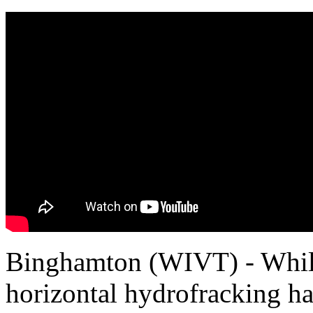
Binghamton (WIVT) - Whil
horizontal hydrofracking ha