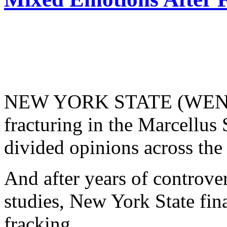
NEW YORK STATE (WENY) 
fracturing in the Marcellus 
divided opinions across the 
And after years of controver
studies, New York State fin
fracking.