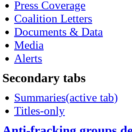
Press Coverage
Coalition Letters
Documents & Data
Media
Alerts
Secondary tabs
Summaries
(active tab)
Titles-only
Anti-fracking groups de