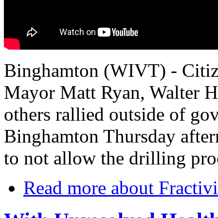
Binghamton (WIVT) - Citiz
Mayor Matt Ryan, Walter H
others rallied outside of 
Binghamton Thursday aftern
to not allow the drilling pr
Read more
about Fractivis