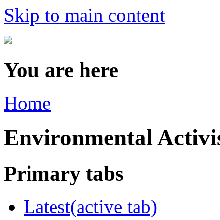
Skip to main content
You are here
Home
Environmental Acti
Primary tabs
Latest
(active tab)