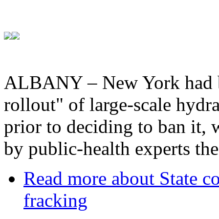
ALBANY – New York had be
rollout" of large-scale hydr
prior to deciding to ban it,
by public-health experts the
Read more
about State co
fracking