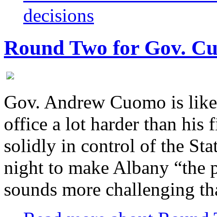
decisions
Round Two for Gov. C
Gov. Andrew Cuomo is likely
office a lot harder than his
solidly in control of the St
night to make Albany “the p
sounds more challenging th