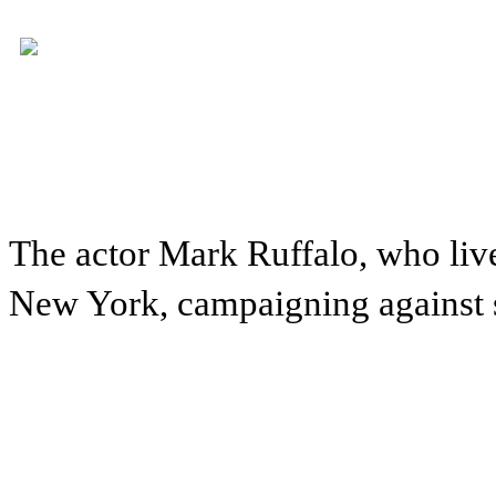
The actor Mark Ruffalo, who live
New York, campaigning against sh