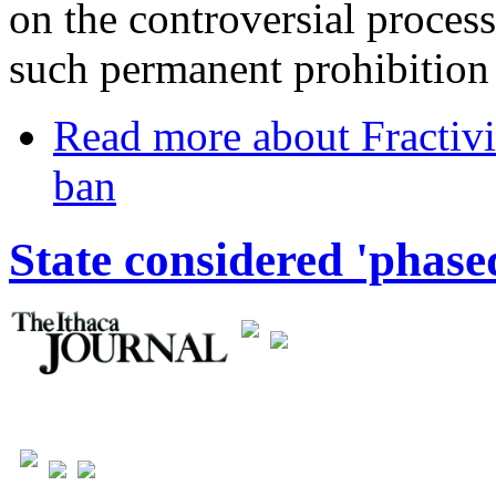
on the controversial process
such permanent prohibition 
Read more
about Fractivi
ban
State considered 'phased