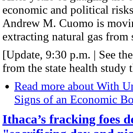
economic and political risks
Andrew M. Cuomo is moving
extracting natural gas from
[Update, 9:30 p.m. | See the
from the state health study 
Read more
about With Un
Signs of an Economic B
Ithaca’s fracking foes d