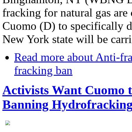
fracking for natural gas ar
Cuomo (D) to specifically d
New York state will be carri
Read more
about Anti-fr
fracking ban
Activists Want Cuomo t
Banning Hydrofrackin