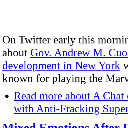
On Twitter early this morni
about
Gov. Andrew M. Cuomo
development in New York
w
known for playing the Marv
Read more
about A Chat 
with Anti-Fracking Supe
Mixed Emotions After F