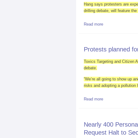
Hang says protesters are expec
drilling debate, will feature th
Read more
about Obama to be 
Protests planned for
Toxics Targeting and Citizen Ac
debate.
“We’re all going to show up and
risks and adopting a pollution 
Read more
about Protests plan
Nearly 400 Persona
Request Halt to Se