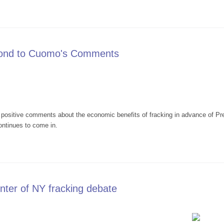
Interview on WHAM Re: President Obama's 8/23/13 Visit to Binghamton
pond to Cuomo's Comments
ositive comments about the economic benefits of fracking in advance of Pre
ontinues to come in.
rs Respond to Cuomo's Comments
ter of NY fracking debate