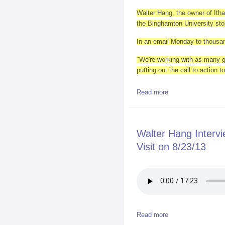
Walter Hang, the owner of Itha
the Binghamton University sto
In an email Monday to thousand
"We're working with as many g
putting out the call to action
Read more
about Obama heads 
Walter Hang Inter
Visit on 8/23/13
Read more
about Walter Hang 