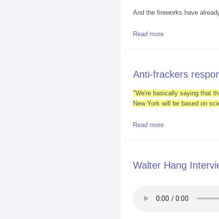
And the fireworks have alread
Read more
about Pro and Anti
Anti-frackers resp
"We're basically saying that th
New York will be based on sci
Read more
about Anti-fracker
Walter Hang Interv