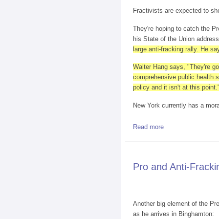
Fractivists are expected to sh
They're hoping to catch the Pr
his State of the Union addres
large anti-fracking rally. He 
Walter Hang says, "They're goi
comprehensive public health st
policy and it isn't at this point.
New York currently has a morato
Read more
about Anti-Frackers
Pro and Anti-Fracki
Another big element of the Pre
as he arrives in Binghamton: