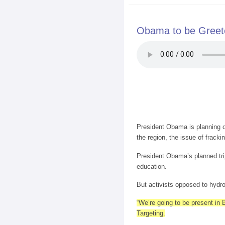
Obama to be Greete
President Obama is planning o
the region, the issue of fracki
President Obama’s planned tri
education.
But activists opposed to hydro 
“We’re going to be present in
Targeting.