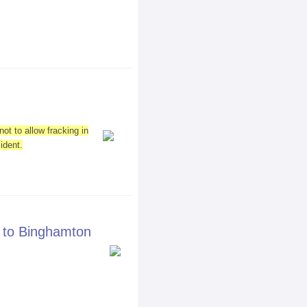
ot to allow fracking in
ident.
 to Binghamton