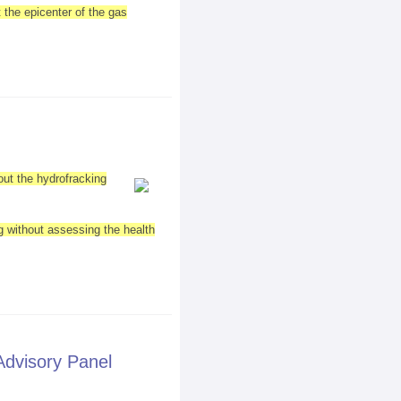
 the epicenter of the gas
out the hydrofracking
ng without assessing the health
Advisory Panel