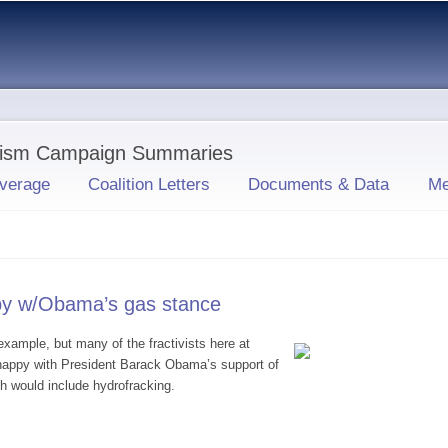
Skip to
main
content
ivism Campaign Summaries
verage
Coalition Letters
Documents & Data
Me
py w/Obama’s gas stance
ample, but many of the fractivists here at
happy with President Barack Obama’s support of
h would include hydrofracking.
 unhappy w/Obama’s gas stance