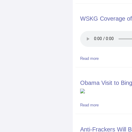
WSKG Coverage of 
Read more
about WSKG Covera
Obama Visit to Bin
Read more
about Obama Visit
Anti-Frackers Will B