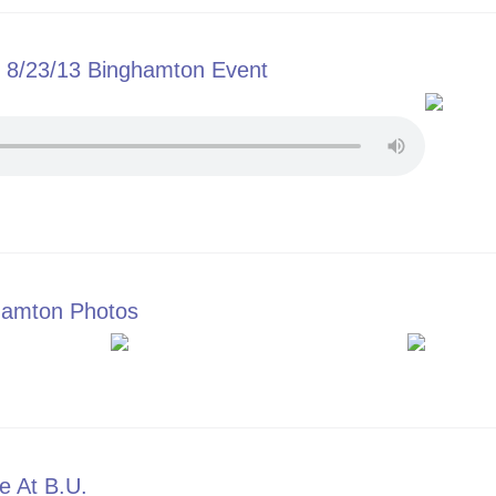
8/23/13 Binghamton Event
ge of 8/23/13 Binghamton Event
gamton Photos
 to Bingamton Photos
e At B.U.