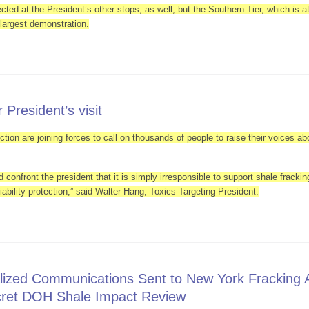
ted at the President’s other stops, as well, but the Southern Tier, which is at
e largest demonstration.
Greeted by Anti Fracking Protesters In Upstate New York
 President’s visit
tion are joining forces to call on thousands of people to raise their voices ab
 confront the president that it is simply irresponsible to support shale fracki
liability protection,” said Walter Hang, Toxics Targeting President.
ned for President’s visit
lized Communications Sent to New York Fracking 
cret DOH Shale Impact Review