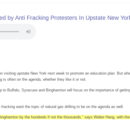
d by Anti Fracking Protesters In Upstate New Yor
n visiting upstate New York next week to promote an education plan. But when
ng is often on the agenda, whether they like it or not.
p to Buffalo, Syracuse and Binghamton will focus on the importance of getting
fracking want the topic of natural gas drilling to be on the agenda as well.
 Binghamton by the hundreds if not the thousands,” says Walter Hang, with th