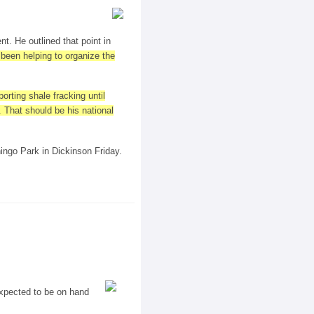
t. He outlined that point in
 been helping to organize the
rting shale fracking until
 That should be his national
ningo Park in Dickinson Friday.
 expected to be on hand