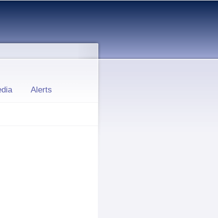
dia
Alerts