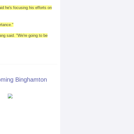
d he's focusing his efforts on
rtance."
ang said. "We're going to be
oming Binghamton
it on 8/23/13