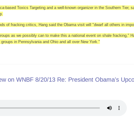
ca-based Toxics Targeting and a well-known organizer in the Southern Tier, sai
p.
s of fracking critics, Hang said the Obama visit will "dwarf all others in impo
roups as we possibly can to make this a national event on shale fracking," H
 to groups in Pennsylvania and Ohio and all over New York."
to center of NY fracking debate
view on WNBF 8/20/13 Re: President Obama's Upc
Interview on WNBF 8/20/13 Re: President Obama's Upcoming Binghamton Vis