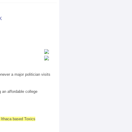
k
ever a major politician visits
 an affordable college
e Ithaca based Toxics