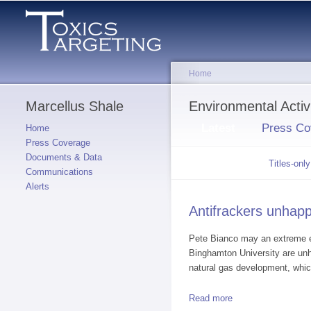
Home
Marcellus Shale
You are here
Environmental Act
Primary tabs
Latest
(active tab)
Press Co
Home
Press Coverage
Documents & Data
Secondary tabs
Summaries
(active
Titles-only
Communications
tab)
Alerts
Antifrackers unhap
Pete Bianco may an extreme ex
Binghamton University are un
natural gas development, whic
Read more
about Antifrackers