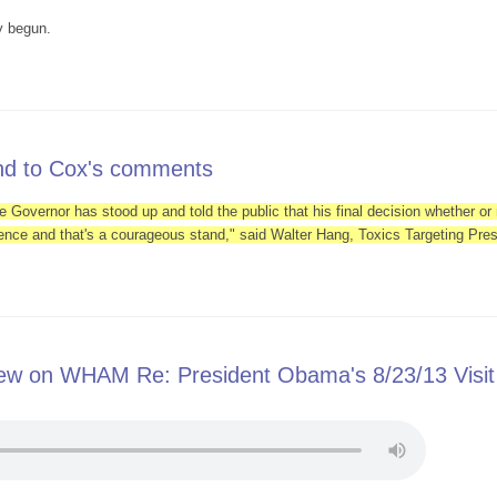
y begun.
-Fracking Groups Will Greet President in Binghamton
ond to Cox's comments
e Governor has stood up and told the public that his final decision whether or n
ence and that's a courageous stand," said Walter Hang, Toxics Targeting Pres
s respond to Cox's comments
iew on WHAM Re: President Obama's 8/23/13 Visit