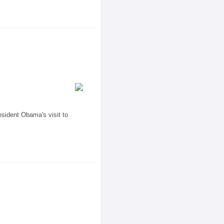
sident Obama's visit to