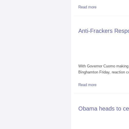
Read more
about Walter Hang 
Anti-Frackers Res
With Governor Cuomo making p
Binghamton Friday, reaction c
Read more
about Anti-Fracke
Obama heads to cen