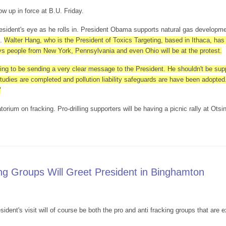
ow up in force at B.U. Friday.
esident's eye as he rolls in. President Obama supports natural gas developmen
s.
Walter Hang, who is the President of Toxics Targeting, based in Ithaca, has
says people from New York, Pennsylvania and even Ohio will be at the protest.
ng to be sending a very clear message to the President. He shouldn't be suppo
udies are completed and pollution liability safeguards are have been adopted.
"
rium on fracking. Pro-drilling supporters will be having a picnic rally at Otsi
 Will Be At B.U.
ng Groups Will Greet President in Binghamton
sident's visit will of course be both the pro and anti fracking groups that are