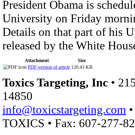
President Obama is schedul
University on Friday morni
Details on that part of his 
released by the White Hous
Attachment
Size
PDF-version of article
120.43 KB
Toxics Targeting, Inc
• 215
14850
info@toxicstargeting.com
•
TOXICS • Fax: 607-277-8