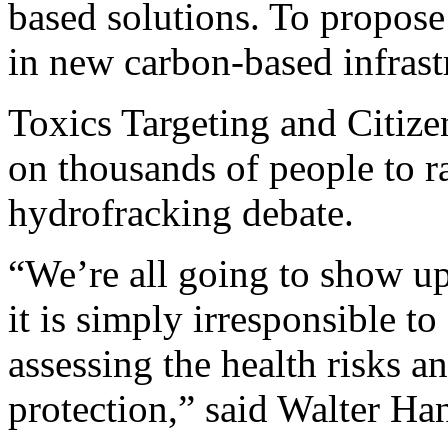
based solutions. To propose 
in new carbon-based infrastr
Toxics Targeting and Citizen
on thousands of people to ra
hydrofracking debate.
“We’re all going to show up
it is simply irresponsible t
assessing the health risks an
protection,” said Walter Ha