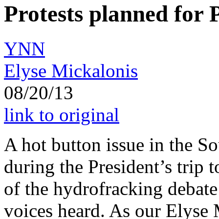
Protests planned for P
YNN
Elyse Mickalonis
08/20/13
link to original
A hot button issue in the So
during the President’s trip 
of the hydrofracking debate 
voices heard. As our Elyse 