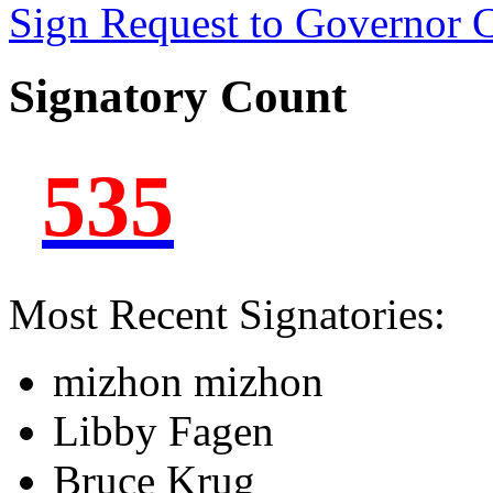
Sign Request to Governor
Signatory Count
535
Most Recent Signatories:
mizhon mizhon
Libby Fagen
Bruce Krug