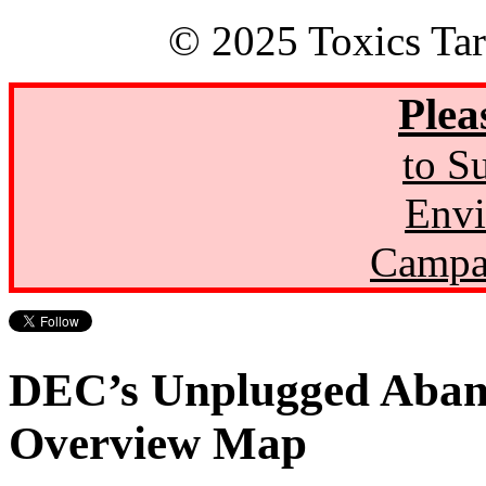
© 2025 Toxics Tar
Plea
to S
Envi
Campa
DEC’s Unplugged Aban
Overview Map