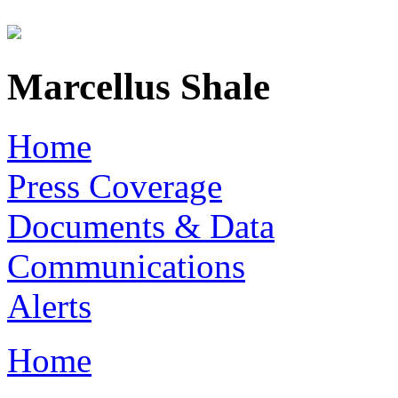
Skip to main content
Marcellus Shale
Home
Press Coverage
Documents & Data
Communications
Alerts
Home
You are here