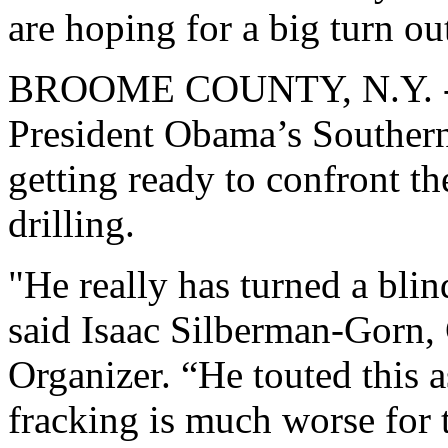
are hoping for a big turn ou
BROOME COUNTY, N.Y. -- A
President Obama’s Southern 
getting ready to confront th
drilling.
"He really has turned a blin
said Isaac Silberman-Gorn,
Organizer. “He touted this as
fracking is much worse for