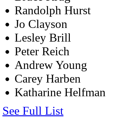
Randolph Hurst
Jo Clayson
Lesley Brill
Peter Reich
Andrew Young
Carey Harben
Katharine Helfman
See Full List