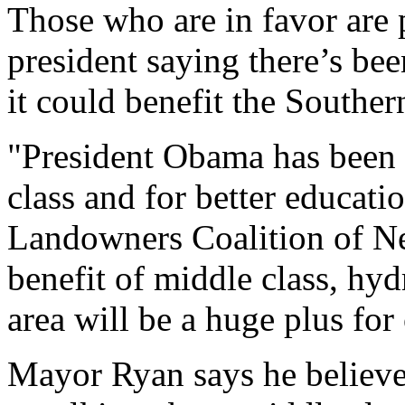
Those who are in favor are p
president saying there’s be
it could benefit the Souther
"President Obama has been 
class and for better educat
Landowners Coalition of Ne
benefit of middle class, hyd
area will be a huge plus for
Mayor Ryan says he believes