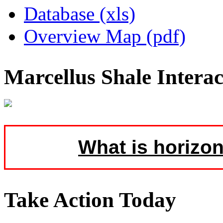
Database (xls)
Overview Map (pdf)
Marcellus Shale Intera
What is horizon
Take Action Today