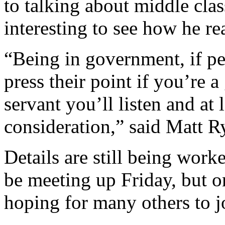
to talking about middle class
interesting to see how he re
“Being in government, if p
press their point if you’re 
servant you’ll listen and at 
consideration,” said Matt 
Details are still being work
be meeting up Friday, but on
hoping for many others to jo