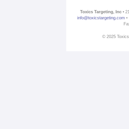
Toxics Targeting, Inc
• 2
info@toxicstargeting.com
• 
Fa
© 2025 Toxics 