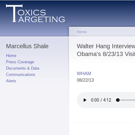
Sk
ma
co
Home
Marcellus Shale
You are here
Walter Hang Intervi
Obama's 8/23/13 Visi
Home
Press Coverage
Documents & Data
WHAM
Communications
08/22/13
Alerts