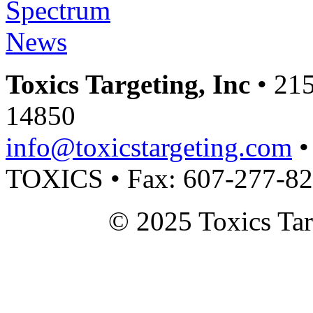
Toxics Targeting, Inc
• 215
14850
info@toxicstargeting.com
•
TOXICS • Fax: 607-277-8
© 2025 Toxics Tar