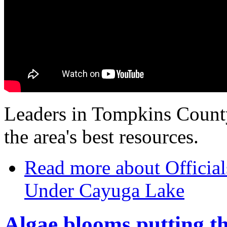
Leaders in Tompkins County
the area's best resources.
Read more
about Officia
Under Cayuga Lake
Algae blooms putting th