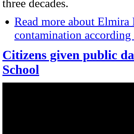
three decades.
Read more
about Elmira
contamination according 
Citizens given public da
School