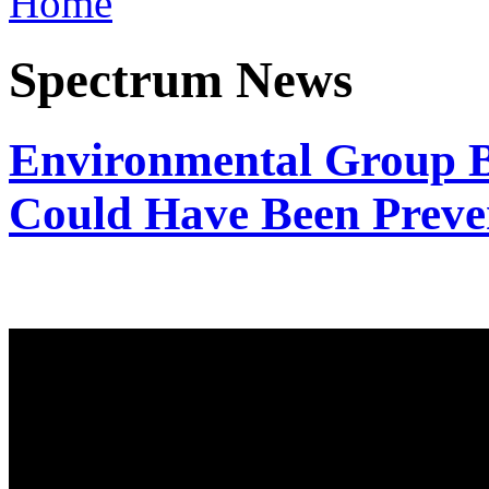
Home
Spectrum News
Environmental Group Be
Could Have Been Preve