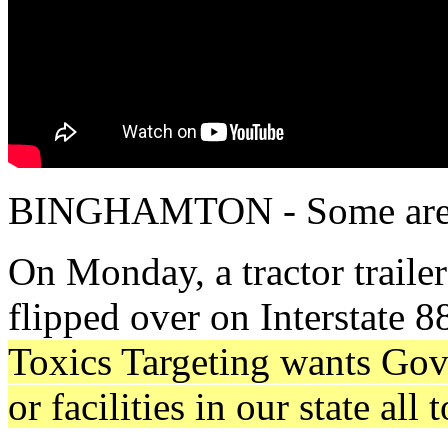
BINGHAMTON - Some are cal
On Monday, a tractor traile
flipped over on Interstate 8
Toxics Targeting wants Gov
or facilities in our state all 