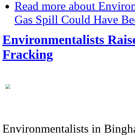
Read more
about Environ
Gas Spill Could Have Be
Environmentalists Rais
Fracking
Environmentalists in Bingh