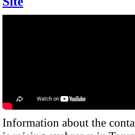
Site
Information about the conta