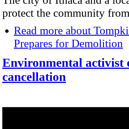
protect the community from 
Read more
about Tompkin
Prepares for Demolition
Environmental activist 
cancellation