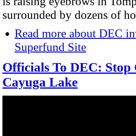
is raising eyebrows in Tomp
surrounded by dozens of h
Read more
about DEC inv
Superfund Site
Officials To DEC: Stop
Cayuga Lake