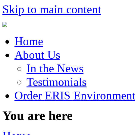
Skip to main content
Home
About Us
In the News
Testimonials
Order ERIS Environment
You are here