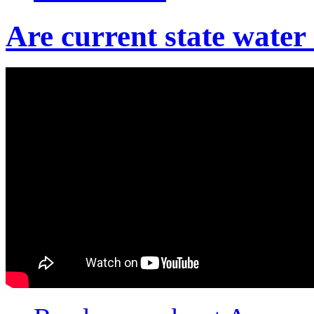
Are current state wate