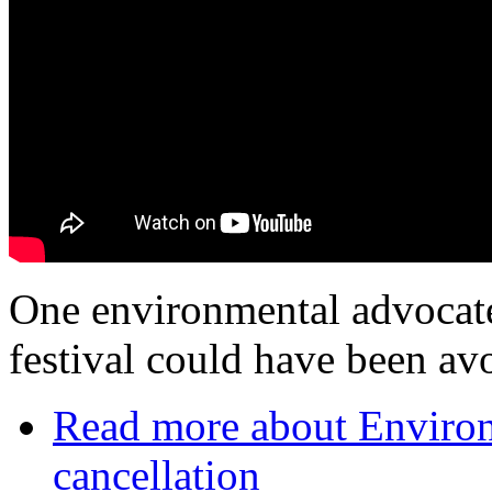
One environmental advocate
festival could have been av
Read more
about Environm
cancellation