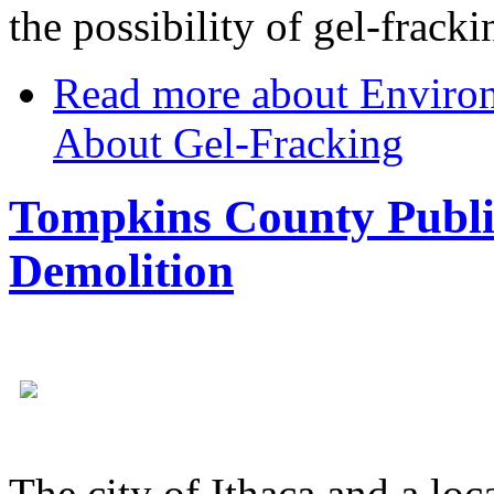
the possibility of gel-frack
Read more
about Environ
About Gel-Fracking
Tompkins County Public
Demolition
The city of Ithaca and a loc