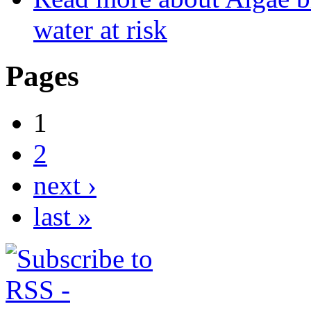
water at risk
Pages
1
2
next ›
last »