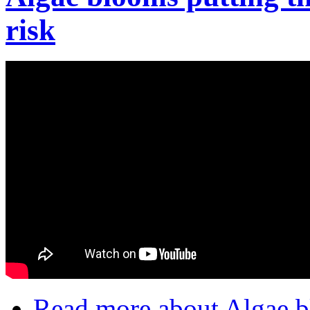
risk
Read more
about Algae bl