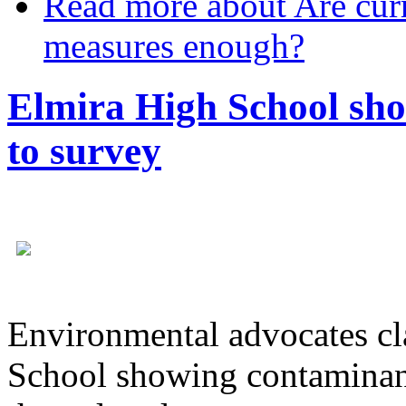
Read more
about Are curr
measures enough?
Elmira High School sho
to survey
Environmental advocates cl
School showing contaminant