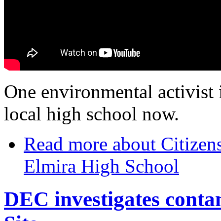
One environmental activist is
local high school now.
Read more
about Citizens
Elmira High School
DEC investigates conta