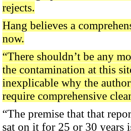
rejects.
Hang believes a comprehensi
now.
“There shouldn’t be any mo
the contamination at this sit
inexplicable why the authori
require comprehensive clean 
“The premise that that repo
sat on it for 25 or 30 years i