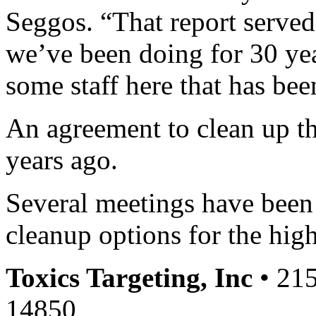
Seggos. “That report served 
we’ve been doing for 30 yea
some staff here that has bee
An agreement to clean up t
years ago.
Several meetings have been 
cleanup options for the hig
Toxics Targeting, Inc
• 215
14850