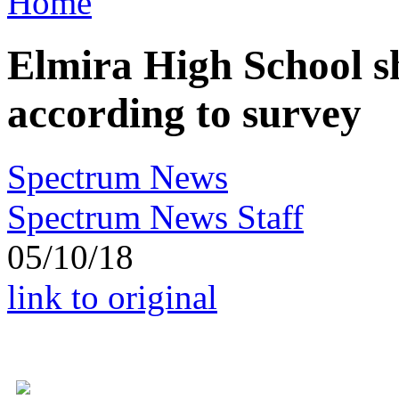
Home
Elmira High School s
according to survey
Spectrum News
Spectrum News Staff
05/10/18
link to original