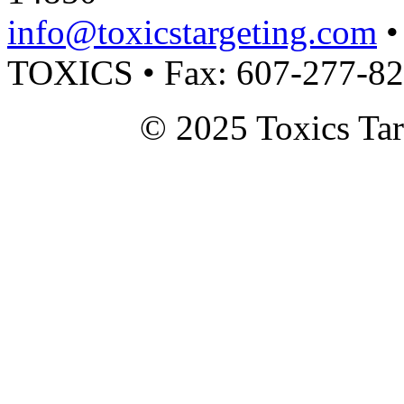
info@toxicstargeting.com
•
TOXICS • Fax: 607-277-8
© 2025 Toxics Tar