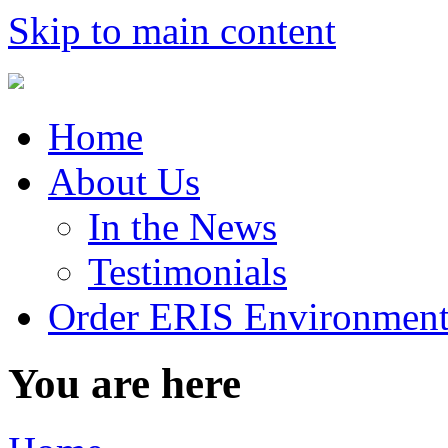
Skip to main content
Home
About Us
In the News
Testimonials
Order ERIS Environment
You are here