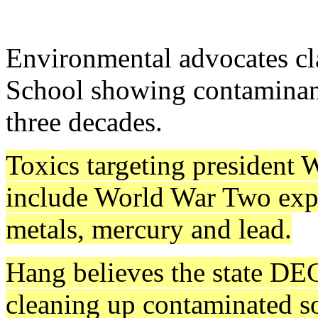
Environmental advocates cl
School showing contaminant
three decades.
Toxics targeting president 
include World War Two expl
metals, mercury and lead.
Hang believes the state DEC
cleaning up contaminated so