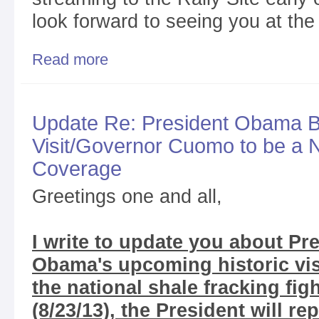
look forward to seeing you at the
Read more
about Tomorrow is the Big Day/See You in Bingha
Update Re: President Obama 
Visit/Governor Cuomo to be a
Coverage
Greetings one and all,
I write to update you about Pr
Obama's upcoming historic visi
the national shale fracking fig
(8/23/13), the President will re