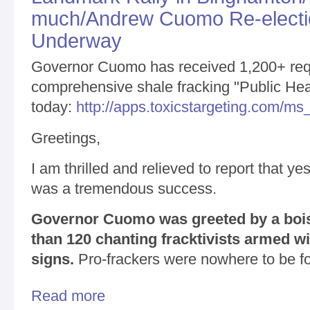
much/Andrew Cuomo Re-electio
Underway
Governor Cuomo has received 1,200+ req
comprehensive shale fracking "Public Hea
today:
http://apps.toxicstargeting.com/m
Greetings,
I am thrilled and relieved to report that y
was a tremendous success.
Governor Cuomo was greeted by a boi
than 120 chanting fracktivists armed wi
signs.
Pro-frackers were nowhere to be f
Read more
about Landmark Rally in Binghamton/Thanks so m
Underway