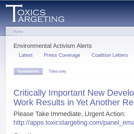
Sk
ma
co
Home
You are here
Environmental Activism Alerts
Primary tabs
Latest
Press Coverage
Coalition Letters
Secondary tabs
Summaries
(active
Titles-only
tab)
Critically Important New Deve
Work Results in Yet Another Re
Please Take Immediate, Urgent Action:
http://apps.toxicstargeting.com/panel_em