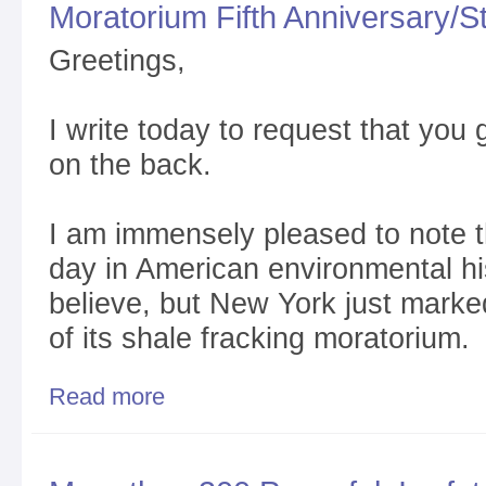
Moratorium Fifth Anniversary/
Greetings,
I write today to request that you 
on the back.
I am immensely pleased to note tha
day in American environmental his
believe, but New York just marked
of its shale fracking moratorium
Read more
about Incredibly Great Red-Letter Day/NYS Shale 
She Goes