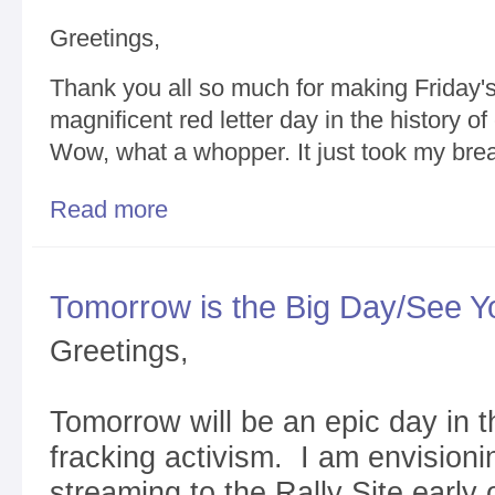
Greetings,
Thank you all so much for making Friday's
magnificent red letter day in the history o
Wow, what a whopper. It just took my bre
Read more
about Thank You for a Magnificent Fractivist Rally
Tomorrow is the Big Day/See Y
Greetings,
Tomorrow will be an epic day in t
fracking activism. I am envisionin
streaming to the Rally Site earl