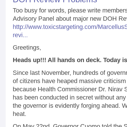
Too busy for words, please write members 
Advisory Panel about major new DOH Re
http://www.toxicstargeting.com/Marcellus
revi...
Greetings,
Heads up!!! All hands on deck. Today is
Since last November, hundreds of governm
of citizens have heaped massive critici
because Health Commissioner Dr. Nirav S
has been conducted in secret without any 
the governor is evidently forging ahead. 
heat.
On May 22nd, Governor Cuomo told the S