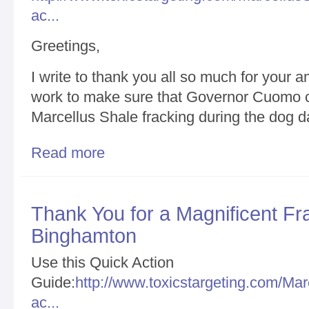
ac...
Greetings,
I write to thank you all so much for your 
work to make sure that Governor Cuomo co
Marcellus Shale fracking during the dog d
Read more
about Fruits of Amazing and Unrelenting Hard Wor
Sixth Year/Unprecedented Shale Fracking Opposit
Thank You for a Magnificent Frac
Binghamton
Use this Quick Action
Guide:
http://www.toxicstargeting.com/Mar
ac...