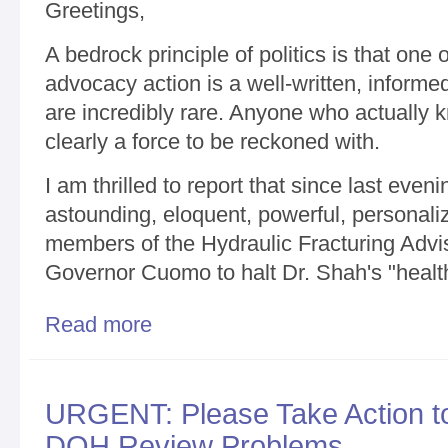
Greetings,
A bedrock principle of politics is that one o
advocacy action is a well-written, informed
are incredibly rare. Anyone who actually 
clearly a force to be reckoned with.
I am thrilled to report that since last eve
astounding, eloquent, powerful, personal
members of the Hydraulic Fracturing Advis
Governor Cuomo to halt Dr. Shah's "healt
Read more
about The Pen is Mightier than the Sword / Frack
Requests to Halt Secret DOH Shale Fracking Revi
URGENT: Please Take Action t
DOH Review Problems