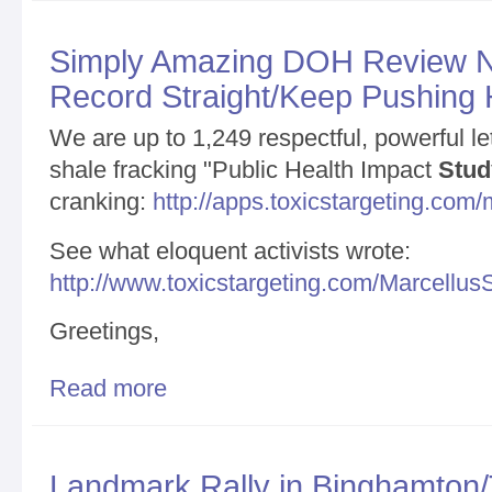
Simply Amazing DOH Review N
Record Straight/Keep Pushing
We are up to 1,249 respectful, powerful le
shale fracking "Public Health Impact
Stud
cranking:
http://apps.toxicstargeting.co
See what eloquent activists wrote:
http://www.toxicstargeting.com/Marcellus
Greetings,
Read more
about Simply Amazing DOH Review News/Setting t
Landmark Rally in Binghamton