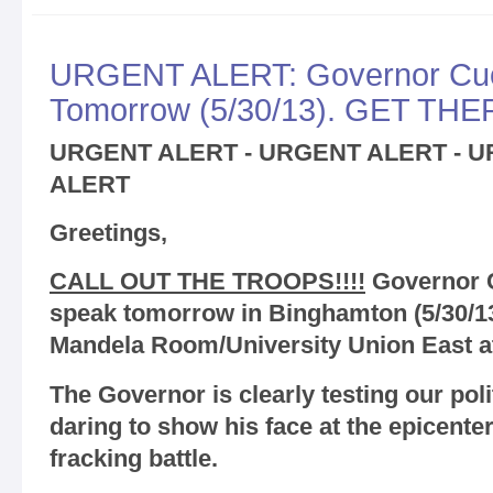
URGENT ALERT: Governor Cuo
Tomorrow (5/30/13). GET THER
URGENT ALERT - URGENT ALERT - 
ALERT
Greetings,
CALL OUT THE TROOPS!!!!
Governor C
speak tomorrow in Binghamton (5/30/13
Mandela Room/University Union East a
The Governor is clearly testing our pol
daring to show his face at the epicente
fracking battle.