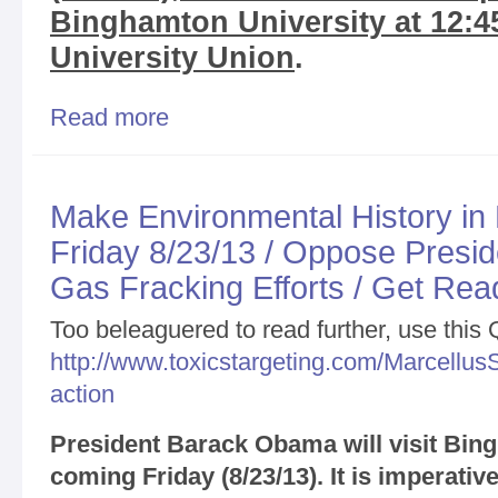
Binghamton University at 12:4
University Union
.
Read more
about Update Re: President Obama Binghamton Vi
Coverage
Make Environmental History in
Friday 8/23/13 / Oppose Presi
Gas Fracking Efforts / Get Rea
Too beleaguered to read further, use this
http://www.toxicstargeting.com/MarcellusS
action
President Barack Obama will visit Bing
coming Friday (8/23/13). It is imperative