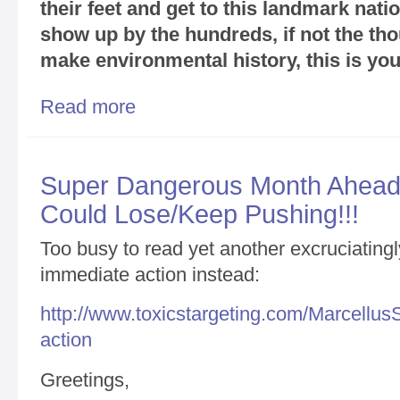
their feet and get to this landmark nat
show up by the hundreds, if not the tho
make environmental history, this is you
Read more
about Make Environmental History in Binghamton 
Shale Gas Fracking Efforts / Get Ready to Rock
Super Dangerous Month Ahead/
Could Lose/Keep Pushing!!!
Too busy to read yet another excruciating
immediate action instead:
http://www.toxicstargeting.com/MarcellusS
action
Greetings,