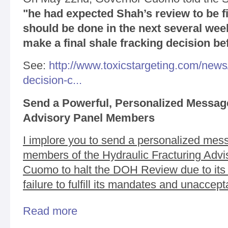
"he had expected Shah’s review to be fi
should be done in the next several wee
make a final shale fracking decision be
See:
http://www.toxicstargeting.com/new
decision-c...
Send a Powerful, Personalized Message
Advisory Panel Members
I implore you to send a personalized mess
members of the Hydraulic Fracturing Advi
Cuomo to halt the DOH Review due to its la
failure to fulfill its mandates and unacce
Read more
about URGENT: Please Take Action to Resolve M