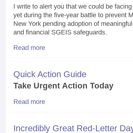
I write to alert you that we could be fac
yet during the five-year battle to prevent 
New York pending adoption of meaningful 
and financial SGEIS safeguards.
Read more
about Super Dangerous Month Ahead/You Snooze, 
Quick Action Guide
T
ake Urgent Action Today
Read more
about Quick Action Guide
Incredibly Great Red-Letter D