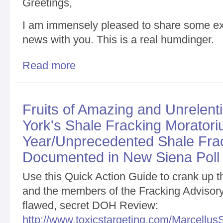
Greetings,
I am immensely pleased to share some ext
news with you. This is a real humdinger.
Read more
about Critically Important New Development/Your H
Fruits of Amazing and Unrelen
York's Shale Fracking Moratori
Year/Unprecedented Shale Frac
Documented in New Siena Poll
Use this Quick Action Guide to crank up
and the members of the Fracking Advisory P
flawed, secret DOH Review:
http://www.toxicstargeting.com/MarcellusS