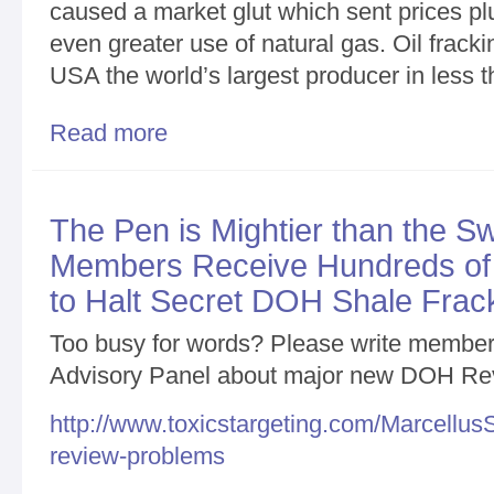
caused a market glut which sent prices p
even greater use of natural gas. Oil fracki
USA the world’s largest producer in less 
Read more
about More than 300 Powerful, Irrefutable, Person
Members/General Update
The Pen is Mightier than the S
Members Receive Hundreds of
to Halt Secret DOH Shale Frac
Too busy for words? Please write members
Advisory Panel about major new DOH Re
http://www.toxicstargeting.com/Marcellus
review-problems