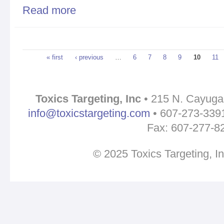
Read more
about URGENT ALERT: Governor Cuomo in Bingha
Pages
« first
‹ previous
…
6
7
8
9
10
11
Toxics Targeting, Inc
• 215 N. Cayuga 
info@toxicstargeting.com
• 607-273-3391 
Fax: 607-277-8
© 2025 Toxics Targeting, I