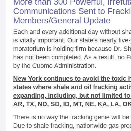
More than 300 Powerful, Irrefut
Communications Sent to Frack
Members/General Update
Each and every additional day without sh
is vitally important. Our state's nearly fiv
moratorium is holding firm because Dr. S
has not been completed. As a result, no 
by the Cuomo Administration.
New York continues to avoid the toxic
states where shale and oil fracking acti
expanding, including, but not limited 
AR, TX, ND, SD, ID, MT, NE, KA, LA, O
There is no way the fracking genie will be 
Due to shale fracking, nationwide gas pr