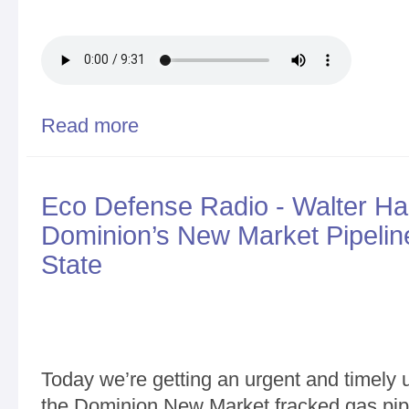
Read more
about Walter Hang on Ithaca Falls cleanup status
Eco Defense Radio - Walter Ha
Dominion’s New Market Pipeli
State
Today we’re getting an urgent and timely u
the Dominion New Market fracked gas pip