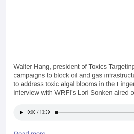
Walter Hang, president of Toxics Targetin
campaigns to block oil and gas infrastruct
to address toxic algal blooms in the Finge
interview with WRFI’s Lori Sonken aired
Read more
about WRFI - Community News 12-29-2017 - Walte