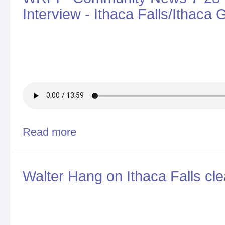
Interview - Ithaca Falls/Ithaca
Read more
about WRFI - Community News 7-28-2017 - Walter H
Walter Hang on Ithaca Falls cl