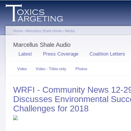
Sk
ma
co
Home
›
Marcellus Shale Home
›
Media
You are here
Marcellus Shale Audio
Primary tabs
Latest
Press Coverage
Coalition Letters
Secondary tabs
Video
Video - Titles-only
Photos
Audio
(active
tab)
WRFI - Community News 12-29
Discusses Environmental Succe
Challenges for 2018