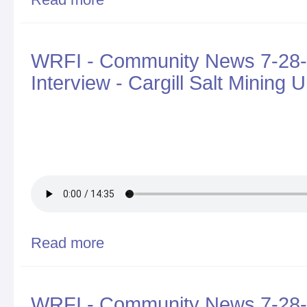
in 2017, Challenges for 2018
WRFI - Community News 7-28-
Interview - Cargill Salt Minin
Read more
about WRFI - Community News 7-28-2017 - Walter H
Lake
WRFI - Community News 7-28-