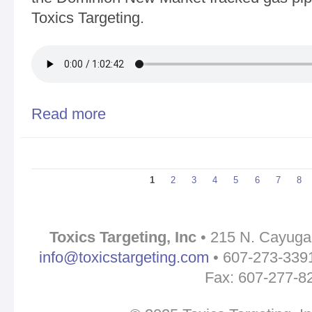
Toxics Targeting.
Read more
about Eco Defense Radio - Walter Hang, Stopping
State
Pages
1
2
3
4
5
6
7
8
Toxics Targeting, Inc
• 215 N. Cayuga 
info@toxicstargeting.com
• 607-273-3391 
Fax: 607-277-8