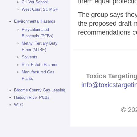
them equal protecti
CU Vet School
West Court St. MGP
The group says they
Environmental Hazards
the proposed draft r
Polychlorinated
recommendations co
Biphenyls (PCBs)
Methyl Tertiary Butyl
Ether (MTBE)
Solvents
Real Estate Hazards
Manufactured Gas
Toxics Targeting
Plants
info@toxicstarget
Broome County Gas Leasing
Hudson River PCBs
WTC
© 202