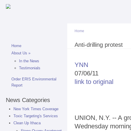
Sk
ma
co
Home
You are here
Anti-drilling protest
Home
About Us
»
In the News
YNN
Testimonials
07/06/11
Order ERIS Environmental
link to original
Report
News Categories
New York Times Coverage
Toxic Targeting's Services
UNION, N.Y. -- A gro
Clean Up Ithaca
Wednesday morning 
Stone Quarry Apartment