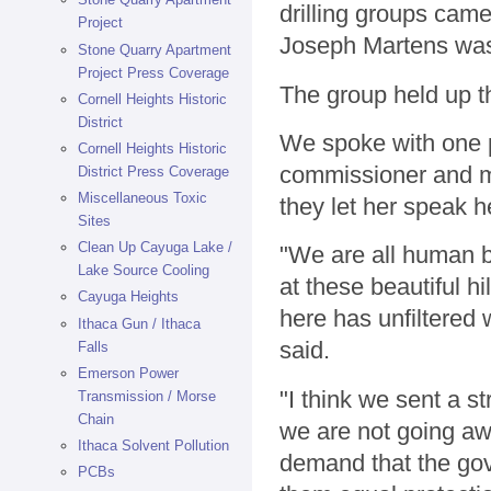
drilling groups ca
Project
Joseph Martens was 
Stone Quarry Apartment
Project Press Coverage
The group held up th
Cornell Heights Historic
District
We spoke with one p
Cornell Heights Historic
commissioner and m
District Press Coverage
Miscellaneous Toxic
they let her speak h
Sites
Clean Up Cayuga Lake /
"We are all human b
Lake Source Cooling
at these beautiful h
Cayuga Heights
here has unfiltered 
Ithaca Gun / Ithaca
said.
Falls
Emerson Power
"I think we sent a s
Transmission / Morse
Chain
we are not going aw
Ithaca Solvent Pollution
demand that the gove
PCBs