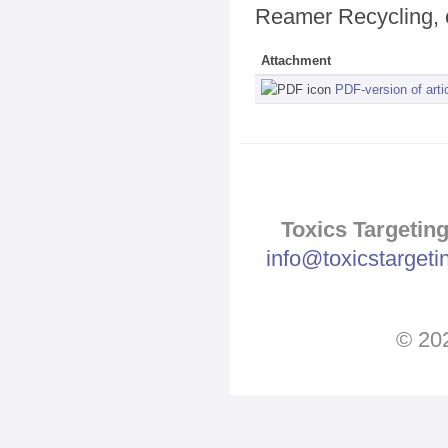
Reamer Recycling, 
Attachment
PDF-version of arti
Toxics Targeting
info@toxicstarget
© 202