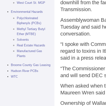
downhill from the 
West Court St. MGP
Transmission.
Environmental Hazards
Polychlorinated
Assemblywoman Barb
Biphenyls (PCBs)
Tuesday and said he 
Methyl Tertiary Butyl
conversation.
Ether (MTBE)
Solvents
“I spoke with Comm
Real Estate Hazards
regard to toxins in 
Manufactured Gas
Plants
said in a press rele
Broome County Gas Leasing
“The Commissioner h
Hudson River PCBs
and will send DEC st
WTC
When asked when t
Maureen Wren said 
Ownership of Walla