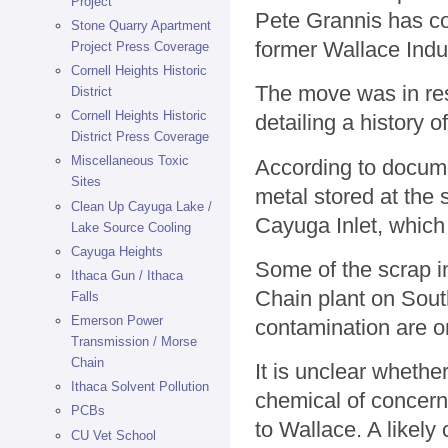
Project
Pete Grannis has com
Stone Quarry Apartment
former Wallace Indu
Project Press Coverage
Cornell Heights Historic
The move was in res
District
Cornell Heights Historic
detailing a history o
District Press Coverage
Miscellaneous Toxic
According to docume
Sites
metal stored at the 
Clean Up Cayuga Lake /
Cayuga Inlet, which
Lake Source Cooling
Cayuga Heights
Some of the scrap i
Ithaca Gun / Ithaca
Chain plant on South
Falls
Emerson Power
contamination are o
Transmission / Morse
Chain
It is unclear whethe
Ithaca Solvent Pollution
chemical of concern 
PCBs
to Wallace. A likel
CU Vet School