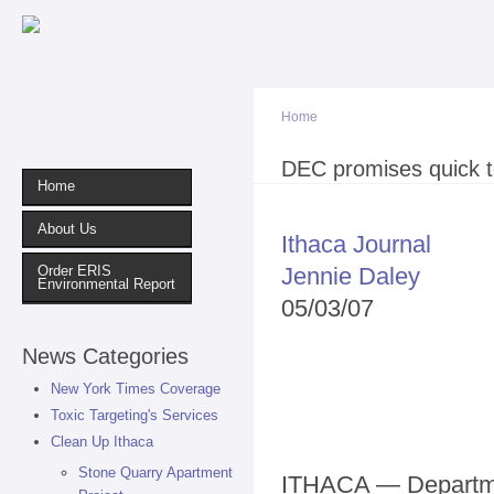
Sk
ma
co
Home
You are here
DEC promises quick te
Home
About Us
Ithaca Journal
Jennie Daley
Order ERIS
Environmental Report
05/03/07
News Categories
New York Times Coverage
Toxic Targeting's Services
Clean Up Ithaca
Stone Quarry Apartment
ITHACA — Departme