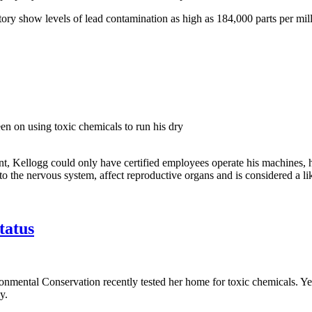
ory show levels of lead contamination as high as 184,000 parts per mill
en on using toxic chemicals to run his dry
 Kellogg could only have certified employees operate his machines, had
to the nervous system, affect reproductive organs and is considered a 
tatus
ronmental Conservation recently tested her home for toxic chemicals. Y
y.