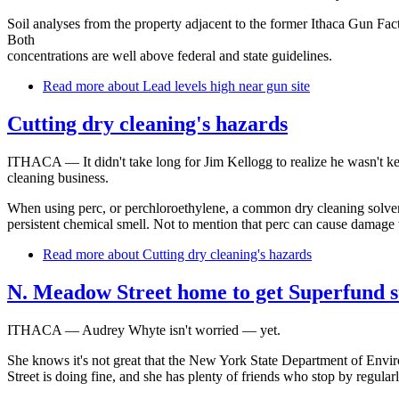
Soil analyses from the property adjacent to the former Ithaca Gun Fact
Both
concentrations are well above federal and state guidelines.
Read more
about Lead levels high near gun site
Cutting dry cleaning's hazards
ITHACA — It didn't take long for Jim Kellogg to realize he wasn't ke
cleaning business.
When using perc, or perchloroethylene, a common dry cleaning solvent,
persistent chemical smell. Not to mention that perc can cause damage 
Read more
about Cutting dry cleaning's hazards
N. Meadow Street home to get Superfund s
ITHACA — Audrey Whyte isn't worried — yet.
She knows it's not great that the New York State Department of Envi
Street is doing fine, and she has plenty of friends who stop by regularl