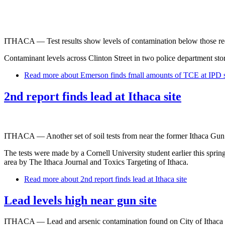
ITHACA — Test results show levels of contamination below those requi
Contaminant levels across Clinton Street in two police department sto
Read more
about Emerson finds fmall amounts of TCE at IPD s
2nd report finds lead at Ithaca site
ITHACA — Another set of soil tests from near the former Ithaca Gun fa
The tests were made by a Cornell University student earlier this sprin
area by The Ithaca Journal and Toxics Targeting of Ithaca.
Read more
about 2nd report finds lead at Ithaca site
Lead levels high near gun site
ITHACA — Lead and arsenic contamination found on City of Ithaca pro