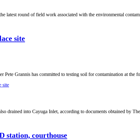
latest round of field work associated with the environmental contami
ace site
e Grannis has committed to testing soil for contamination at the for
 site
 drained into Cayuga Inlet, according to documents obtained by The 
D station, courthouse