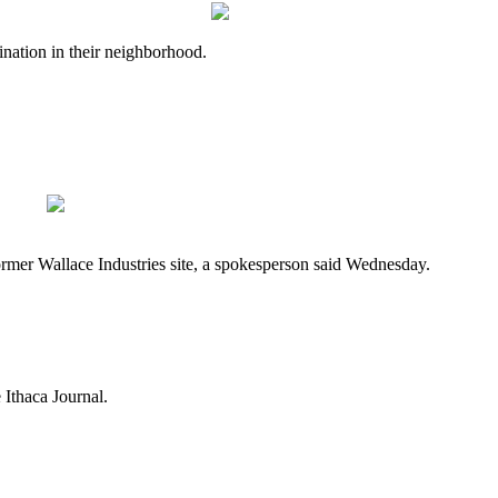
nation in their neighborhood.
mer Wallace Industries site, a spokesperson said Wednesday.
Ithaca Journal.