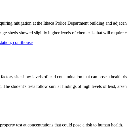
ring mitigation at the Ithaca Police Department building and adjacent
rage sheds showed slightly higher levels of chemicals that will require 
tation, courthouse
ctory site show levels of lead contamination that can pose a health ri
g. The student's tests follow similar findings of high levels of lead, a
perty test at concentrations that could pose a risk to human health.