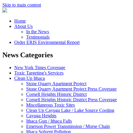
Skip to main content
Home
About Us
In the News
Testimonials
Order ERIS Environmental Report
News Categories
New York Times Coverage
Toxic Targeting's Services
Clean Up Ithaca
Stone Quarry Apartment Project
Stone Quarry Apartment Project Press Coverage
Cornell Heights Historic District
Cornell Heights Historic District Press Coverage
Miscellaneous Toxic Sites
Clean Up Cayuga Lake / Lake Source Cooling
Cayuga Heights
Ithaca Gun / Ithaca Falls
Emerson Power Transmission / Morse Chain
Ithaca Solvent Pollution