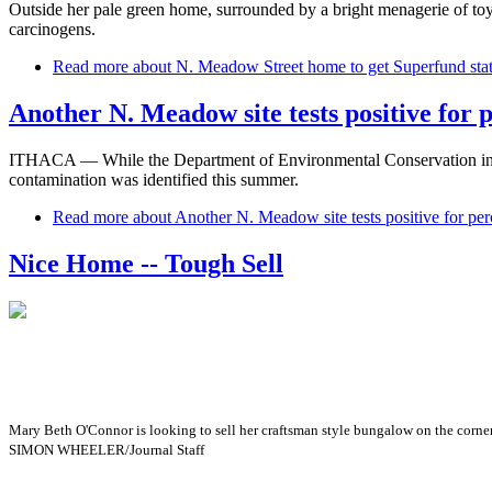
Outside her pale green home, surrounded by a bright menagerie of toy
carcinogens.
Read more
about N. Meadow Street home to get Superfund sta
Another N. Meadow site tests positive for 
ITHACA — While the Department of Environmental Conservation investi
contamination was identified this summer.
Read more
about Another N. Meadow site tests positive for per
Nice Home -- Tough Sell
Mary Beth O'Connor is looking to sell her craftsman style bungalow on the corner 
SIMON WHEELER/Journal Staff