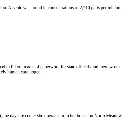
ion. Arsenic was found in concentrations of 2,210 parts per million.
 to fill out reams of paperwork for state officials and there was a
likely human carcinogen.
et, the daycare center she operates from her house on North Meadow