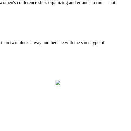
g women's conference she's organizing and errands to run — not
than two blocks away another site with the same type of