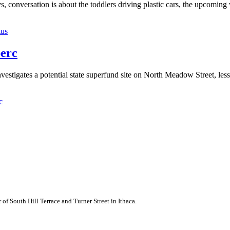
s, conversation is about the toddlers driving plastic cars, the upcomin
tus
perc
gates a potential state superfund site on North Meadow Street, less 
c
of South Hill Terrace and Turner Street in Ithaca.