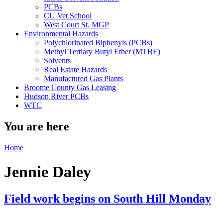
PCBs
CU Vet School
West Court St. MGP
Environmental Hazards
Polychlorinated Biphenyls (PCBs)
Methyl Tertiary Butyl Ether (MTBE)
Solvents
Real Estate Hazards
Manufactured Gas Plants
Broome County Gas Leasing
Hudson River PCBs
WTC
You are here
Home
Jennie Daley
Field work begins on South Hill Monday