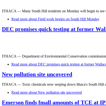
ITHACA — Many South Hill residents on Monday will begin to see the 
Read more
about Field work begins on South Hill Monday
DEC promises quick testing at former Wall
ITHACA — Department of Environmental Conservation commissioner Pet
Read more
about DEC promises quick testing at former Wallace
New pollution site uncovered
ITHACA — Toxic chemicals now seeping down Ithaca's South Hill also
Read more
about New pollution site uncovered
Emerson finds fmall amounts of TCE at IP