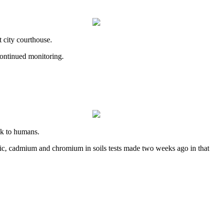
 city courthouse.
continued monitoring.
sk to humans.
rsenic, cadmium and chromium in soils tests made two weeks ago in that