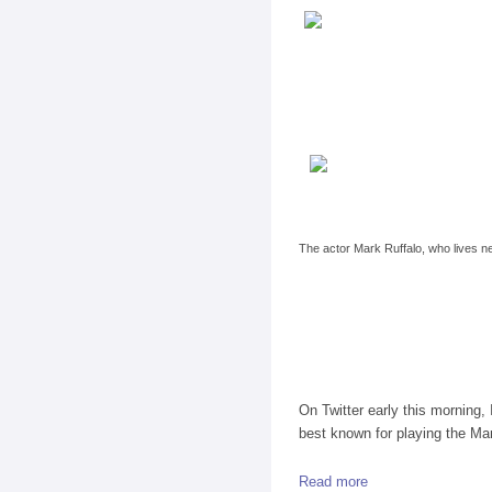
The actor Mark Ruffalo, who lives ne
On Twitter early this morning
best known for playing the Ma
Read more
about A Chat on Ne