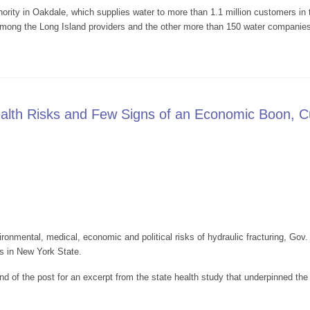
rity in Oakdale, which supplies water to more than 1.1 million customers in 
 among the Long Island providers and the other more than 150 water companies
ill Help Clean Suffolk Water
alth Risks and Few Signs of an Economic Boon, 
ironmental, medical, economic and political risks of hydraulic fracturing, Go
ts in New York State.
nd of the post for an excerpt from the state health study that underpinned the 
lved Health Risks and Few Signs of an Economic Boon, Cuomo to Ban Gas F