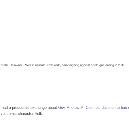
ar the Delaware River in upstate New York, campaigning against shale gas drilling in 2011.
, I had a productive exchange about
Gov. Andrew M. Cuomo’s decision to ban 
rvel comic character Hulk.
w York’s Shale Gas Ban with Anti-Fracking Superhero Mark Ruffalo