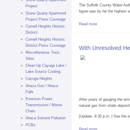
The Suffolk County Water Autho
Project
figure was by far the highest
Stone Quarry Apartment
Project Press Coverage
Read more
about Settlement W
Cornell Heights Historic
District
Cornell Heights Historic
District Press Coverage
With Unresolved He
Miscellaneous Toxic
Sites
Clean Up Cayuga Lake /
Lake Source Cooling
Cayuga Heights
Ithaca Gun / Ithaca
Falls
Emerson Power
After years of gauging the env
Transmission / Morse
natural gas from shale deposi
Chain
[Update, 9:30 p.m. | See the e
Ithaca Solvent Pollution
PCBs
Read more
about With Unreso