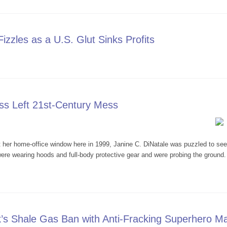
zzles as a U.S. Glut Sinks Profits
Boom Fizzles as a U.S. Glut Sinks Profits
ss Left 21st-Century Mess
 home-office window here in 1999, Janine C. DiNatale was puzzled to see a 
re wearing hoods and full-body protective gear and were probing the ground.
 Process Left 21st-Century Mess
’s Shale Gas Ban with Anti-Fracking Superhero Ma