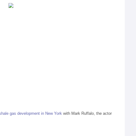
shale gas development in New York
with Mark Ruffalo, the actor