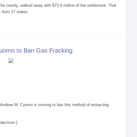
the county, walked away with $73.4 million of the settlement. That
 from 17 states.
Cuomo to Ban Gas Fracking
v. Andrew M. Cuomo is moving to ban this method of extracting
decision.]
racking