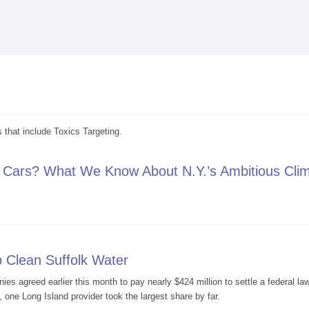
Skip to
main
content
 that include Toxics Targeting.
 Cars? What We Know About N.Y.’s Ambitious Cli
asoline Cars? What We Know About N.Y.’s Ambitious Climate Goals
p Clean Suffolk Water
es agreed earlier this month to pay nearly $424 million to settle a federal l
, one Long Island provider took the largest share by far.