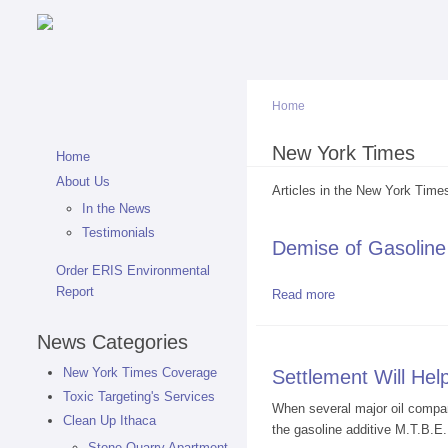
Home
You are here
New York Times
Home
About Us
Articles in the New York Times
In the News
Testimonials
Demise of Gasoline
Order ERIS Environmental
Report
Read more
about Demise of G
News Categories
New York Times Coverage
Settlement Will Hel
Toxic Targeting's Services
When several major oil compani
Clean Up Ithaca
the gasoline additive M.T.B.E.
Stone Quarry Apartment