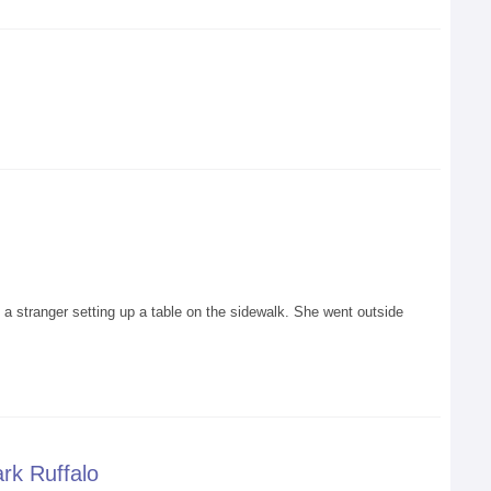
stranger setting up a table on the sidewalk. She went outside
rk Ruffalo