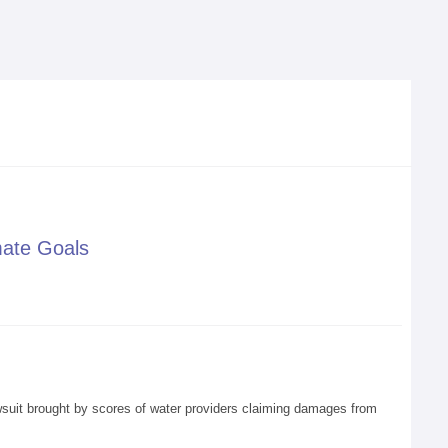
mate Goals
awsuit brought by scores of water providers claiming damages from