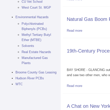
CU Vet School
West Court St. MGP
Environmental Hazards
Natural Gas Boom Fi
Polychlorinated
Biphenyls (PCBs)
Read more
about Natural Gas 
Methyl Tertiary Butyl
Ether (MTBE)
Solvents
19th-Century Proce
Real Estate Hazards
Manufactured Gas
Plants
BAY SHORE - GLANCING out her
Broome County Gas Leasing
and saw two other men, who we
Hudson River PCBs
WTC
Read more
about 19th-Century
A Chat on New York