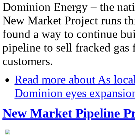
Dominion Energy – the nat
New Market Project runs t
found a way to continue bui
pipeline to sell fracked ga
customers.
Read more
about As local
Dominion eyes expansio
New Market Pipeline Pr