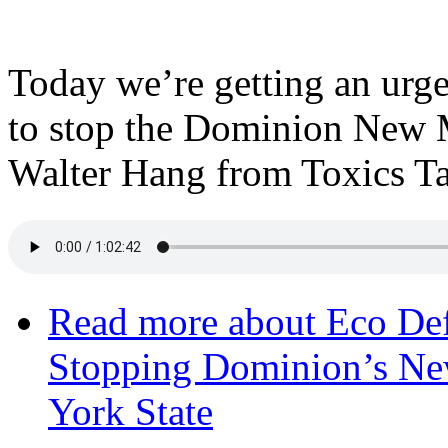
Today we’re getting an urge
to stop the Dominion New M
Walter Hang from Toxics Ta
Read more
about Eco Def
Stopping Dominion’s Ne
York State