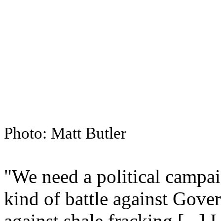
Photo: Matt Butler
"We need a political campa
kind of battle against Gove
against shale fracking [...] 