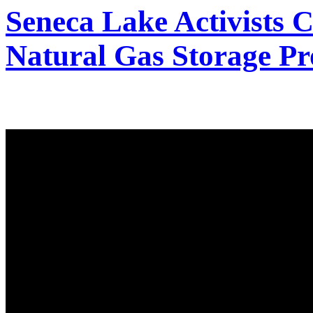
Seneca Lake Activists C
Natural Gas Storage Pr