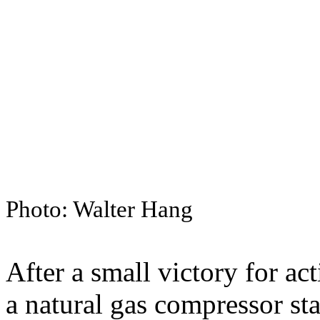
Photo: Walter Hang
After a small victory for act
a natural gas compressor sta