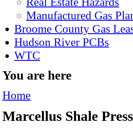
Real Estate Hazards
Manufactured Gas Pla
Broome County Gas Lea
Hudson River PCBs
WTC
You are here
Home
Marcellus Shale Pres