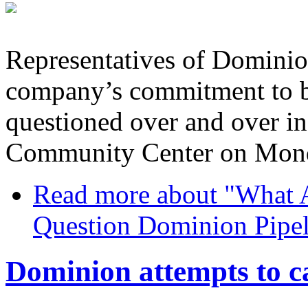
Representatives of Dominio
company’s commitment to b
questioned over and over in
Community Center on Mond
Read more
about "What A
Question Dominion Pipel
Dominion attempts to c