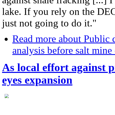
lake. If you rely on the DEC 
just not going to do it."
Read more
about Public 
analysis before salt mine
As local effort against
eyes expansion