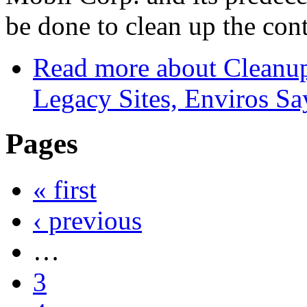
be done to clean up the con
Read more
about Cleanu
Legacy Sites, Enviros Sa
Pages
« first
‹ previous
…
3