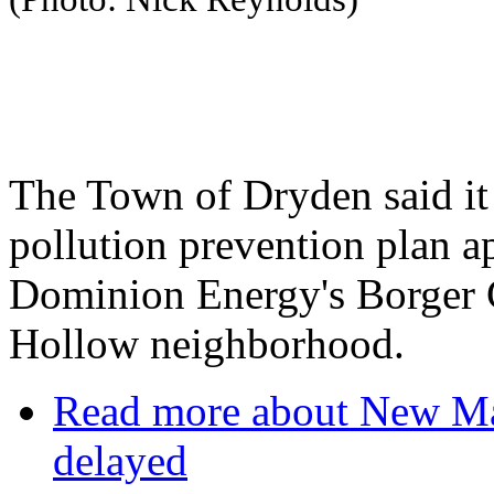
The Town of Dryden said it
pollution prevention plan a
Dominion Energy's Borger C
Hollow neighborhood.
Read more
about New Mar
delayed