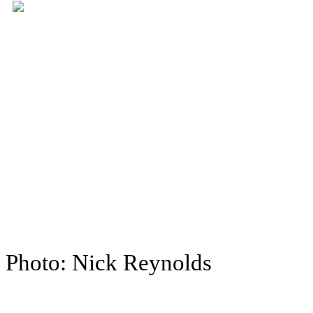
Photo: Nick Reynolds