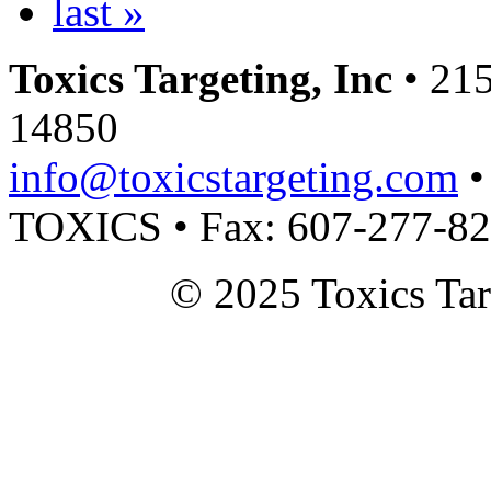
last »
Toxics Targeting, Inc
• 215
14850
info@toxicstargeting.com
•
TOXICS • Fax: 607-277-8
© 2025 Toxics Tar