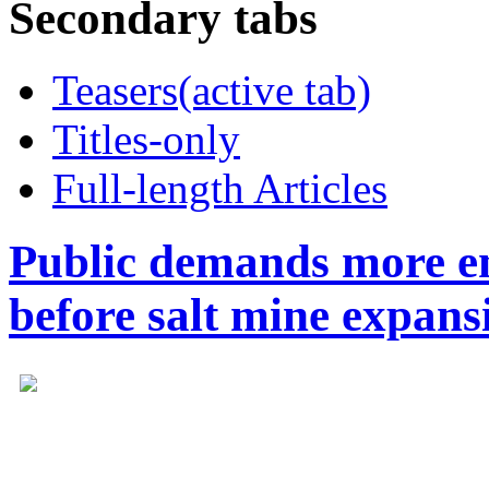
Secondary tabs
Teasers
(active tab)
Titles-only
Full-length Articles
Public demands more en
before salt mine expans