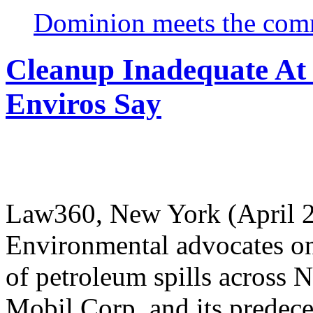
Dominion meets the comm
Cleanup Inadequate At
Enviros Say
Law360, New York (April 2
Environmental advocates on
of petroleum spills across
Mobil Corp. and its predece