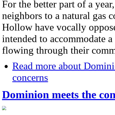
For the better part of a year
neighbors to a natural gas c
Hollow have vocally oppose
intended to accommodate a 
flowing through their comm
Read more
about Dominio
concerns
Dominion meets the com