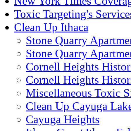
New York Times Covera
Toxic Targeting's Service
Clean Up Ithaca
Stone Quarry Apartmen
Stone Quarry Apartmen
Cornell Heights Histori
Cornell Heights Histor
Miscellaneous Toxic S
Clean Up Cayuga Lake
Cayuga Heights