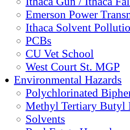
Ithaca Gun / Ithaca Fal
Emerson Power Transm
Ithaca Solvent Polluti
PCBs
CU Vet School
West Court St. MGP
Environmental Hazards
Polychlorinated Biphe
Methyl Tertiary Buty
Solvents