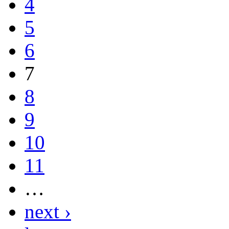
4
5
6
7
8
9
10
11
…
next ›