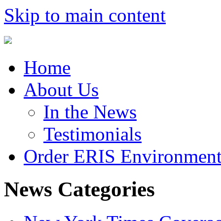
Skip to main content
Home
About Us
In the News
Testimonials
Order ERIS Environment
News Categories