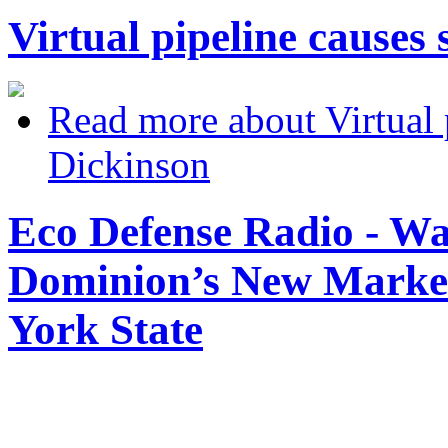
Virtual pipeline causes 
Read more
about Virtual p
Dickinson
Eco Defense Radio - Wa
Dominion’s New Market
York State