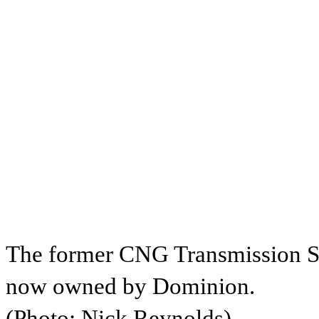
The former CNG Transmission St
now owned by Dominion.
(Photo: Nick Reynolds)