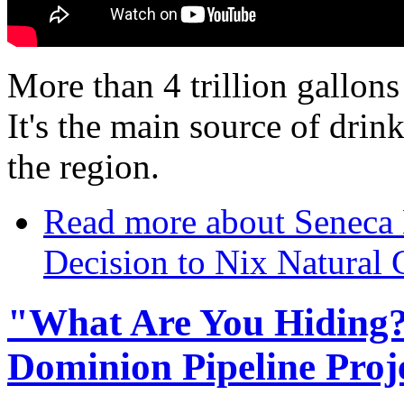
More than 4 trillion gallons
It's the main source of drin
the region.
Read more
about Seneca 
Decision to Nix Natural 
"What Are You Hiding?"
Dominion Pipeline Proj