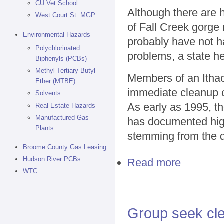
CU Vet School
Although there are h
West Court St. MGP
of Fall Creek gorge 
Environmental Hazards
probably have not h
Polychlorinated
problems, a state he
Biphenyls (PCBs)
Methyl Tertiary Butyl
Members of an Ithac
Ether (MTBE)
immediate cleanup o
Solvents
As early as 1995, t
Real Estate Hazards
Manufactured Gas
has documented high 
Plants
stemming from the d
Broome County Gas Leasing
Hudson River PCBs
Read more
about Fall Cre
WTC
Group seek cle