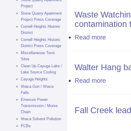
Project
Waste Watchin
Stone Quarry Apartment
Project Press Coverage
contamination t
Cornell Heights Historic
District
Read more
about Waste Wa
Cornell Heights Historic
District Press Coverage
Miscellaneous Toxic
Sites
Walter Hang bat
Clean Up Cayuga Lake /
Lake Source Cooling
Read more
Cayuga Heights
about Walter H
Ithaca Gun / Ithaca
Falls
Emerson Power
Transmission / Morse
Fall Creek lea
Chain
Ithaca Solvent Pollution
PCBs