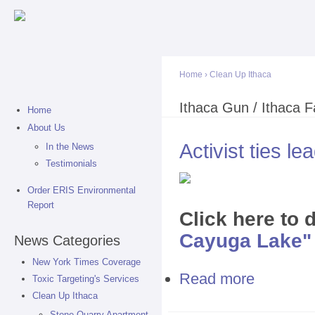
Sk
ma
co
Home
›
Clean Up Ithaca
You are here
Ithaca Gun / Ithaca Fa
Home
About Us
Activist ties l
In the News
Testimonials
Order ERIS Environmental
Report
Click here to
Cayuga Lake" I
News Categories
New York Times Coverage
Read more
about Activist
Toxic Targeting's Services
Clean Up Ithaca
Stone Quarry Apartment