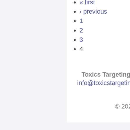
Pages
« first
‹ previous
1
2
3
4
Toxics Targeting
info@toxicstarget
© 202