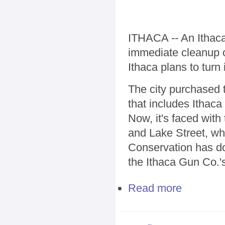
ITHACA -- An Ithaca
immediate cleanup o
Ithaca plans to turn 
The city purchased 
that includes Ithaca
Now, it's faced wit
and Lake Street, wh
Conservation has do
the Ithaca Gun Co.'s
Read more
about Group se