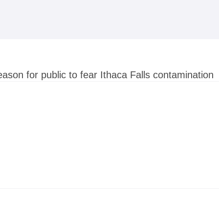
Skip to
main
content
ason for public to fear Ithaca Falls contamination