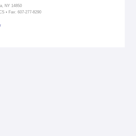
ca, NY 14850
ICS • Fax: 607-277-8290
r