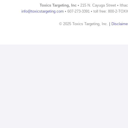
Toxics Targeting, Inc
• 215 N. Cayuga Street • Itha
info@toxicstargeting.com
• 607-273-3391 • toll free: 800-2-TOX
© 2025 Toxics Targeting, Inc.
|
Disclaime