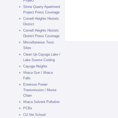
Project
Stone Quarry Apartment
Project Press Coverage
Cornell Heights Historic
District
Cornell Heights Historic
District Press Coverage
Miscellaneous Toxic
Sites
Clean Up Cayuga Lake /
Lake Source Cooling
Cayuga Heights
Ithaca Gun / Ithaca
Falls
Emerson Power
Transmission / Morse
Chain
Ithaca Solvent Pollution
PCBs
CU Vet School