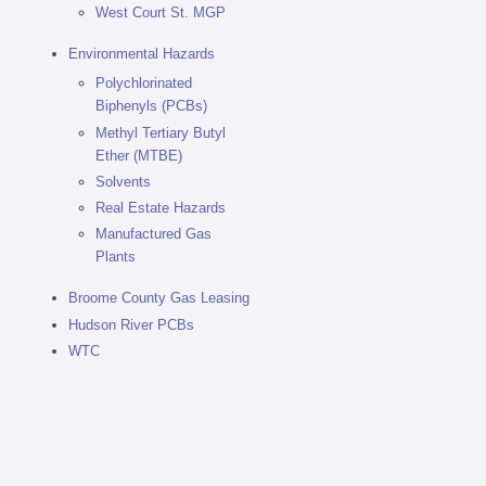
West Court St. MGP
Environmental Hazards
Polychlorinated
Biphenyls (PCBs)
Methyl Tertiary Butyl
Ether (MTBE)
Solvents
Real Estate Hazards
Manufactured Gas
Plants
Broome County Gas Leasing
Hudson River PCBs
WTC