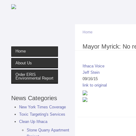
Home
You are here
Mayor Myrick: No re
Home
About Us
Ithaca Voice
Jeff Stein
Order ERIS
Environmental Report
09/16/15
link to original
News Categories
New York Times Coverage
Toxic Targeting's Services
Clean Up Ithaca
Stone Quarry Apartment