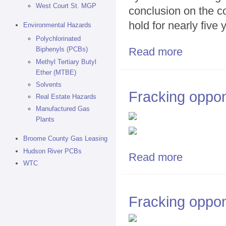
West Court St. MGP
conclusion on the c
hold for nearly five 
Environmental Hazards
Polychlorinated
Read more
Biphenyls (PCBs)
about Cuomo: N
Methyl Tertiary Butyl
Ether (MTBE)
Solvents
Fracking oppon
Real Estate Hazards
Manufactured Gas
Plants
Broome County Gas Leasing
Hudson River PCBs
Read more
about Fracking
WTC
Fracking oppon