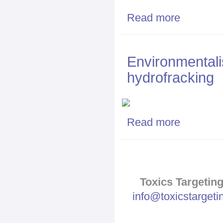
Read more
about Fracking
Environmentalis
hydrofracking
Read more
about Environme
Toxics Targeting
info@toxicstarget