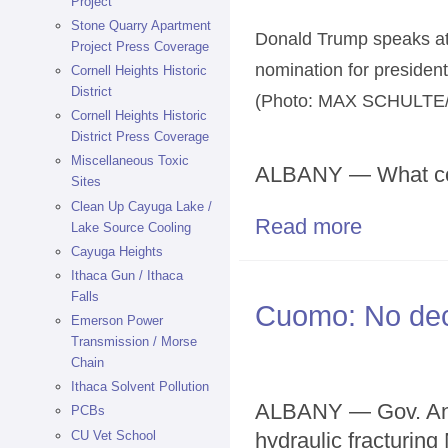
Project
Stone Quarry Apartment
Donald Trump speaks at 
Project Press Coverage
nomination for president
Cornell Heights Historic
District
(Photo: MAX SCHULT
Cornell Heights Historic
District Press Coverage
Miscellaneous Toxic
ALBANY — What co
Sites
Clean Up Cayuga Lake /
Read more
about Trump kn
Lake Source Cooling
Cayuga Heights
Ithaca Gun / Ithaca
Falls
Cuomo: No deci
Emerson Power
Transmission / Morse
Chain
Ithaca Solvent Pollution
ALBANY — Gov. And
PCBs
CU Vet School
hydraulic fracturing