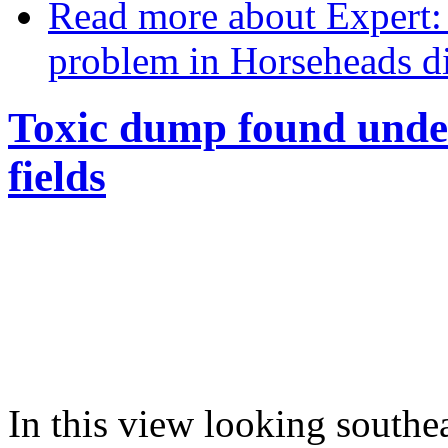
Read more
about Expert:
problem in Horseheads di
Toxic dump found unde
fields
In this view looking southe