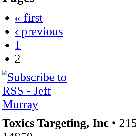
« first
‹ previous
1
2
Toxics Targeting, Inc
• 215