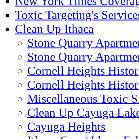
New York Times Covera
Toxic Targeting's Service
Clean Up Ithaca
Stone Quarry Apartmen
Stone Quarry Apartmen
Cornell Heights Histori
Cornell Heights Histor
Miscellaneous Toxic S
Clean Up Cayuga Lake
Cayuga Heights