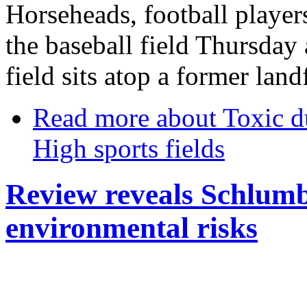
Horseheads, football player
the baseball field Thursday
field sits atop a former landf
Read more
about Toxic 
High sports fields
Review reveals Schlumb
environmental risks