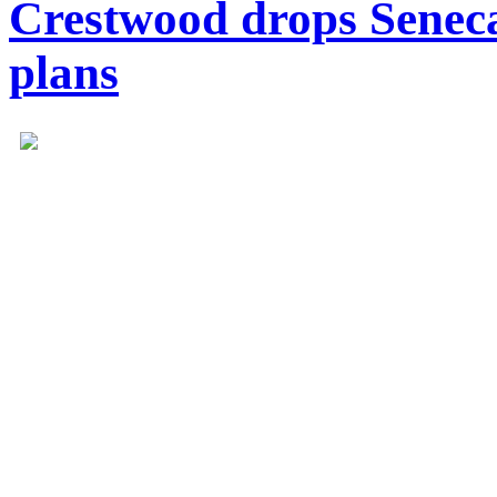
Crestwood drops Seneca
plans