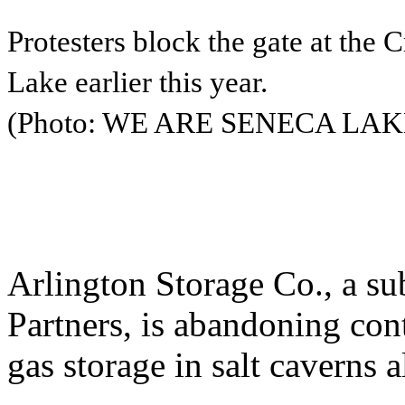
Protesters block the gate at the
Lake earlier this year.
(Photo: WE ARE SENECA LA
Arlington Storage Co., a s
Partners, is abandoning con
gas storage in salt caverns