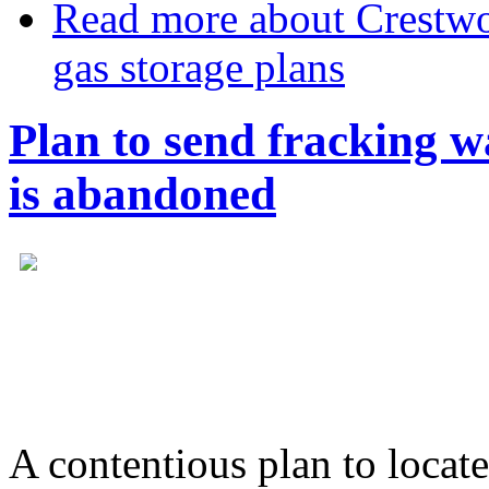
Read more
about Crestwo
gas storage plans
Plan to send fracking 
is abandoned
A contentious plan to locate