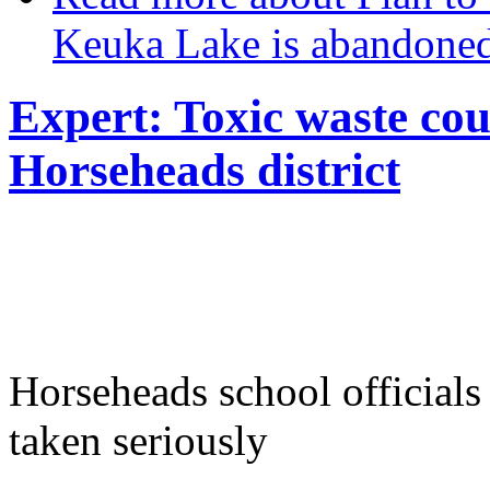
Keuka Lake is abandone
Expert: Toxic waste cou
Horseheads district
Horseheads school officials
taken seriously