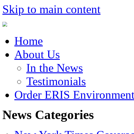
Skip to main content
Home
About Us
In the News
Testimonials
Order ERIS Environment
News Categories