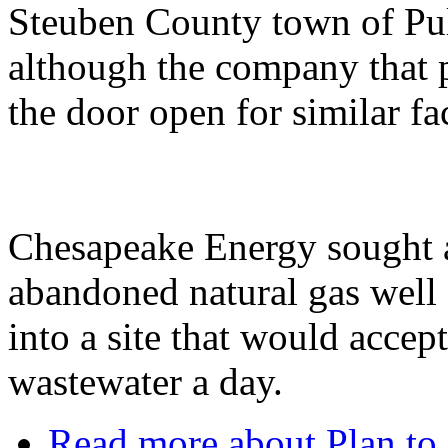
Steuben County town of Pult
although the company that p
the door open for similar fac
Chesapeake Energy sought a
abandoned natural gas well
into a site that would acce
wastewater a day.
Read more
about Plan to 