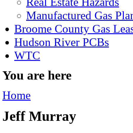
Real Estate Hazards
Manufactured Gas Pla
Broome County Gas Lea
Hudson River PCBs
WTC
You are here
Home
Jeff Murray