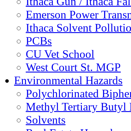
Ithaca Gun / Ithaca Fal
Emerson Power Transm
Ithaca Solvent Polluti
PCBs
CU Vet School
West Court St. MGP
Environmental Hazards
Polychlorinated Biphe
Methyl Tertiary Buty
Solvents