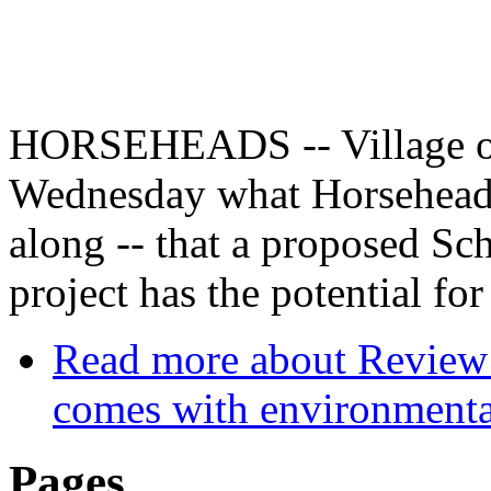
HORSEHEADS -- Village of
Wednesday what Horseheads 
along -- that a proposed S
project has the potential fo
Read more
about Review 
comes with environmental
Pages