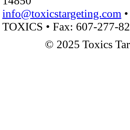
14850
info@toxicstargeting.com
•
TOXICS • Fax: 607-277-8
© 2025 Toxics Tar