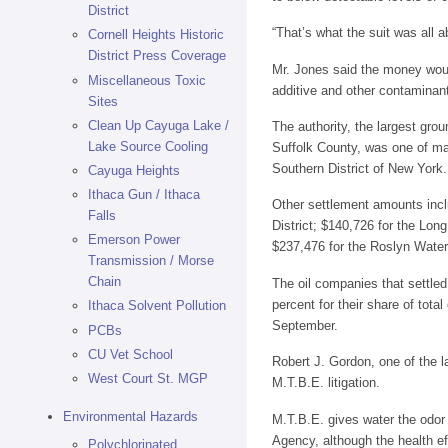
District
“That’s what the suit was all a
Cornell Heights Historic
District Press Coverage
Mr. Jones said the money woul
Miscellaneous Toxic
additive and other contaminant
Sites
Clean Up Cayuga Lake /
The authority, the largest grou
Lake Source Cooling
Suffolk County, was one of many
Southern District of New York.
Cayuga Heights
Ithaca Gun / Ithaca
Other settlement amounts inclu
Falls
District; $140,726 for the Lo
Emerson Power
$237,476 for the Roslyn Water 
Transmission / Morse
Chain
The oil companies that settle
percent for their share of tota
Ithaca Solvent Pollution
September.
PCBs
CU Vet School
Robert J. Gordon, one of the l
West Court St. MGP
M.T.B.E. litigation.
Environmental Hazards
M.T.B.E. gives water the odor 
Agency, although the health ef
Polychlorinated