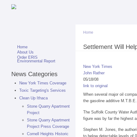
Home
You are here
Settlement Will Hel
Home
About Us
Order ERIS
Environmental Report
New York Times
News Categories
John Rather
05/18/08
New York Times Coverage
link to original
Toxic Targeting's Services
When several major oil compani
Clean Up Ithaca
the gasoline additive M.T.B.E.
Stone Quarry Apartment
The Suffolk County Water Autho
Project
figure was by far the highest
Stone Quarry Apartment
Project Press Coverage
Stephen M. Jones, the authorit
Cornell Heights Historic
to below detectable levels of 0.