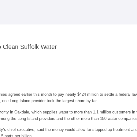
Skip to
main
content
p Clean Suffolk Water
es agreed earlier this month to pay nearly $424 million to settle a federal l
, one Long Island provider took the largest share by far.
rity in Oakdale, which supplies water to more than 1.1 million customers in 
 among the Long Island providers and the other more than 150 water companies
y’s chief executive, said the money would allow for stepped-up treatment and fi
5 parts per billion.