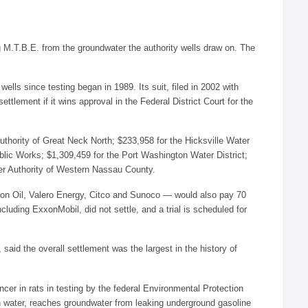
g M.T.B.E. from the groundwater the authority wells draw on. The
ells since testing began in 1989. Its suit, filed in 2002 with
ttlement if it wins approval in the Federal District Court for the
uthority of Great Neck North; $233,958 for the Hicksville Water
blic Works; $1,309,459 for the Port Washington Water District;
ter Authority of Western Nassau County.
hon Oil, Valero Energy, Citco and Sunoco — would also pay 70
cluding ExxonMobil, did not settle, and a trial is scheduled for
aid the overall settlement was the largest in the history of
cer in rats in testing by the federal Environmental Protection
in water, reaches groundwater from leaking underground gasoline