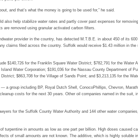
bout, and that’s what the money is going to be used for,” he said.
d also help stabilize water rates and partly cover past expenses for removin
s are removed using granular activated carbon filters.
ndwater provider in the country, has detected M.T.B.E. in about 450 of its 600 w
 claims filed across the country. Suffolk would receive $1.43 million in the se
de $140,726 for the Franklin Square Water District; $782,791 for the Water A
ng Island Water Corporation; $191,036 for the Nassau County Department of Pu
District; $863,708 for the Village of Sands Point; and $3,213,135 for the Wa
d — a group including BP, Royal Dutch Shell, ConocoPhillips, Chevron, Marat
l cleanup costs for the next 30 years. Other oil companies named in the suit, in
awyers for the Suffolk County Water Authority and 144 other water companies, s
of turpentine in amounts as low as one part per billion. High doses caused can
fects of small amounts are not known. The additive, which is highly soluble 