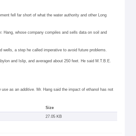
ment fell far short of what the water authority and other Long
d Mr. Hang, whose company compiles and sells data on soil and
wells, a step he called imperative to avoid future problems.
Babylon and Islip, and averaged about 250 feet. He said M.T.B.E.
 use as an additive. Mr. Hang said the impact of ethanol has not
Size
27.05 KB