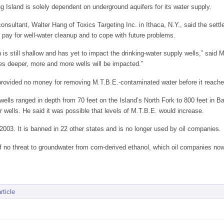
ng Island is solely dependent on underground aquifers for its water supply.
nsultant, Walter Hang of Toxics Targeting Inc. in Ithaca, N.Y., said the settle
 pay for well-water cleanup and to cope with future problems.
n is still shallow and has yet to impact the drinking-water supply wells,” sai
es deeper, more and more wells will be impacted.”
provided no money for removing M.T.B.E.-contaminated water before it reached 
 wells ranged in depth from 70 feet on the Island’s North Fork to 800 feet in 
r wells. He said it was possible that levels of M.T.B.E. would increase.
003. It is banned in 22 other states and is no longer used by oil companies.
 no threat to groundwater from corn-derived ethanol, which oil companies now
rticle