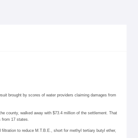
awsuit brought by scores of water providers claiming damages from
the county, walked away with $73.4 million of the settlement. That
 from 17 states.
ltration to reduce M.T.B.E., short for methyl tertiary butyl ether,