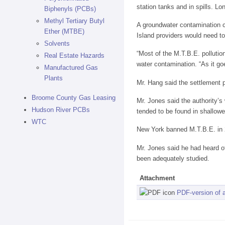
station tanks and in spills. Lo
Biphenyls (PCBs)
Methyl Tertiary Butyl
A groundwater contamination co
Ether (MTBE)
Island providers would need to
Solvents
“Most of the M.T.B.E. pollutio
Real Estate Hazards
water contamination. “As it go
Manufactured Gas
Plants
Mr. Hang said the settlement 
Broome County Gas Leasing
Mr. Jones said the authority’s
Hudson River PCBs
tended to be found in shallowe
WTC
New York banned M.T.B.E. in 2
Mr. Jones said he had heard of
been adequately studied.
Attachment
PDF-version of a