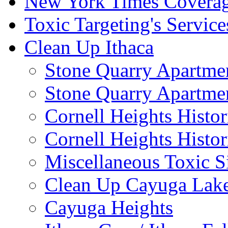
New York Times Covera
Toxic Targeting's Service
Clean Up Ithaca
Stone Quarry Apartmen
Stone Quarry Apartmen
Cornell Heights Histori
Cornell Heights Histor
Miscellaneous Toxic S
Clean Up Cayuga Lake
Cayuga Heights