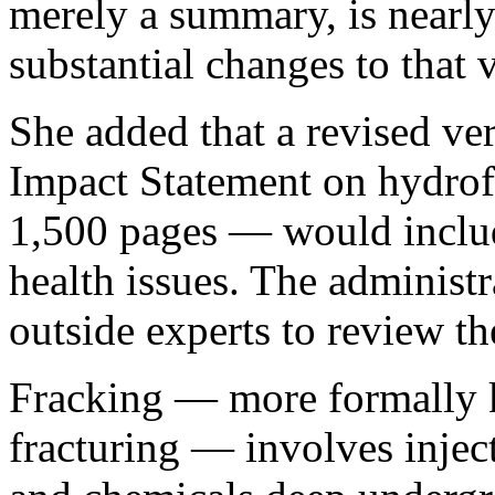
merely a summary, is nearly 
substantial changes to that v
She added that a revised ve
Impact Statement on hydrof
1,500 pages — would includ
health issues. The administr
outside experts to review th
Fracking — more formally 
fracturing — involves injec