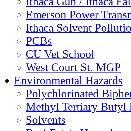
Ithaca Gun / Ithaca Fal
Emerson Power Transm
Ithaca Solvent Polluti
PCBs
CU Vet School
West Court St. MGP
Environmental Hazards
Polychlorinated Biphe
Methyl Tertiary Buty
Solvents