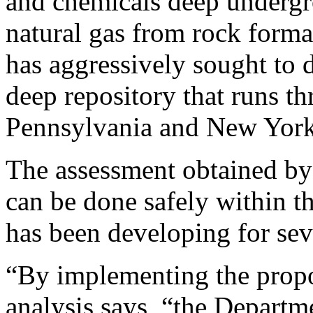
and chemicals deep undergro
natural gas from rock forma
has aggressively sought to d
deep repository that runs t
Pennsylvania and New York
The assessment obtained by
can be done safely within th
has been developing for sev
“By implementing the propo
analysis says, “the Departm