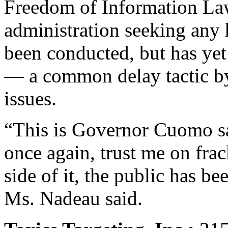
Freedom of Information La
administration seeking any 
been conducted, but has ye
— a common delay tactic by
issues.
“This is Governor Cuomo sa
once again, trust me on fra
side of it, the public has b
Ms. Nadeau said.