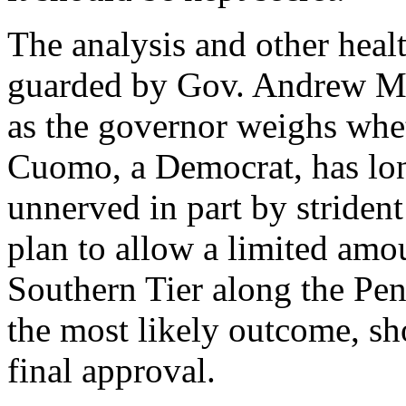
The analysis and other heal
guarded by Gov. Andrew M.
as the governor weighs whet
Cuomo, a Democrat, has lon
unnerved in part by strident
plan to allow a limited amou
Southern Tier along the Penn
the most likely outcome, sho
final approval.