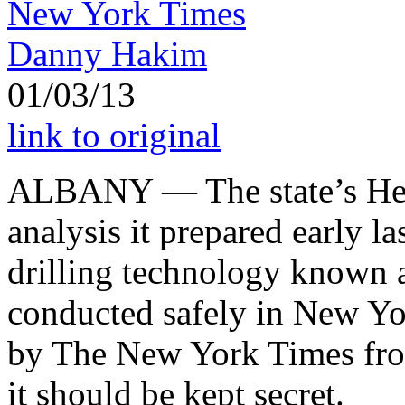
New York Times
Danny Hakim
01/03/13
link to original
ALBANY — The state’s Hea
analysis it prepared early l
drilling technology known 
conducted safely in New Yo
by The New York Times fro
it should be kept secret.