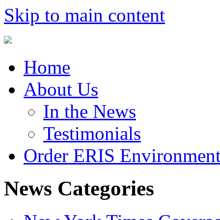
Skip to main content
Home
About Us
In the News
Testimonials
Order ERIS Environment
News Categories