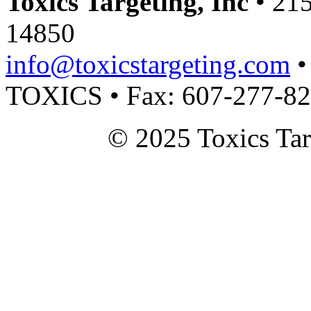
Toxics Targeting, Inc
• 215
14850
info@toxicstargeting.com
•
TOXICS • Fax: 607-277-8
© 2025 Toxics Tar