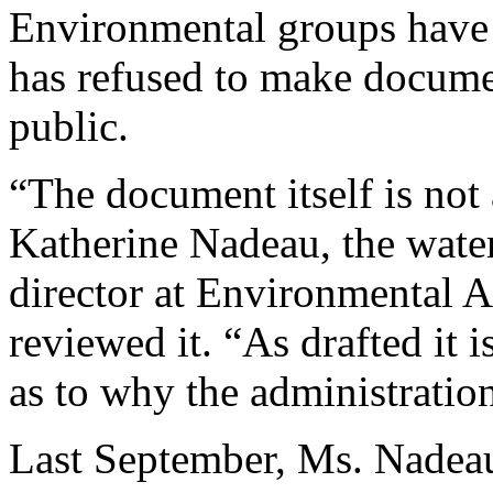
Environmental groups have 
has refused to make documen
public.
“The document itself is not 
Katherine Nadeau, the wate
director at Environmental 
reviewed it. “As drafted it i
as to why the administration
Last September, Ms. Nadeau