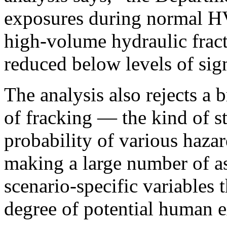
exposures during normal H
high-volume hydraulic frac
reduced below levels of sign
The analysis also rejects a 
of fracking — the kind of st
probability of various haza
making a large number of a
scenario-specific variables 
degree of potential human e