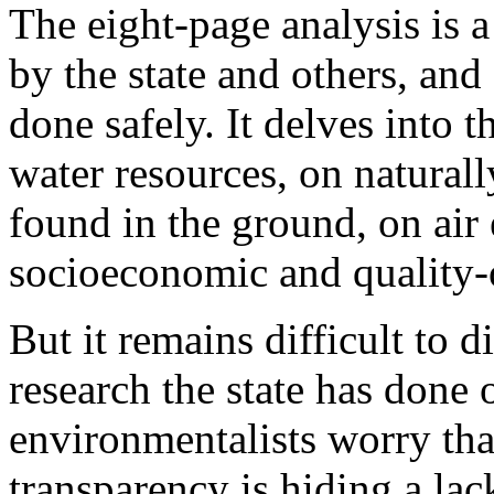
The eight-page analysis is 
by the state and others, and
done safely. It delves into 
water resources, on naturall
found in the ground, on air
socioeconomic and quality-o
But it remains difficult to 
research the state has done 
environmentalists worry that
transparency is hiding a lack