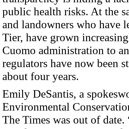
public health risks. At the s
and landowners who have le
Tier, have grown increasingl
Cuomo administration to ann
regulators have now been st
about four years.
Emily DeSantis, a spokeswo
Environmental Conservation,
The Times was out of date.