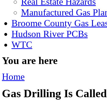
Real Estate Hazards
Manufactured Gas Pla
Broome County Gas Lea
Hudson River PCBs
WTC
You are here
Home
Gas Drilling Is Calle