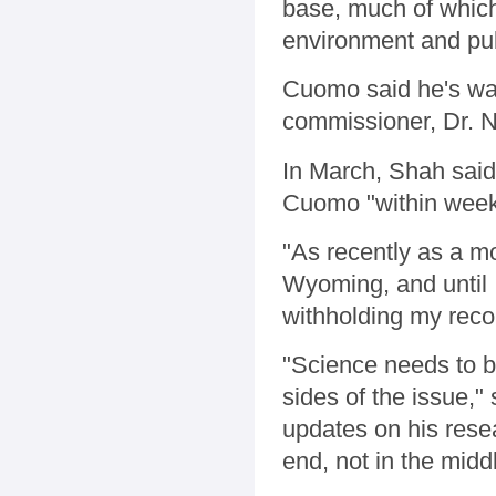
base, much of which
environment and pub
Cuomo said he's wai
commissioner, Dr. N
In March, Shah sai
Cuomo "within week
"As recently as a m
Wyoming, and until I
withholding my rec
"Science needs to b
sides of the issue,
updates on his rese
end, not in the midd