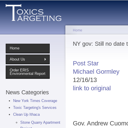
Sk
ma
co
Home
You are here
NY gov: Still no date 
Home
About Us
Post Star
Michael Gormley
Order ERIS
Environmental Report
12/16/13
link to original
News Categories
New York Times Coverage
Toxic Targeting's Services
Clean Up Ithaca
Gov. Andrew Cuomo
Stone Quarry Apartment