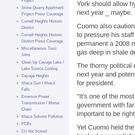
Project
York should allow hy
Stone Quarry Apartment
next year _ maybe.
Project Press Coverage
Cornell Heights Historic
Cuomo also cautione
District
to pressure his staf
Cornell Heights Historic
District Press Coverage
permanent a 2008 mo
Miscellaneous Toxic
gas deep in shale d
Sites
Clean Up Cayuga Lake /
The thorny political
Lake Source Cooling
next year and poten
Cayuga Heights
for president.
Ithaca Gun / Ithaca
Falls
"It's one of the mos
Emerson Power
Transmission / Morse
government with far
Chain
important to be right
Ithaca Solvent Pollution
PCBs
Yet Cuomo held the 
CU Vet School