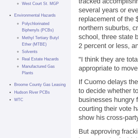
tracked accomplishme
West Court St. MGP
several years or ev
Environmental Hazards
replacement of the 
Polychlorinated
northern suburbs, cr
Biphenyls (PCBs)
school, three state
Methyl Tertiary Butyl
Ether (MTBE)
2 percent or less, 
Solvents
"I think they are to
Real Estate Hazards
Manufactured Gas
appropriate to move
Plants
If Cuomo delays the 
Broome County Gas Leasing
to decide whether t
Hudson River PCBs
businesses hungry f
WTC
courting their vote 
show his cross-party
But approving fracki