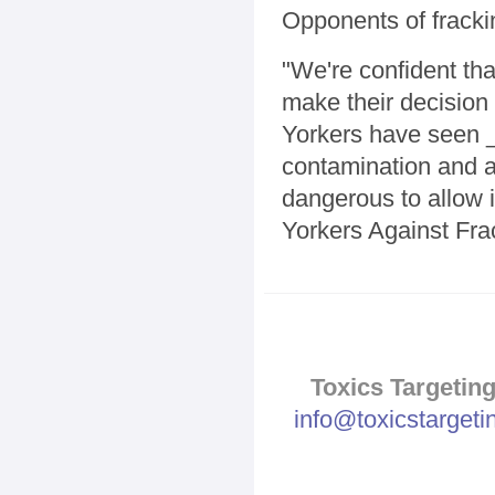
Opponents of fracki
"We're confident t
make their decision 
Yorkers have seen _
contamination and ad
dangerous to allow 
Yorkers Against Fra
Toxics Targeting
info@toxicstarget