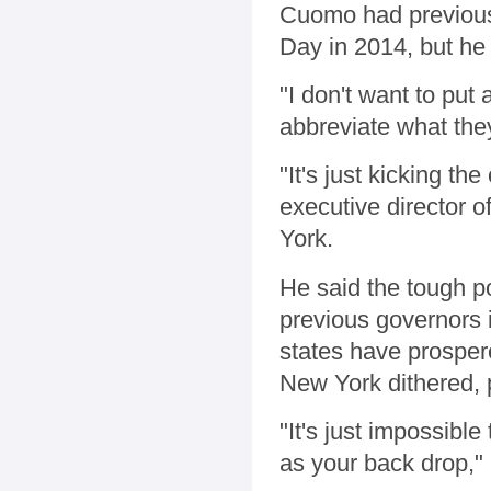
Cuomo had previousl
Day in 2014, but he
"I don't want to put
abbreviate what the
"It's just kicking th
executive director 
York.
He said the tough po
previous governors 
states have prosper
New York dithered, 
"It's just impossibl
as your back drop," G