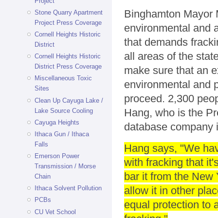
Project
Binghamton Mayor M
Stone Quarry Apartment
Project Press Coverage
environmental and an
Cornell Heights Historic
that demands frackin
District
all areas of the sta
Cornell Heights Historic
District Press Coverage
make sure that an ex
Miscellaneous Toxic
environmental and p
Sites
proceed. 2,300 peopl
Clean Up Cayuga Lake /
Hang, who is the Pr
Lake Source Cooling
Cayuga Heights
database company i
Ithaca Gun / Ithaca
Falls
Hang says, "We hav
Emerson Power
with fracking that it
Transmission / Morse
bar it from the New 
Chain
allow it in other pl
Ithaca Solvent Pollution
PCBs
equal protection to
CU Vet School