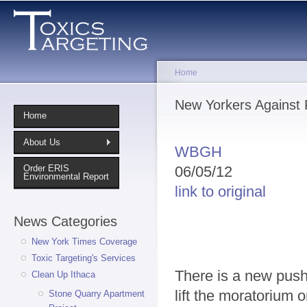
Sk
ma
co
Home
You are here
New Yorkers Against 
Home
About Us
WBGH
06/05/12
Order ERIS
Environmental Report
link to original
News Categories
New York Times Coverage
Toxic Targeting's Services
There is a new push
Clean Up Ithaca
lift the moratorium 
Stone Quarry Apartment