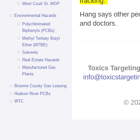
fracking."
West Court St. MGP
Hang says other peo
Environmental Hazards
and doctors.
Polychlorinated
Biphenyls (PCBs)
Methyl Tertiary Butyl
Ether (MTBE)
Solvents
Real Estate Hazards
Toxics Targeting
Manufactured Gas
Plants
info@toxicstarget
Broome County Gas Leasing
Hudson River PCBs
© 202
WTC