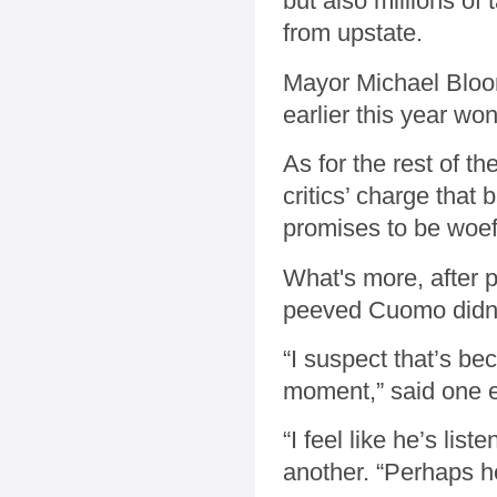
but also millions of
from upstate.
Mayor Michael Bloom
earlier this year wo
As for the rest of th
critics’ charge that
promises to be woef
What's more, after 
peeved Cuomo didn't
“I suspect that’s be
moment,” said one e
“I feel like he’s list
another. “Perhaps h