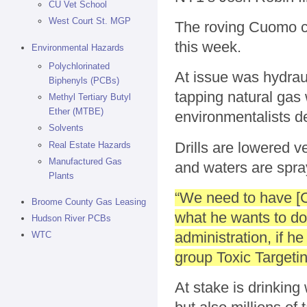
CU Vet School
West Court St. MGP
The roving Cuomo c
this week.
Environmental Hazards
Polychlorinated
At issue was hydraul
Biphenyls (PCBs)
tapping natural gas 
Methyl Tertiary Butyl
Ether (MTBE)
environmentalists d
Solvents
Drills are lowered v
Real Estate Hazards
Manufactured Gas
and waters are spray
Plants
“We need to have [C
Broome County Gas Leasing
what he wants to do
Hudson River PCBs
administration, if h
WTC
group Toxic Targetin
At stake is drinking