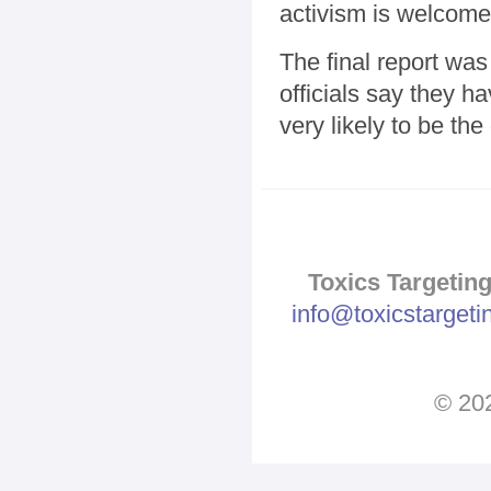
activism is welcom
The final report was
officials say they h
very likely to be the
Toxics Targeting
info@toxicstarget
© 202