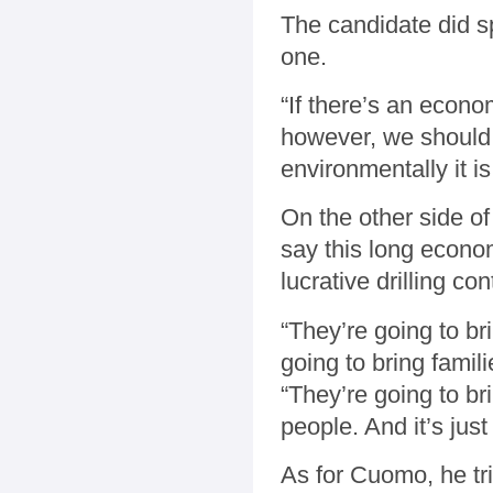
The candidate did s
one.
“If there’s an econ
however, we should 
environmentally it i
On the other side o
say this long econom
lucrative drilling con
“They’re going to br
going to bring famil
“They’re going to br
people. And it’s jus
As for Cuomo, he tr