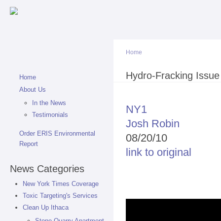
Sk
ma
co
Home
You are here
Hydro-Fracking Issu
Home
About Us
In the News
NY1
Testimonials
Josh Robin
Order ERIS Environmental
08/20/10
Report
link to original
News Categories
New York Times Coverage
Toxic Targeting's Services
Clean Up Ithaca
Stone Quarry Apartment