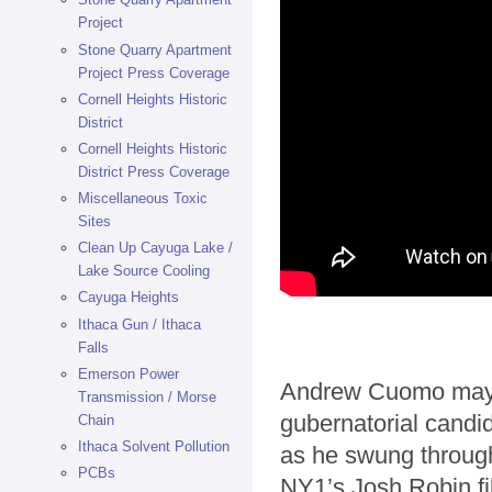
Project
Stone Quarry Apartment
Project Press Coverage
Cornell Heights Historic
District
Cornell Heights Historic
District Press Coverage
Miscellaneous Toxic
Sites
Clean Up Cayuga Lake /
Lake Source Cooling
Cayuga Heights
Ithaca Gun / Ithaca
Falls
Emerson Power
Andrew Cuomo may h
Transmission / Morse
gubernatorial candi
Chain
Ithaca Solvent Pollution
as he swung through
PCBs
NY1’s Josh Robin fil