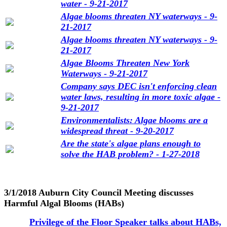
water - 9-21-2017
Algae blooms threaten NY waterways - 9-
21-2017
Algae blooms threaten NY waterways - 9-
21-2017
Algae Blooms Threaten New York
Waterways - 9-21-2017
Company says DEC isn't enforcing clean
water laws, resulting in more toxic algae -
9-21-2017
Environmentalists: Algae blooms are a
widespread threat - 9-20-2017
Are the state's algae plans enough to
solve the HAB problem? - 1-27-2018
3/1/2018 Auburn City Council Meeting discusses
Harmful Algal Blooms (HABs)
Privilege of the Floor Speaker talks about HABs,