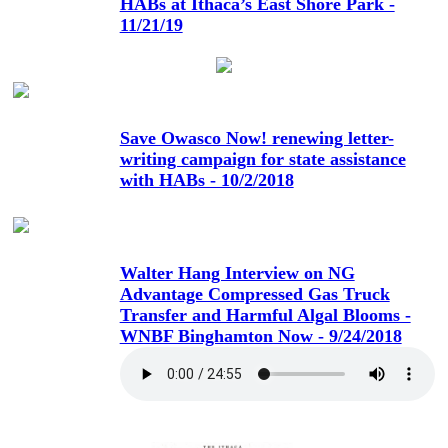
HABs at Ithaca’s East Shore Park -
11/21/19
Save Owasco Now! renewing letter-
writing campaign for state assistance
with HABs - 10/2/2018
Walter Hang Interview on NG
Advantage Compressed Gas Truck
Transfer and Harmful Algal Blooms -
WNBF Binghamton Now - 9/24/2018