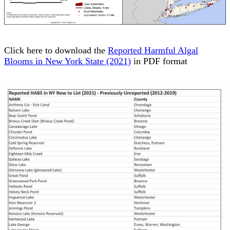
Click here to download the
Reported Harmful Algal
Blooms in New York State (2021)
in PDF format