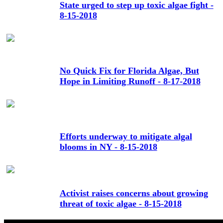
State urged to step up toxic algae fight -
8-15-2018
No Quick Fix for Florida Algae, But
Hope in Limiting Runoff - 8-17-2018
Efforts underway to mitigate algal
blooms in NY - 8-15-2018
Activist raises concerns about growing
threat of toxic algae - 8-15-2018