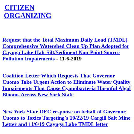
CITIZEN
ORGANIZING
Request that the Total Maximum Daily Load (TMDL)
Comprehensive Watershed Clean Up Plan Adopted for
Cayuga Lake Halt Silt/Sediment Non-Point Source
Pollution Impairments
- 11-6-2019
Coalition Letter Which Requests That Governor
Cuomo Take Urgent Action to Eliminate Water Quality
Impairments That Cause Cyanobacteria Harmful Algal
Blooms Across New York State
New York State DEC response on behalf of Governor
Cuomo to Toxics Targeting's 10/22/19 Cargill Salt Mine
Letter and 11/6/19 Cayuga Lake TMDL letter