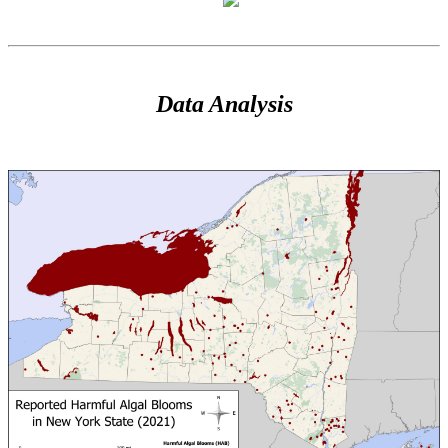
Data Analysis