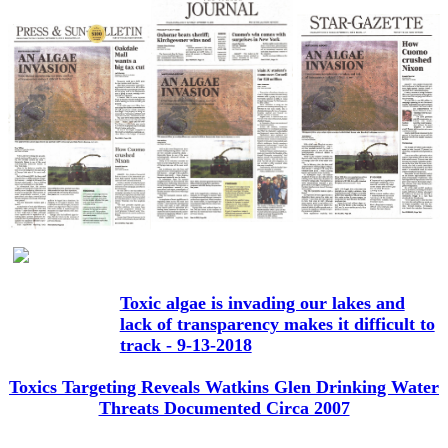
Toxic algae is invading our lakes and
lack of transparency makes it difficult to
track - 9-13-2018
Toxics Targeting Reveals Watkins Glen Drinking Water
Threats Documented Circa 2007