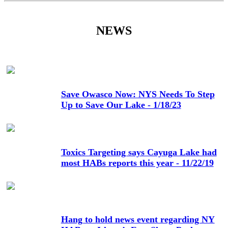
NEWS
Save Owasco Now: NYS Needs To Step
Up to Save Our Lake - 1/18/23
Toxics Targeting says Cayuga Lake had
most HABs reports this year - 11/22/19
Hang to hold news event regarding NY