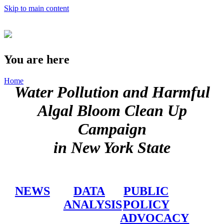
Skip to main content
You are here
Home
Water Pollution and Harmful
Algal Bloom Clean Up
Campaign
in New York State
NEWS
DATA
PUBLIC
ANALYSIS
POLICY
ADVOCACY