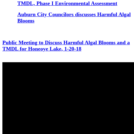
TMDL, Phase I Environmental Assessment
Auburn City Councilors discusses Harmful Algal
Blooms
Public Meeting to Discuss Harmful Algal Blooms and a
TMDL for Honeoye Lake, 1-20-18