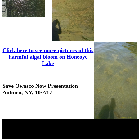
Click here to see more pictures of this
harmful algal bloom on Honeoye
Lake
Save Owasco Now Presentation
Auburn, NY, 10/2/17