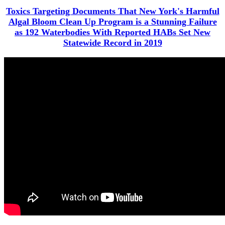
Toxics Targeting Documents That New York's Harmful
Algal Bloom Clean Up Program is a Stunning Failure
as 192 Waterbodies With Reported HABs Set New
Statewide Record in 2019