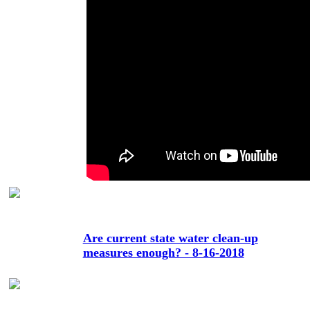
Are current state water clean-up
measures enough? - 8-16-2018