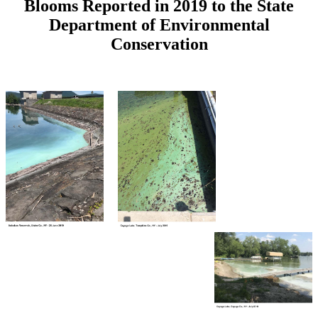
Blooms Reported in 2019 to the State
Department of Environmental
Conservation