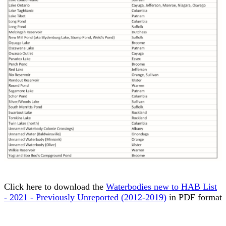
Click here to download the
Waterbodies new to HAB List
- 2021 - Previously Unreported (2012-2019)
in PDF format