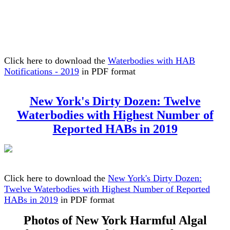
Click here to download the
Waterbodies with HAB
Notifications - 2019
in PDF format
New York's Dirty Dozen: Twelve
Waterbodies with Highest Number of
Reported HABs in 2019
Click here to download the
New York's Dirty Dozen:
Twelve Waterbodies with Highest Number of Reported
HABs in 2019
in PDF format
Photos of New York Harmful Algal