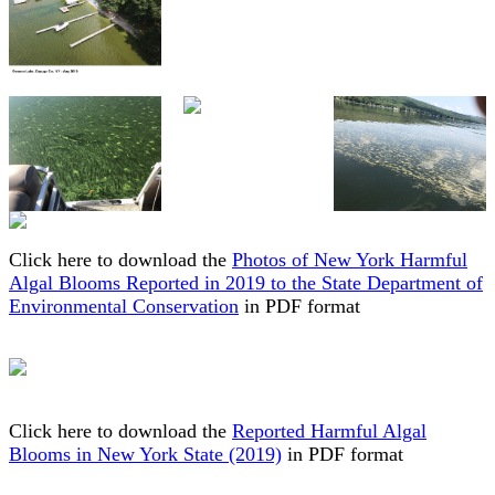
Click here to download the
Photos of New York Harmful
Algal Blooms Reported in 2019 to the State Department of
Environmental Conservation
in PDF format
Click here to download the
Reported Harmful Algal
Blooms in New York State (2019)
in PDF format