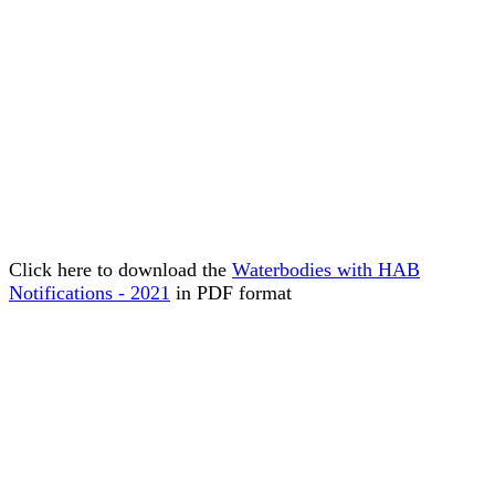
Click here to download the
Waterbodies with HAB
Notifications - 2021
in PDF format