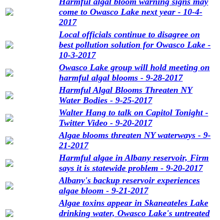
Harmful algal bloom warning signs may
come to Owasco Lake next year - 10-4-
2017
Local officials continue to disagree on
best pollution solution for Owasco Lake -
10-3-2017
Owasco Lake group will hold meeting on
harmful algal blooms - 9-28-2017
Harmful Algal Blooms Threaten NY
Water Bodies - 9-25-2017
Walter Hang to talk on Capitol Tonight -
Twitter Video - 9-20-2017
Algae blooms threaten NY waterways - 9-
21-2017
Harmful algae in Albany reservoir, Firm
says it is statewide problem - 9-20-2017
Albany's backup reservoir experiences
algae bloom - 9-21-2017
Algae toxins appear in Skaneateles Lake
drinking water, Owasco Lake's untreated