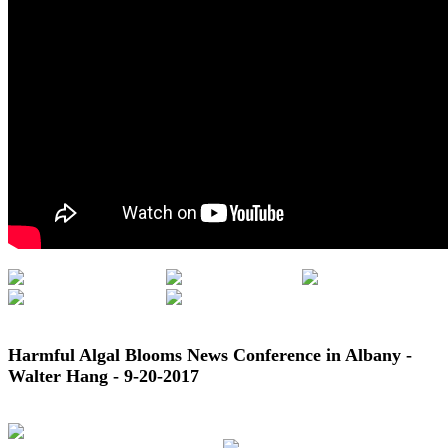
Harmful Algal Blooms News Conference in Albany -
Walter Hang - 9-20-2017