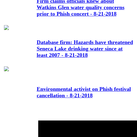
Firm claims officials knew about
Watkins Glen water quality concerns
prior to Phish concert - 8-21-2018
Database firm: Hazards have threatened
Seneca Lake drinking water since at
least 2007 - 8-21-2018
Environmental activist on Phish festival
cancellation - 8-21-2018