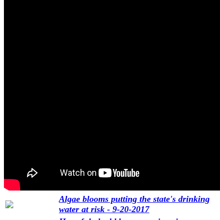
Algae blooms putting the state's drinking
water at risk - 9-20-2017