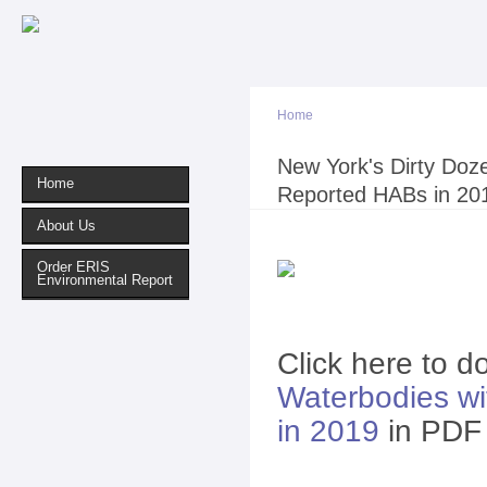
Sk
ma
co
Home
You are here
New York's Dirty Doz
Home
Reported HABs in 20
About Us
Order ERIS
Environmental Report
Click here to 
Waterbodies w
in 2019
in PDF 