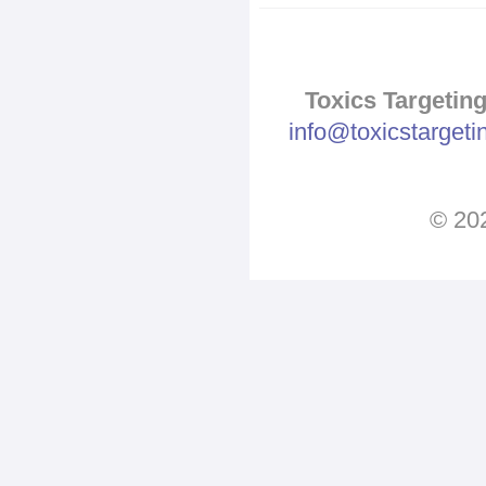
Toxics Targeting
info@toxicstarget
© 202