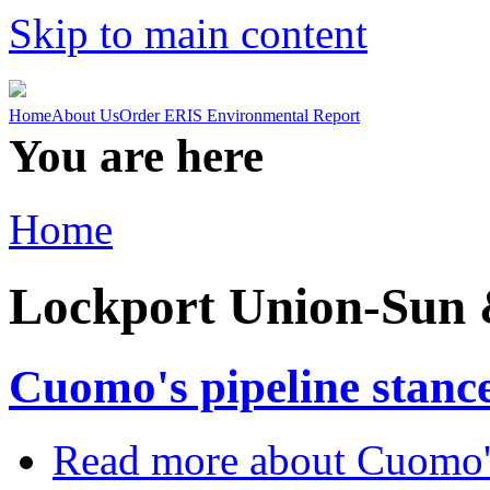
Skip to main content
Home
About Us
Order ERIS Environmental Report
You are here
Home
Lockport Union-Sun 
Cuomo's pipeline stance
Read more
about Cuomo's 