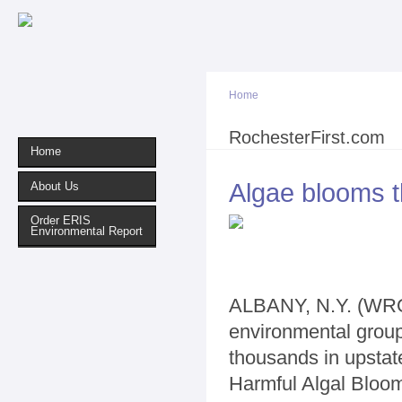
Sk
ma
co
Home
You are here
RochesterFirst.com
Home
Algae blooms 
About Us
Order ERIS
Environmental Report
ALBANY, N.Y. (WROC
environmental group
thousands in upstat
Harmful Algal Bloo