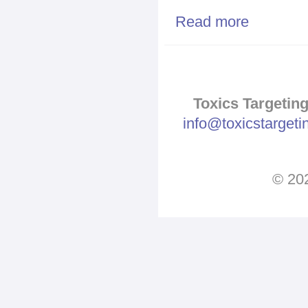
Read more
about Algae b
Toxics Targeting
info@toxicstarget
© 202