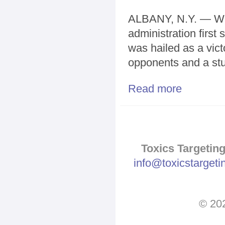
ALBANY, N.Y. — W
administration first 
was hailed as a vict
opponents and a stun
Read more
about Fight ov
Toxics Targeting
info@toxicstarget
© 202