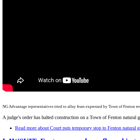
NG Advantage representatives tried to allay fears expressed by Town of Fenton resi
A judge's order has halted construction on a Town of Fenton natural ga
Read more
about Court puts temporary stop to Fenton natural g