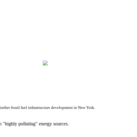
rther fossil fuel infrastructure development in New York.
 "highly polluting" energy sources.