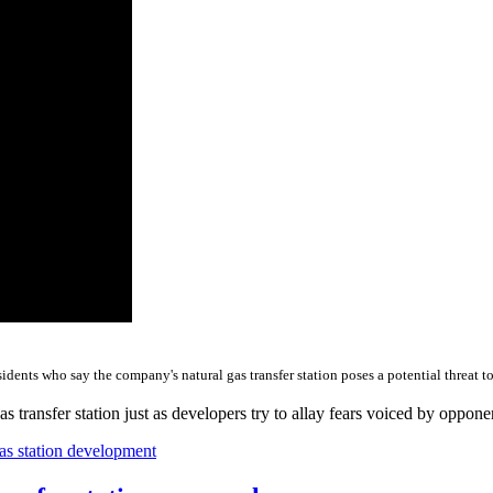
dents who say the company's natural gas transfer station poses a potential threat to
s transfer station just as developers try to allay fears voiced by oppon
as station development