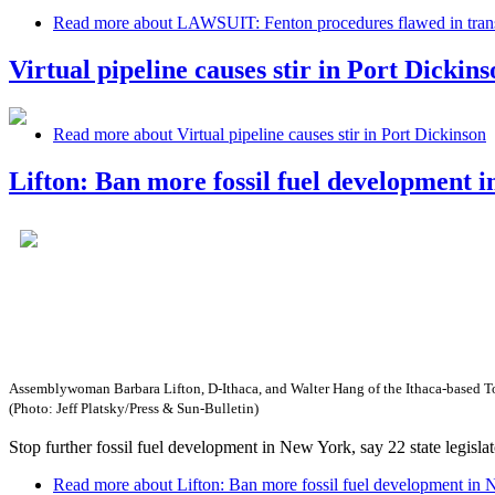
Read more
about LAWSUIT: Fenton procedures flawed in transf
Virtual pipeline causes stir in Port Dickins
Read more
about Virtual pipeline causes stir in Port Dickinson
Lifton: Ban more fossil fuel development 
Assemblywoman Barbara Lifton, D-Ithaca, and Walter Hang of the Ithaca-based Toxi
(Photo: Jeff Platsky/Press & Sun-Bulletin)
Stop further fossil fuel development in New York, say 22 state legis
Read more
about Lifton: Ban more fossil fuel development in