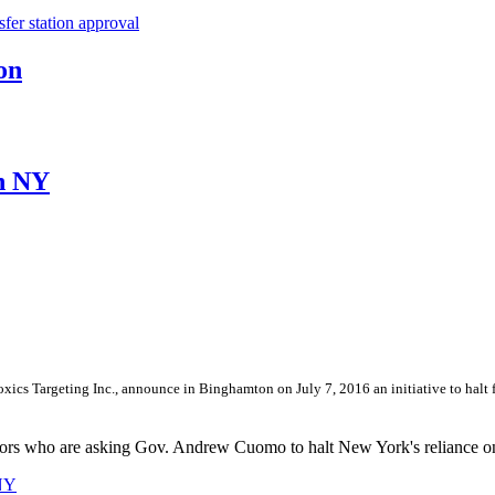
er station approval
on
in NY
cs Targeting Inc., announce in Binghamton on July 7, 2016 an initiative to halt fu
lators who are asking Gov. Andrew Cuomo to halt New York's reliance on
 NY