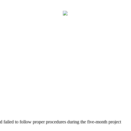
d failed to follow proper procedures during the five-month project