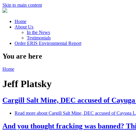
Skip to main content
Home
About Us
In the News
Testimonials
Order ERIS Environmental Report
You are here
Home
Jeff Platsky
Cargill Salt Mine, DEC accused of Cayuga
Read more
about Cargill Salt Mine, DEC accused of Cayuga La
And you thought fracking was banned? Thi