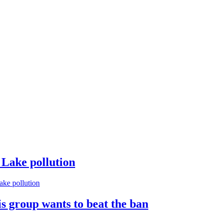
 Lake pollution
ke pollution
s group wants to beat the ban