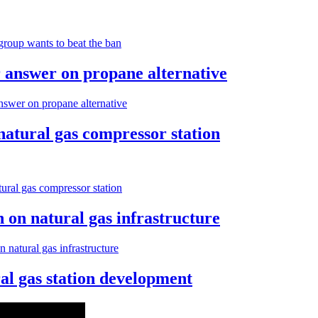
roup wants to beat the ban
 answer on propane alternative
swer on propane alternative
atural gas compressor station
ral gas compressor station
n on natural gas infrastructure
n natural gas infrastructure
al gas station development