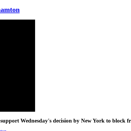
ghamton
to support Wednesday's decision by New York to block f