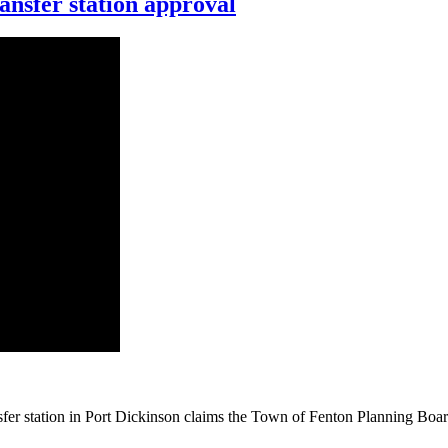
nsfer station approval
ansfer station in Port Dickinson claims the Town of Fenton Planning Boar