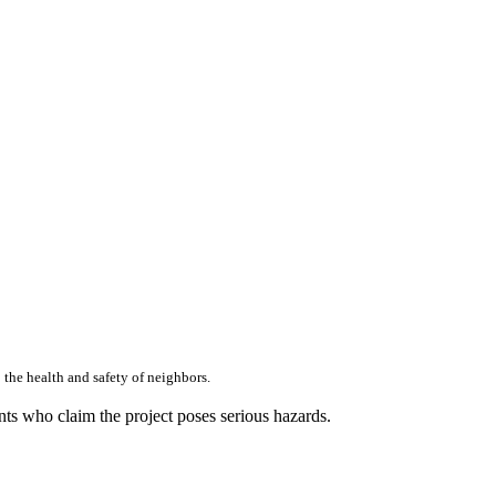
 the health and safety of neighbors.
ents who claim the project poses serious hazards.