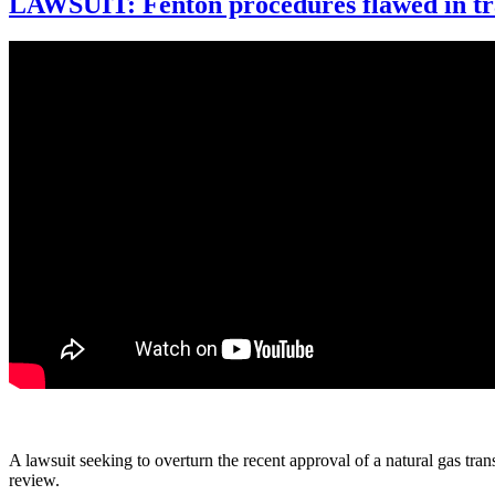
LAWSUIT: Fenton procedures flawed in tra
A lawsuit seeking to overturn the recent approval of a natural gas tr
review.