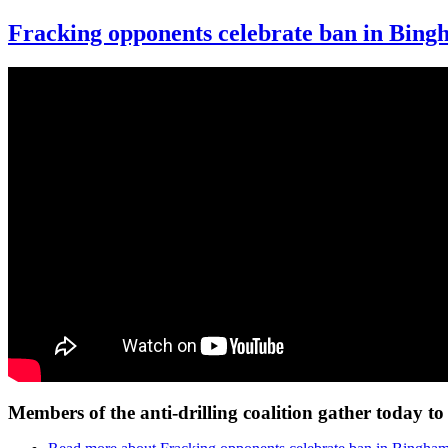
Fracking opponents celebrate ban in Bin
Members of the anti-drilling coalition gather today 