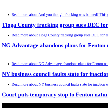
Read more
about And you thought fracking was banned? This g
Tioga County fracking group sues DEC for
Read more
about Tioga County fracking group sues DEC for an
NG Advantage abandons plans for Fenton n
Read more
about NG Advantage abandons plans for Fenton natu
NY business council faults state for inactio
Read more
about NY business council faults state for inaction o
Court puts temporary stop to Fenton natur