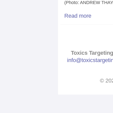
(Photo: ANDREW THAY
Read more
about Propane 
Pages
Toxics Targeting
info@toxicstarget
© 202