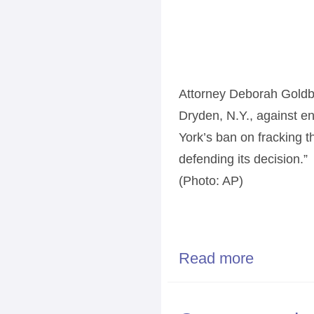
Attorney Deborah Goldbe
Dryden, N.Y., against en
York’s ban on fracking t
defending its decision.”
(Photo: AP)
Read more
about New York