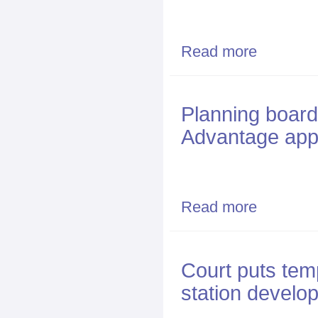
Read more
about NG Adva
Planning board 
Advantage appr
Read more
about Planning
Court puts tem
station develo