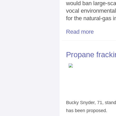
would ban large-scale
vocal environmental
for the natural-gas i
Read more
about Gas com
Propane fracki
Bucky Snyder, 71, stand
has been proposed.