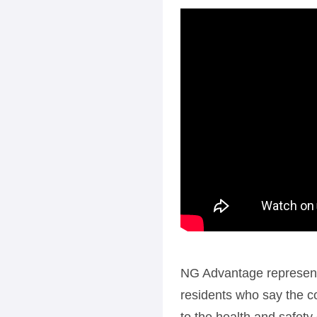
NG Advantage representa
residents who say the co
to the health and safety