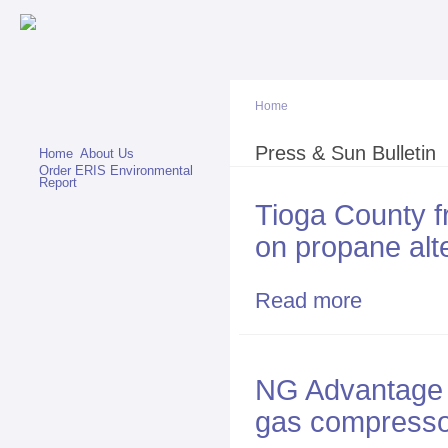
Sk
ma
co
Home
You are here
Press & Sun Bulletin
Home
About Us
Order ERIS Environmental
Report
Tioga County f
on propane alt
Read more
about Tioga Co
NG Advantage 
gas compressor