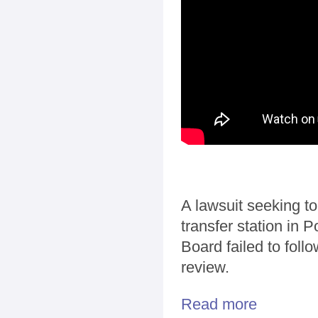
A lawsuit seeking to
transfer station in 
Board failed to foll
review.
Read more
about LAWSUIT: