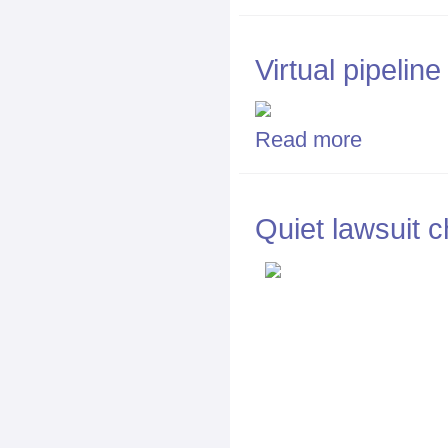
Virtual pipelin
Read more
about Virtual p
Quiet lawsuit c