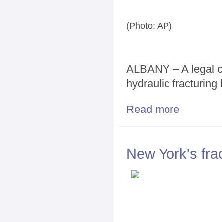
(Photo: AP)
ALBANY – A legal ch
hydraulic fracturing
Read more
about Quiet la
New York's frac