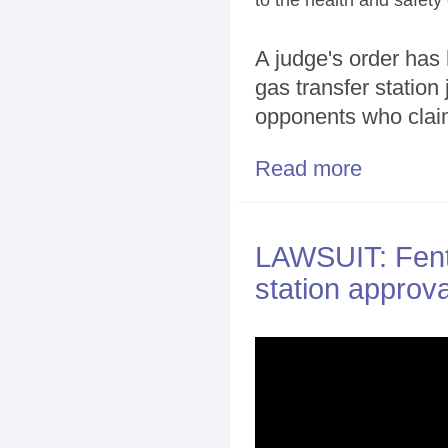
A judge's order has
gas transfer station 
opponents who claim
Read more
about Court pu
LAWSUIT: Fento
station approva