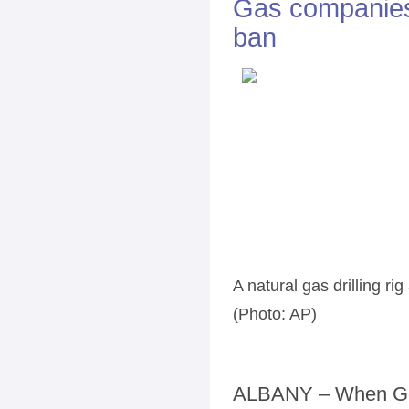
Gas companies 
ban
A natural gas drilling rig
(Photo: AP)
ALBANY – When Gov.