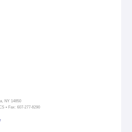
ca, NY 14850
ICS • Fax: 607-277-8290
r