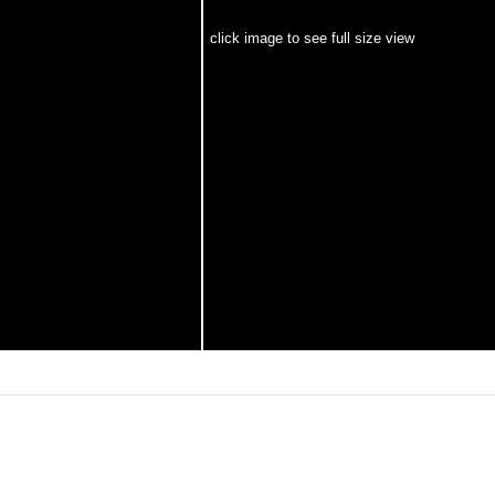
click image to see full size view