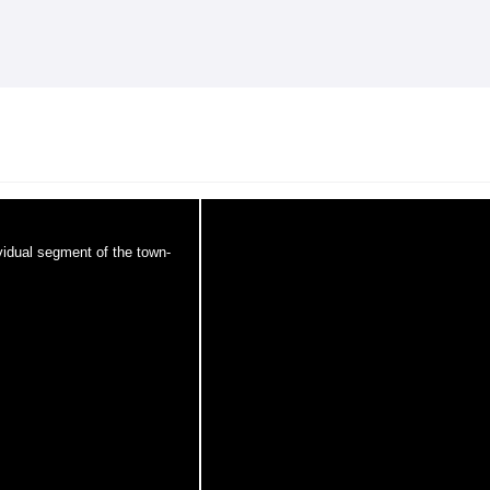
Skip to
main
content
ividual segment of the town-