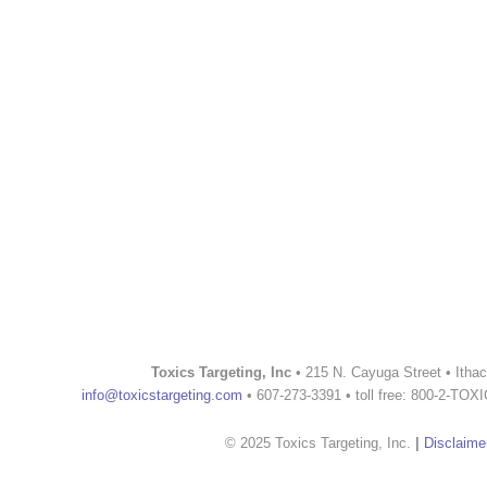
Toxics Targeting, Inc
• 215 N. Cayuga Street • Itha
info@toxicstargeting.com
• 607-273-3391 • toll free: 800-2-TOX
© 2025 Toxics Targeting, Inc.
|
Disclaime