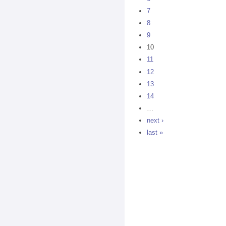
7
8
9
10
11
12
13
14
…
next ›
last »