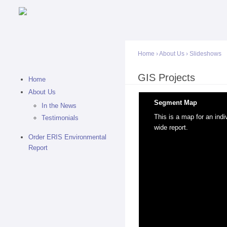
Home
›
About Us
›
Slideshows
You are here
GIS Projects
Home
About Us
Segment Map
In the News
This is a map for an ind
Testimonials
wide report.
Order ERIS Environmental
Report