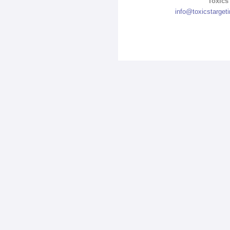
Toxics 
info@toxicstarget