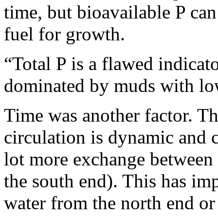
time, but bioavailable P ca
fuel for growth.
“Total P is a flawed indicat
dominated by muds with low
Time was another factor. 
circulation is dynamic and 
lot more exchange between t
the south end). This has imp
water from the north end or