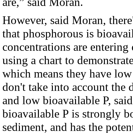
are,” said Moran.
However, said Moran, there'
that phosphorous is bioavai
concentrations are entering 
using a chart to demonstra
which means they have low 
don't take into account the 
and low bioavailable P, sa
bioavailable P is strongly 
sediment, and has the poten