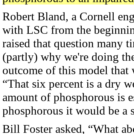
Robert Bland, a Cornell en
with LSC from the beginnin
raised that question many t
(partly) why we're doing the
outcome of this model that 
“That six percent is a dry 
amount of phosphorous is es
phosphorous it would be a st
Bill Foster asked, “What abo