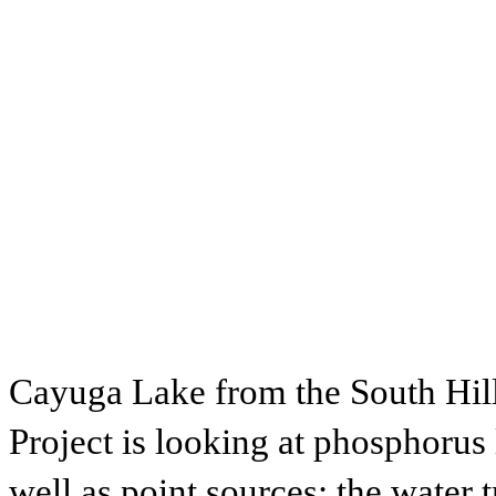
Cayuga Lake from the South Hil
Project is looking at phosphorus l
well as point sources: the water 