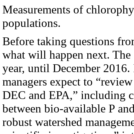
Measurements of chlorophyll
populations.
Before taking questions fr
what will happen next. The
year, until December 2016. 
managers expect to “review 
DEC and EPA,” including c
between bio-available P and
robust watershed managemen