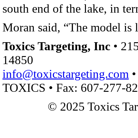
south end of the lake, in te
Moran said, “The model is l
Toxics Targeting, Inc
• 215
14850
info@toxicstargeting.com
•
TOXICS • Fax: 607-277-8
© 2025 Toxics Tar