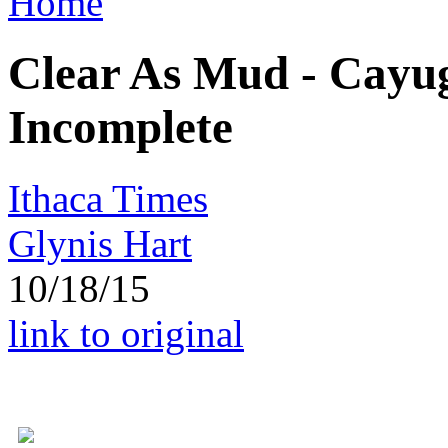
Home
Clear As Mud - Cayu
Incomplete
Ithaca Times
Glynis Hart
10/18/15
link to original