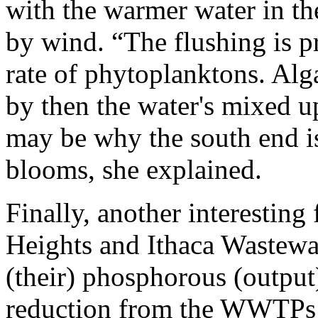
with the warmer water in th
by wind. “The flushing is p
rate of phytoplanktons. Alg
by then the water's mixed up
may be why the south end is
blooms, she explained.
Finally, another interestin
Heights and Ithaca Wastewa
(their) phosphorous (output
reduction from the WWTPs h