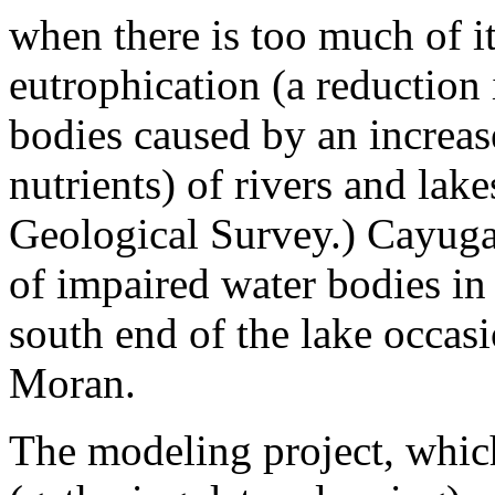
when there is too much of it
eutrophication (a reduction
bodies caused by an increas
nutrients) of rivers and lak
Geological Survey.) Cayuga
of impaired water bodies in
south end of the lake occasi
Moran.
The modeling project, whi