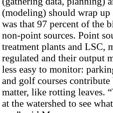
(gathering data, planning) 
(modeling) should wrap up 
was that 97 percent of the 
non-point sources. Point sou
treatment plants and LSC, m
regulated and their output 
less easy to monitor: parking
and golf courses contribute 
matter, like rotting leaves. 
at the watershed to see wha