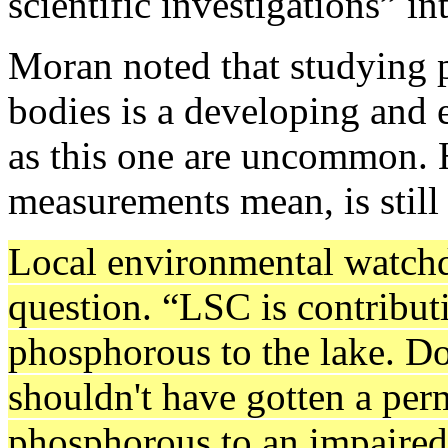
scientific investigations” i
Moran noted that studying 
bodies is a developing and 
as this one are uncommon. 
measurements mean, is still
Local environmental watchd
question. “LSC is contribut
phosphorous to the lake. Do
shouldn't have gotten a perm
phosphorous to an impaired 