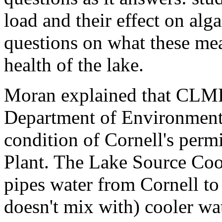
load and their effect on alg
questions on what these me
health of the lake.
Moran explained that CLMP
Department of Environmenta
condition of Cornell's perm
Plant. The Lake Source Cool
pipes water from Cornell to 
doesn't mix with) cooler wa