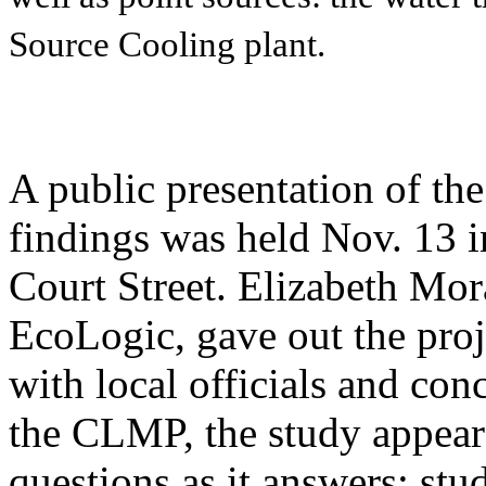
Source Cooling plant.
A public presentation of t
findings was held Nov. 13 i
Court Street. Elizabeth Mor
EcoLogic, gave out the proj
with local officials and con
the CLMP, the study appear
questions as it answers: st