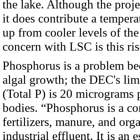
the lake. Although the proje
it does contribute a temper
up from cooler levels of th
concern with LSC is this ri
Phosphorus is a problem bec
algal growth; the DEC's lim
(Total P) is 20 micrograms p
bodies. “Phosphorus is a co
fertilizers, manure, and or
industrial effluent. It is an 