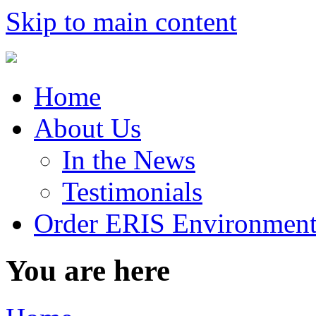
Skip to main content
Home
About Us
In the News
Testimonials
Order ERIS Environment
You are here