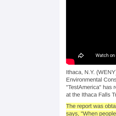
Ithaca, N.Y. (WENY)
Environmental Conse
"TestAmerica" has re
at the Ithaca Falls Tr
The report was obta
says, "When people 