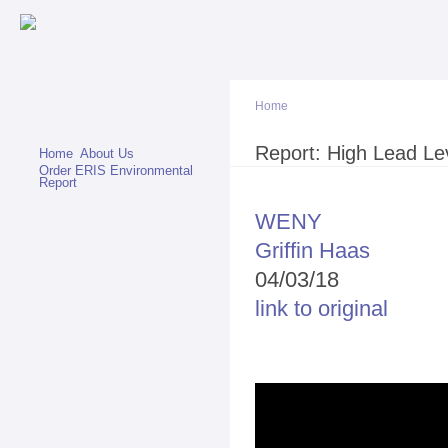
Sk
ma
co
Home
You are here
Report: High Lead Lev
Home
About Us
Order ERIS Environmental
Report
WENY
Griffin Haas
04/03/18
link to original