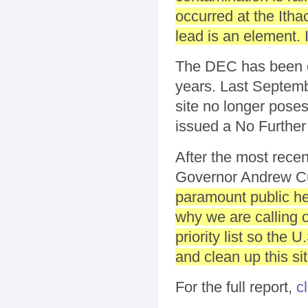
occurred at the Ith
lead is an element. 
The DEC has been ov
years. Last Septemb
site no longer pose
issued a No Further
After the most rece
Governor Andrew Cu
paramount public hea
why we are calling 
priority list so the
and clean up this sit
For the full report,
c