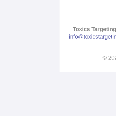
Toxics Targeting
info@toxicstarget
© 202