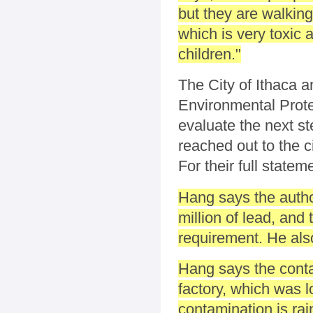
but they are walking
which is very toxic
children."
The City of Ithaca a
Environmental Protec
evaluate the next s
reached out to the 
For their full statem
Hang says the autho
million of lead, and
requirement. He als
Hang says the conta
factory, which was l
contamination is ra