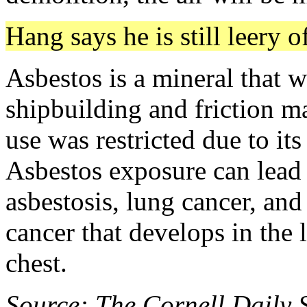
Hang says he is still leery o
Asbestos is a mineral that w
shipbuilding and friction ma
use was restricted due to its
Asbestos exposure can lead t
asbestosis, lung cancer, an
cancer that develops in the 
chest.
Source: The Cornell Daily 