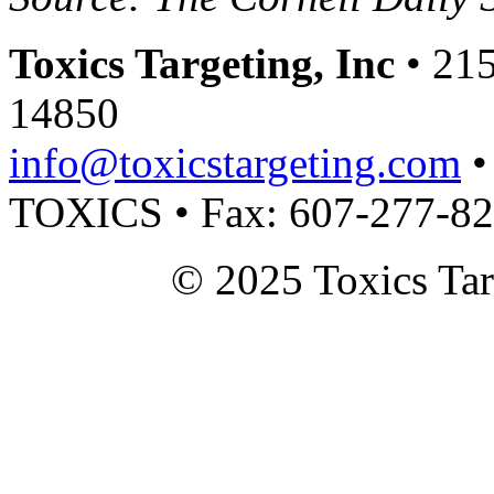
Toxics Targeting, Inc
• 215
14850
info@toxicstargeting.com
•
TOXICS • Fax: 607-277-8
© 2025 Toxics Tar