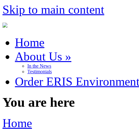
Skip to main content
Home
About Us
»
In the News
Testimonials
Order ERIS Environment
You are here
Home