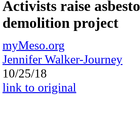
Activists raise asbest
demolition project
myMeso.org
Jennifer Walker-Journey
10/25/18
link to original