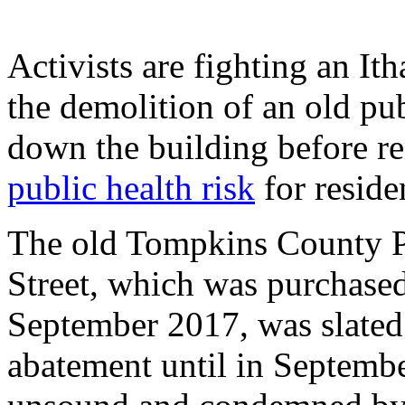
Activists are fighting an I
the demolition of an old pub
down the building before 
public health risk
for residen
The old Tompkins County P
Street, which was purchased
September 2017, was slated
abatement until in Septembe