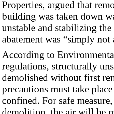
Properties, argued that remo
building was taken down wa
unstable and stabilizing the
abatement was “simply not 
According to Environmenta
regulations, structurally u
demolished without first re
precautions must take place
confined. For safe measure, 
demolition, the air will be 