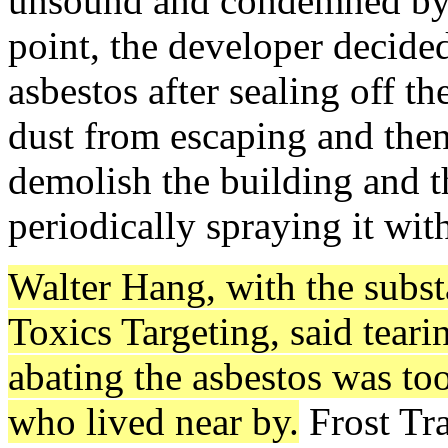
unsound and condemned by Ci
point, the developer decide
asbestos after sealing off t
dust from escaping and then 
demolish the building and t
periodically spraying it wit
Walter Hang, with the subs
Toxics Targeting, said tear
abating the asbestos was to
who lived near by.
Frost Tra