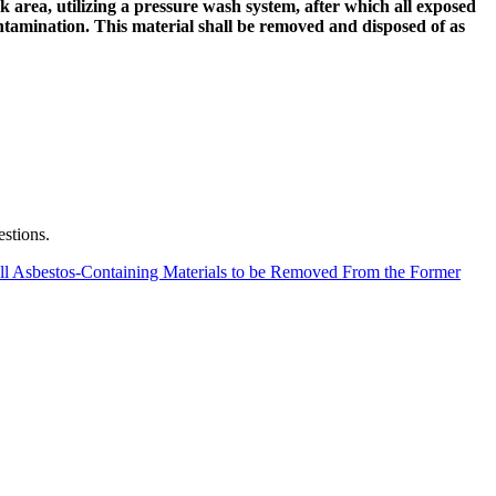
area, utilizing a pressure wash system, after which all exposed
ntamination. This material shall be removed and disposed of as
estions.
ll Asbestos-Containing Materials to be Removed From the Former