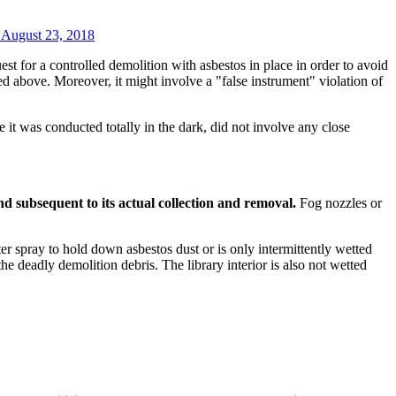
, August 23, 2018
t for a controlled demolition with asbestos in place in order to avoid
ed above. Moreover, it might involve a "false instrument" violation of
it was conducted totally in the dark, did not involve any close
 and subsequent to its actual collection and removal.
Fog nozzles or
er spray to hold down asbestos dust or is only intermittently wetted
he deadly demolition debris. The library interior is also not wetted