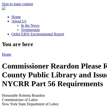
Skip to main content
Home
About Us
In the News
Testimonials
Order ERIS Environmental Report
You are here
Home
Commissioner Reardon Please 
County Public Library and Issue
NYCRR Part 56 Requirements
Honorable Roberta Reardon
Commissioner of Labor
New York State Department of Labor