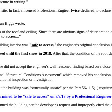
ructure in writing."
site. In fact, a licensed Professional Engieer
twice declined
to declare 
yan Biggs wrote,
as of the roof and ceiling. Since there are obvious signs of deterioration
e to access
..."
ilding interior was
"
safe
to access
," the engineer's original conclusion 
ssed until the first snow in 2018
.
After that, the condition of the roof
e did not accept the engineer's well-reasoned finding based on a close 
ginal "Structural Conditions Assessment" which removed his conclusion
tional inspection or investigation.
ng was "structurally unsafe" per the Part 56-11.5(1) requirem
termined to be "safe to access" on 8/8/18 by a Professional Engine
ed the building per the developer's request and improperly cited the en