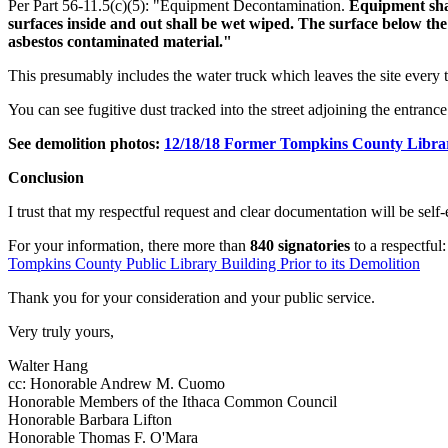
Per Part 56-11.5(c)(5): "Equipment Decontamination.
Equipment shal
surfaces inside and out shall be wet wiped. The surface below th
asbestos contaminated material."
This presumably includes the water truck which leaves the site every 
You can see fugitive dust tracked into the street adjoining the entrance 
See demolition photos:
12/18/18 Former Tompkins County Libra
Conclusion
I trust that my respectful request and clear documentation will be self
For your information, there more than
840 signatories
to a respectful
Tompkins County Public Library Building Prior to its Demolition
Thank you for your consideration and your public service.
Very truly yours,
Walter Hang
cc: Honorable Andrew M. Cuomo
Honorable Members of the Ithaca Common Council
Honorable Barbara Lifton
Honorable Thomas F. O'Mara