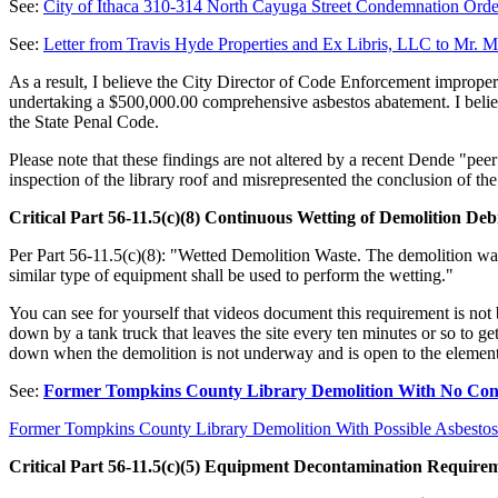
See:
City of Ithaca 310-314 North Cayuga Street Condemnation Orde
See:
Letter from Travis Hyde Properties and Ex Libris, LLC to Mr. 
As a result, I believe the City Director of Code Enforcement improper
undertaking a $500,000.00 comprehensive asbestos abatement. I believe 
the State Penal Code.
Please note that these findings are not altered by a recent Dende "pe
inspection of the library roof and misrepresented the conclusion of 
Critical Part 56-11.5(c)(8) Continuous Wetting of Demolition Deb
Per Part 56-11.5(c)(8): "Wetted Demolition Waste. The demolition w
similar type of equipment shall be used to perform the wetting."
You can see for yourself that videos document this requirement is not 
down by a tank truck that leaves the site every ten minutes or so to ge
down when the demolition is not underway and is open to the element
See:
Former Tompkins County Library Demolition With No Conti
Former Tompkins County Library Demolition With Possible Asbestos
Critical Part 56-11.5(c)(5) Equipment Decontamination Requirem