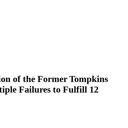
on of the Former Tompkins
le Failures to Fulfill 12