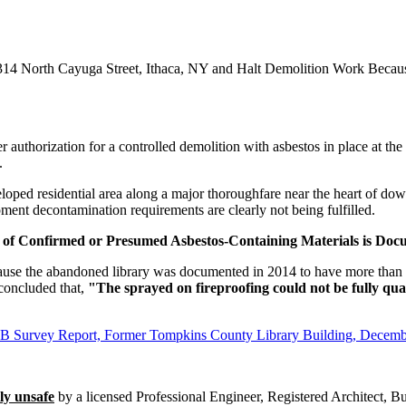
314 North Cayuga Street, Ithaca, NY and Halt Demolition Work Beca
er authorization for a controlled demolition with asbestos in place at t
.
veloped residential area along a major thoroughfare near the heart of do
ent decontamination requirements are clearly not being fulfilled.
of Confirmed or Presumed Asbestos-Containing Materials is Doc
 because the abandoned library was documented in 2014 to have more than
concluded that,
"The sprayed on fireproofing could not be fully qua
CB Survey Report, Former Tompkins County Library Building, Decem
ly unsafe
by a licensed Professional Engineer, Registered Architect, Bui