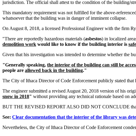
jurisdiction. The official shall attest to the condition of the building/st
This mandatory requirement was not fulfilled for the above-referenced 
whatsoever that the building was in danger of imminent collapse.
On August 8, 2018, a licensed Professional Engineer with the firm R
"There are reportedly hazardous materials (
asbestos
) in localized are
demolition work
would like to know if the building interior is
saf
Given that his investigation was intended to determine whether the bu
"Generally speaking,
the interior of the building can still be acce
people are
allowed back in the building
."
The City of Ithaca Director of Code Enforcement publicly stated that h
The engineer submitted a revised August 20, 2018 version of his ori
snow in 2018
"
without providing any technical rationale based on addi
BUT THE REVISED REPORT ALSO DID NOT CONCLUDE that the buildi
See:
Clear documentation that the interior of the library was de
Nevertheless, the City of Ithaca Director of Code Enforcement condemn