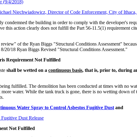
r (9/4/2018)
Michael Niechwiadowicz, Director of Code Enforcement, City of Ithaca
ly condemned the building in order to comply with the developer's reques
this action clearly does not fulfill the Part 56-11.5(1) requirement cit
er review" of the Ryan Biggs "Structural Conditions Assessment" because 
the 8/20/18 Ryan Biggs Revised "Structural Conditions Assessment."
ris Requirement Not Fulfilled
aste
shall be wetted on a
continuous basis
, that is, prior to, during
being fulfilled. The demolition has been conducted at times with no wat
t more water. While the tank truck is gone, there is no wetting down of t
s.
nuous Water Spray to Control Asbestos Fugitive Dust
and
 Fugitive Dust Release
ent Not Fulfilled