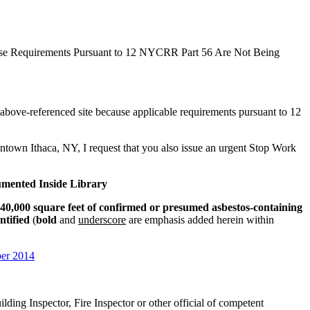
use Requirements Pursuant to 12 NYCRR Part 56 Are Not Being
he above-referenced site because applicable requirements pursuant to 12
wntown Ithaca, NY, I request that you also issue an urgent Stop Work
umented Inside Library
40,000 square feet of confirmed or presumed asbestos-containing
ntified
(
bold
and
underscore
are emphasis added herein within
ber 2014
lding Inspector, Fire Inspector or other official of competent