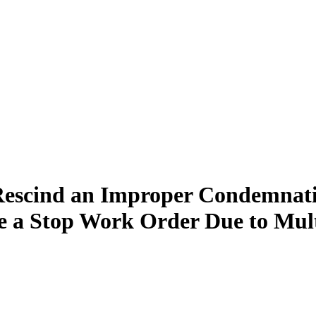
Rescind an Improper Condemnati
 a Stop Work Order Due to Multip