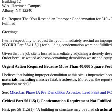
Building 12
W.A. Harriman Campus
Albany, NY 12240
Re: Request That You Rescind an Improper Condemnation for 310 - 
Fulfilled
Greetings:
I write respectfully to request that you immediately rescind an improp
NYCRR Part 56-11.5(1) for building condemnation were not fulfilled
Given that the job site is located immediately adjoining a densely de
Order because wetted asbestos-containing demolition waste and equipm
Urgent Action Required Because More Than 40,000 Square Feet 
I believe that halting improper demolition at this site is imperative
materials, including massive friable asbestos.
Moreover, the report 
quotation marks)."
See:
Microbac Phase IA Pre-Demolition Asbestos, Lead Paint and P
Critical Part 5611.5(1) Condemnation Requirement Not Fulfilled
First, per 56-11.5(1): "A building or structure may be ruled
structural