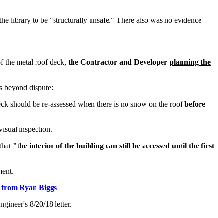
the library to be "structurally unsafe." There also was no evidence
 of the metal roof deck,
the Contractor and Developer
planning the
is beyond dispute:
 deck should be re-assessed when there is no snow on the roof
before
visual inspection.
 that
"
the interior of the building can still be accessed until the first
ent.
er from Ryan Biggs
gineer's 8/20/18 letter.