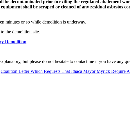
l be decontaminated prior to exiting the regulated abatement work 
e equipment shall be scraped or cleaned of any residual asbestos co
ten minutes or so while demolition is underway.
to the demolition site.
ry Demolition
-explanatory, but please do not hesitate to contact me if you have any qu
:
Coalition Letter Which Requests That Ithaca Mayor Myrick Require A