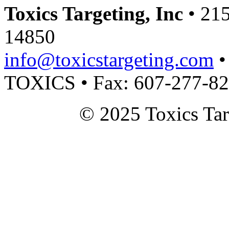
Toxics Targeting, Inc
• 215
14850
info@toxicstargeting.com
•
TOXICS • Fax: 607-277-8
© 2025 Toxics Tar