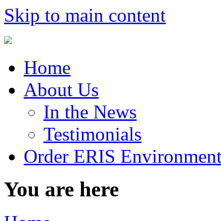
Skip to main content
Home
About Us
In the News
Testimonials
Order ERIS Environment
You are here