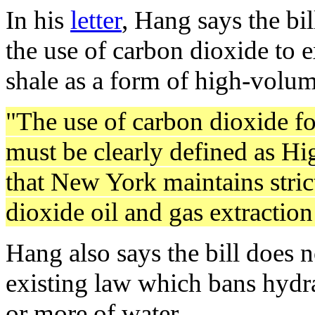
In his
letter
, Hang says the bi
the use of carbon dioxide to 
shale as a form of high-volum
"The use of carbon dioxide for
must be clearly defined as H
that New York maintains stric
dioxide oil and gas extraction 
Hang also says the bill does n
existing law which bans hydra
or more of water.