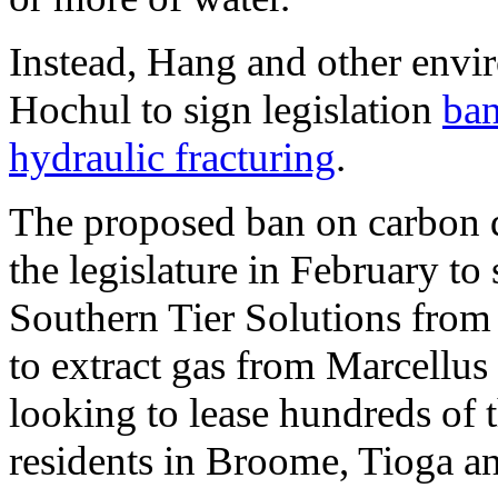
Instead, Hang and other envi
Hochul to sign legislation
ban
hydraulic fracturing
.
The proposed ban on carbon d
the legislature in February t
Southern Tier Solutions from 
to extract gas from Marcellus 
looking to lease hundreds of 
residents in Broome, Tioga 