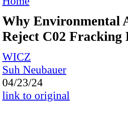
Home
Why Environmental A
Reject C02 Fracking 
WICZ
Suh Neubauer
04/23/24
link to original