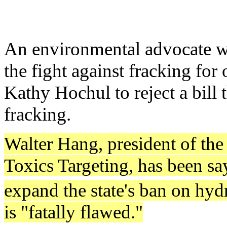
An environmental advocate wh
the fight against fracking for
Kathy Hochul to reject a bill
fracking.
Walter Hang, president of the
Toxics Targeting, has been sa
expand the state's ban on hyd
is "fatally flawed."