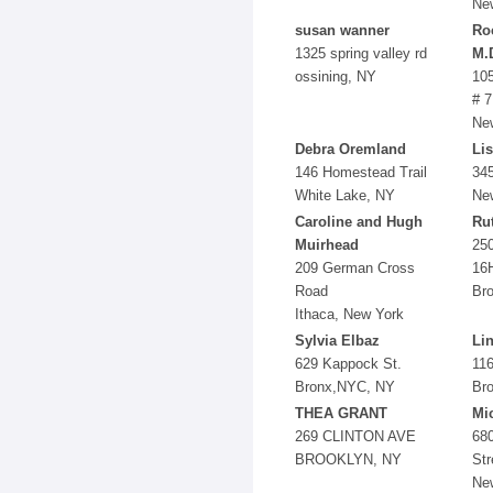
Ne
susan wanner
Roc
1325 spring valley rd
M.
ossining, NY
105
# 7
Ne
Debra Oremland
Li
146 Homestead Trail
345
White Lake, NY
Ne
Caroline and Hugh
Ru
Muirhead
250
209 German Cross
16
Road
Br
Ithaca, New York
Sylvia Elbaz
Li
629 Kappock St.
116
Bronx,NYC, NY
Bro
THEA GRANT
Mi
269 CLINTON AVE
68
BROOKLYN, NY
Str
Ne