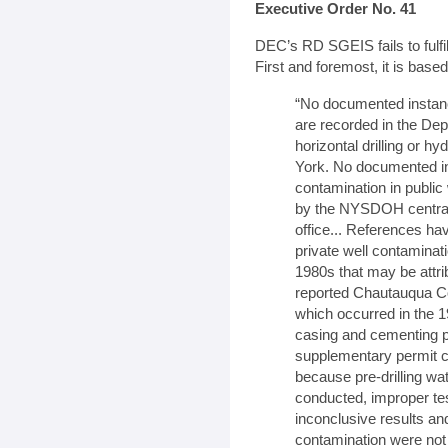
Executive Order No. 41
DEC’s RD SGEIS fails to fulfi
First and foremost, it is base
“No documented instan
are recorded in the Dep
horizontal drilling or hy
York. No documented in
contamination in publi
by the NYSDOH central 
office... References h
private well contaminat
1980s that may be attribu
reported Chautauqua Cou
which occurred in the 1
casing and cementing p
supplementary permit co
because pre-drilling wat
conducted, improper te
inconclusive results and
contamination were not o