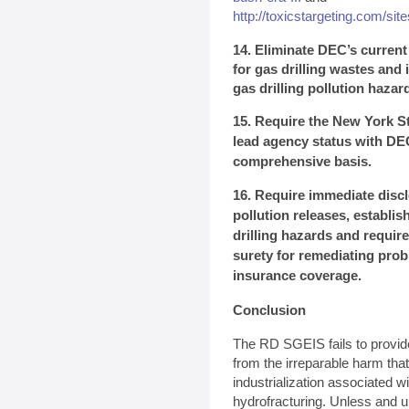
http://toxicstargeting.com/site
14. Eliminate DEC’s curren
for gas drilling wastes and i
gas drilling pollution hazar
15. Require the New York St
lead agency status with DE
comprehensive basis.
16. Require immediate discl
pollution releases, establi
drilling hazards and require
surety for remediating pro
insurance coverage.
Conclusion
The RD SGEIS fails to provid
from the irreparable harm tha
industrialization associated w
hydrofracturing. Unless and u