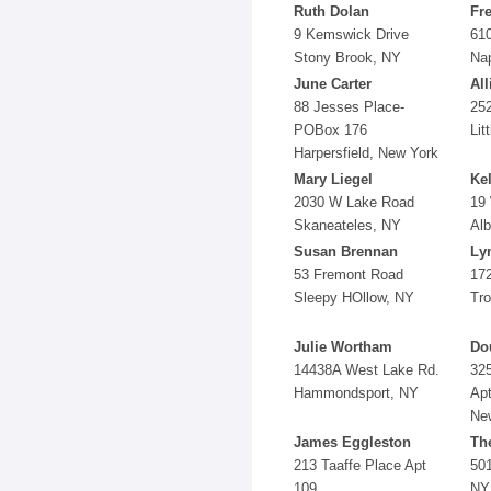
Ruth Dolan
Fr
9 Kemswick Drive
61
Stony Brook, NY
Na
June Carter
All
88 Jesses Place-
25
POBox 176
Lit
Harpersfield, New York
Mary Liegel
Kel
2030 W Lake Road
19 
Skaneateles, NY
Al
Susan Brennan
Ly
53 Fremont Road
172
Sleepy HOllow, NY
Tro
Julie Wortham
Do
14438A West Lake Rd.
325
Hammondsport, NY
Apt
New
James Eggleston
Th
213 Taaffe Place Apt
501
109
NY