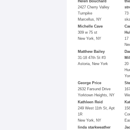
Helen Bouchard
the
2427 Cherry Valley
str
Turnpike
73 
Marcellus, NY
ska
Michelle Cave
Car
309 w 75 st
Hul
New York, NY
17 
Ne
Matthew Bailey
Da
31-18 47th St #3
Mil
Astoria, New York
20 
Hun
Yo
George Price
St
2632 Farsund Drive
16
Yorktown Heights, NY
Wes
Kathleen Reid
Ka
249 West 11th St, Apt
15
1R
Co
New York, NY
Ea
linda starkweather
Ja