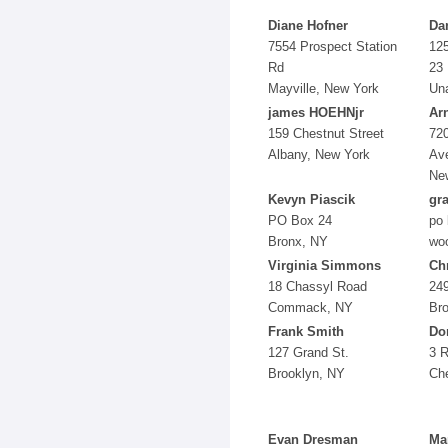
Diane Hofner
Da
7554 Prospect Station
12
Rd
23
Mayville, New York
Una
james HOEHNjr
Ar
159 Chestnut Street
720
Albany, New York
Av
Ne
Kevyn Piascik
gr
PO Box 24
po 
Bronx, NY
wo
Virginia Simmons
Ch
18 Chassyl Road
249
Commack, NY
Br
Frank Smith
Do
127 Grand St.
3 
Brooklyn, NY
Che
Evan Dresman
Ma