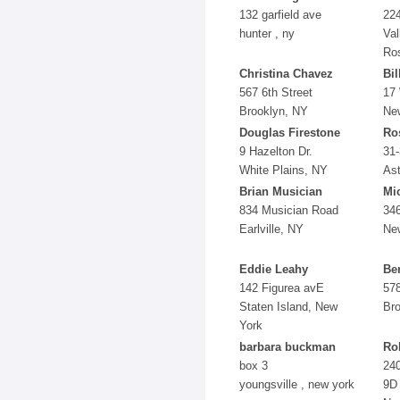
132 garfield ave
224
hunter , ny
Val
Ro
Christina Chavez
Bil
567 6th Street
17 
Brooklyn, NY
Ne
Douglas Firestone
Ro
9 Hazelton Dr.
31-
White Plains, NY
Ast
Brian Musician
Mic
834 Musician Road
346
Earlville, NY
Ne
Eddie Leahy
Be
142 Figurea avE
578
Staten Island, New
Br
York
barbara buckman
Ro
box 3
240
youngsville , new york
9D