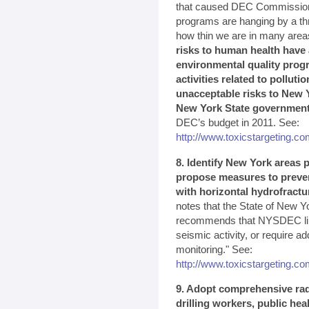
that caused DEC Commissioner
programs are hanging by a th
how thin we are in many area
risks to human health have 
environmental quality prog
activities related to polluti
unacceptable risks to New Y
New York State governmen
DEC’s budget in 2011. See:
http://www.toxicstargeting.com
8. Identify New York areas p
propose measures to preven
with horizontal hydrofractu
notes that the State of New Yo
recommends that NYSDEC limit
seismic activity, or require a
monitoring." See:
http://www.toxicstargeting.
9. Adopt comprehensive rad
drilling workers, public he