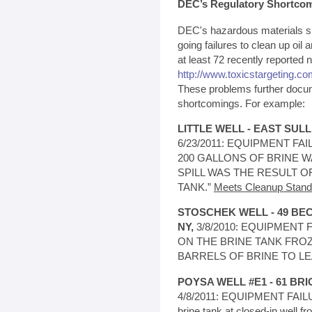
DEC’s Regulatory Shortco
DEC's hazardous materials spi
going failures to clean up oil a
at least 72 recently reported 
http://www.toxicstargeting.com
These problems further docu
shortcomings. For example:
LITTLE WELL - EAST SUL
6/23/2011: EQUIPMENT FAIL
200 GALLONS OF BRINE W
SPILL WAS THE RESULT O
TANK.”
Meets Cleanup Stand
STOSCHEK WELL - 49 B
NY,
3/8/2010: EQUIPMENT FA
ON THE BRINE TANK FRO
BARRELS OF BRINE TO LE
POYSA WELL #E1 - 61 BRI
4/8/2011: EQUIPMENT FAILUR
brine tank at closed-in well f