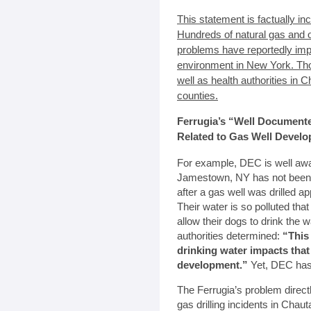
This statement is factually in
Hundreds of natural gas and oil
problems have reportedly imp
environment in New York. T
well as health authorities in
counties.
Ferrugia’s “Well Document
Related to Gas Well Devel
For example, DEC is well awar
Jamestown, NY has not been ab
after a gas well was drilled a
Their water is so polluted tha
allow their dogs to drink the
authorities determined:
“This
drinking water impacts that
development.”
Yet, DEC has r
The Ferrugia’s problem direc
gas drilling incidents in Cha