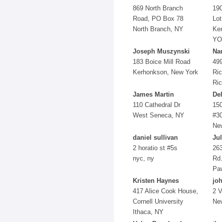
869 North Branch
19
Road, PO Box 78
Lot
North Branch, NY
Ke
YO
Joseph Muszynski
Na
183 Boice Mill Road
49
Kerhonkson, New York
Ric
Ric
James Martin
De
110 Cathedral Dr
15
West Seneca, NY
#3
Ne
daniel sullivan
Jul
2 horatio st #5s
263
nyc, ny
Rd
Pa
Kristen Haynes
jo
417 Alice Cook House,
2 V
Cornell University
Ne
Ithaca, NY