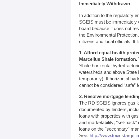
Immediately Withdrawn
In addition to the regulatory
SGEIS must be immediately w
board because it does not re
the Environmental Protectio
citizens and local officials. It fa
1. Afford equal health prote
Marcellus Shale formation.
Shale horizontal hydrofractur
watersheds and above State L
temporarily). If horizontal hyd
cannot be considered “safe” f
2. Resolve mortgage lendin
The RD SGEIS ignores gas le
documented by lenders, inclu
loans with properties with ga
and marketability; "set-back"
loans on the "secondary" marke
See:
http://www.toxicstargeti