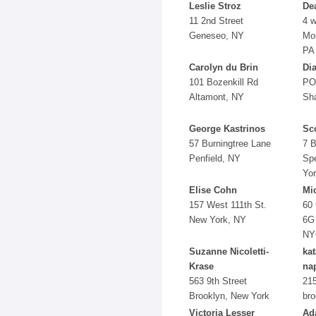
Leslie Stroz
De
11 2nd Street
4 w
Geneseo, NY
Mou
PA
Carolyn du Brin
Di
101 Bozenkill Rd
PO
Altamont, NY
Sh
George Kastrinos
Sco
57 Burningtree Lane
7 B
Penfield, NY
Sp
Yo
Elise Cohn
Mi
157 West 111th St.
60 
New York, NY
6G
NY
Suzanne Nicoletti-
ka
Krase
na
563 9th Street
215
Brooklyn, New York
bro
Victoria Lesser
Ad