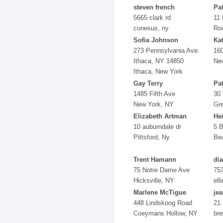
steven french
Pa
5665 clark rd
11 
conesus, ny
Ro
Sofia Johnson
Ka
273 Pennsylvania Ave.
160
Ithaca, NY 14850
Ne
Ithaca, New York
Gay Terry
Pa
1485 Fifth Ave
30
New York, NY
Gr
Elizabeth Artman
He
10 auburndale dr
5 
Pittsford, Ny
Bea
Trent Hamann
di
75 Notre Dame Ave
753
Hicksville, NY
ell
Marlene McTigue
je
448 Lindskoog Road
21 
Coeymans Hollow, NY
bre