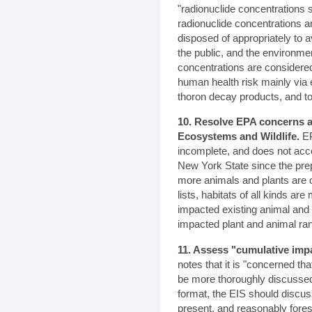
"radionuclide concentrations 
radionuclide concentrations 
disposed of appropriately to
the public, and the environme
concentrations are consider
human health risk mainly via 
thoron decay products, and to
10. Resolve EPA concerns a
Ecosystems and Wildlife.
EP
incomplete, and does not acc
New York State since the pre
more animals and plants are 
lists, habitats of all kinds a
impacted existing animal and 
impacted plant and animal ra
11. Assess "cumulative imp
notes that it is "concerned th
be more thoroughly discussed
format, the EIS should discus
present, and reasonably fores