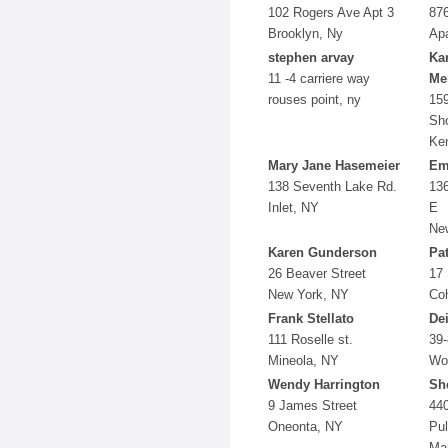
102 Rogers Ave Apt 3
876
Brooklyn, Ny
Apa
stephen arvay
Kar
11 -4 carriere way
Mer
rouses point, ny
15
Sh
Ke
Mary Jane Hasemeier
Em
138 Seventh Lake Rd.
136
Inlet, NY
E
New
Karen Gunderson
Pa
26 Beaver Street
17
New York, NY
Co
Frank Stellato
De
111 Roselle st.
39-
Mineola, NY
Wo
Wendy Harrington
Sh
9 James Street
440
Oneonta, NY
Pul
Ma