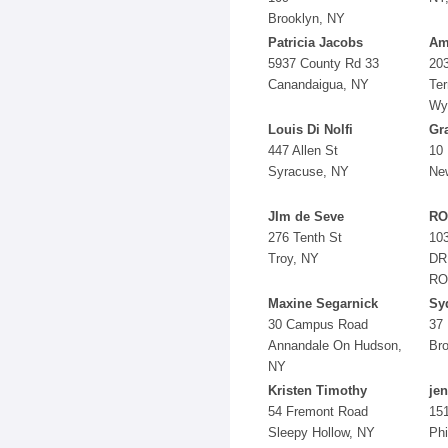
Brooklyn, NY
Patricia Jacobs
Am
5937 County Rd 33
203
Canandaigua, NY
Ter
Wyn
Louis Di Nolfi
Gra
447 Allen St
10 
Syracuse, NY
Ne
JIm de Seve
RO
276 Tenth St
10
Troy, NY
DR
RO
Maxine Segarnick
Sy
30 Campus Road
37 
Annandale On Hudson,
Br
NY
Kristen Timothy
je
54 Fremont Road
151
Sleepy Hollow, NY
Phi