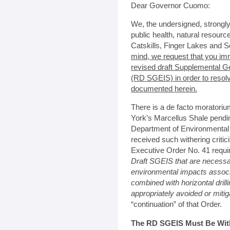
Dear Governor Cuomo:
We, the undersigned, strongl
public health, natural resour
Catskills, Finger Lakes and S
mind, we request that you im
revised draft Supplemental G
(RD SGEIS) in order to resol
documented herein.
There is a de facto moratoriu
York’s Marcellus Shale pendi
Department of Environmental
received such withering criti
Executive Order No. 41 requi
Draft SGEIS that are necessa
environmental impacts associa
combined with horizontal drill
appropriately avoided or miti
“continuation” of that Order.
The RD SGEIS Must Be Withd