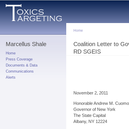
Sk
ma
co
Home
Marcellus Shale
You are here
Coalition Letter to 
RD SGEIS
Home
Press Coverage
Documents & Data
Communications
Alerts
November 2, 2011
Honorable Andrew M. Cuomo
Governor of New York
The State Capital
Albany, NY 12224