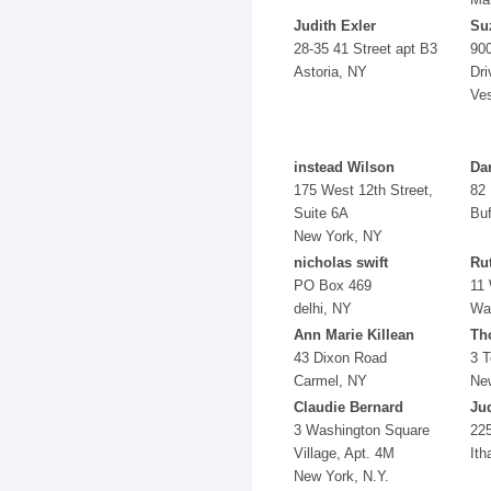
Judith Exler
Su
28-35 41 Street apt B3
900
Astoria, NY
Dri
Ves
instead Wilson
Da
175 West 12th Street,
82
Suite 6A
Buf
New York, NY
nicholas swift
Ru
PO Box 469
11
delhi, NY
Wa
Ann Marie Killean
Th
43 Dixon Road
3 
Carmel, NY
Ne
Claudie Bernard
Ju
3 Washington Square
225
Village, Apt. 4M
Ith
New York, N.Y.