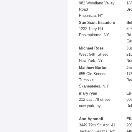
982 Woodland Valley
18
Road
Br
Phoenicia, NY
Sue Scott-Escudero
Be
1232 Terry Rd.
525
Ronkonkoma, NY
Rd
Ea
Michael Rose
Ju
West 54th Street
210
New York, NY
Ne
Matthew Burton
Jo
655 Old Seneca
176
Turnpike
Ro
Skaneateles, N.Y.
mary ryan
Eil
212 east 78 street
60
new york, ny
Del
Ann Agranoff
Eil
3449 79th St. Apt. 41
20
Jackson Heights, NY
Al