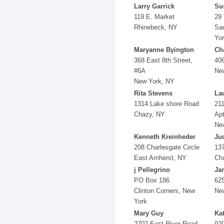
Larry Garrick
Su
119 E. Market
29 
Rhinebeck, NY
Sau
Yo
Maryanne Byington
Cha
368 East 8th Street,
406
#6A
Ne
New York, NY
Rita Stevens
La
1314 Lake shore Road
21
Chazy, NY
Apt
Ne
Kenneth Kreinheder
Jud
208 Charlesgate Circle
137
East Amherst, NY
Cha
j Pellegrino
Ja
PO Box 186
625
Clinton Corners, New
Ne
York
Mary Guy
Ka
2702 East River Road
92