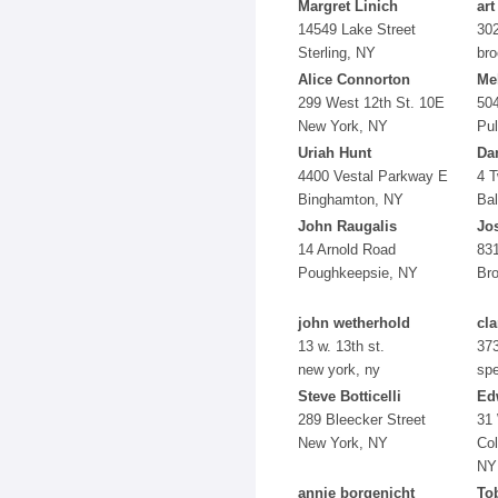
Margret Linich
art
14549 Lake Street
302
Sterling, NY
bro
Alice Connorton
Me
299 West 12th St. 10E
50
New York, NY
Pul
Uriah Hunt
Da
4400 Vestal Parkway E
4 T
Binghamton, NY
Ba
John Raugalis
Jo
14 Arnold Road
831
Poughkeepsie, NY
Br
john wetherhold
cla
13 w. 13th st.
373
new york, ny
sp
Steve Botticelli
Ed
289 Bleecker Street
31 
New York, NY
Col
NY
annie borgenicht
To