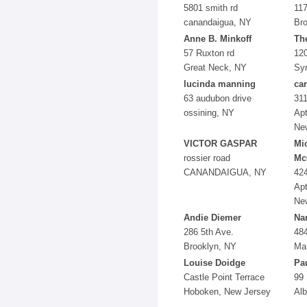
5801 smith rd
117
canandaigua, NY
Bro
Anne B. Minkoff
Th
57 Ruxton rd
120
Great Neck, NY
Sy
lucinda manning
car
63 audubon drive
311
ossining, NY
Apt
Ne
VICTOR GASPAR
Mi
rossier road
Mc
CANANDAIGUA, NY
424
Apt
Ne
Andie Diemer
Na
286 5th Ave.
484
Brooklyn, NY
Ma
Louise Doidge
Pa
Castle Point Terrace
99 
Hoboken, New Jersey
Al