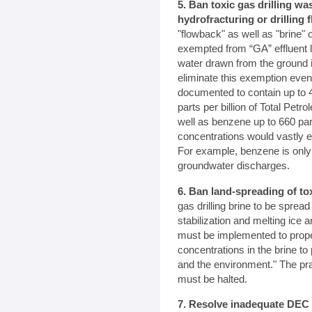
5. Ban toxic gas drilling w
hydrofracturing or drilling f
"flowback" as well as "brine" 
exempted from “GA” effluent l
water drawn from the ground 
eliminate this exemption even
documented to contain up to 4
parts per billion of Total Pet
well as benzene up to 660 part
concentrations would vastly e
For example, benzene is only a
groundwater discharges.
6. Ban land-spreading of to
gas drilling brine to be spread
stabilization and melting ic
must be implemented to prope
concentrations in the brine to 
and the environment." The pra
must be halted.
7. Resolve inadequate DEC 