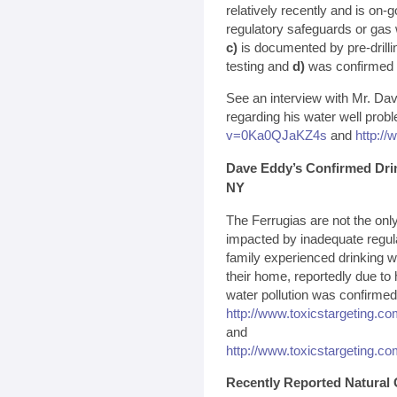
relatively recently and is on-
regulatory safeguards or gas 
c)
is documented by pre-drillin
testing and
d)
was confirmed by
See an interview with Mr. Da
regarding his water well prob
v=0Ka0QJaKZ4s
and
http:/
Dave Eddy’s Confirmed Dri
NY
The Ferrugias are not the on
impacted by inadequate regula
family experienced drinking w
their home, reportedly due to 
water pollution was confirmed 
http://www.toxicstargeting.c
and
http://www.toxicstargeting.c
Recently Reported Natural 