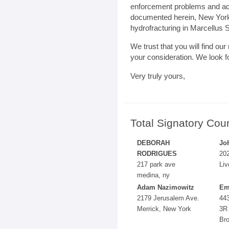
enforcement problems and ad
documented herein, New York’
hydrofracturing in Marcellus S
We trust that you will find ou
your consideration. We look f
Very truly yours,
Total Signatory Cou
DEBORAH
Jo
RODRIGUES
202
217 park ave
Liv
medina, ny
Adam Nazimowitz
Em
2179 Jerusalem Ave.
443
Merrick, New York
3R
Br