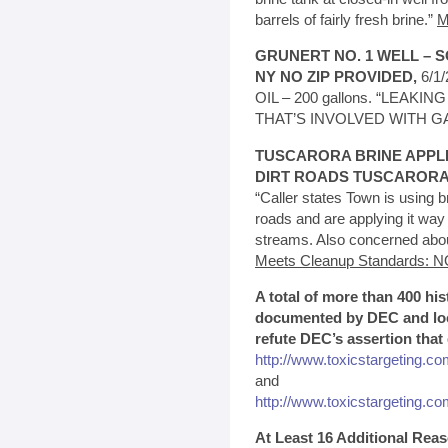
barrels of fairly fresh brine.”
M
GRUNERT NO. 1 WELL – S
NY NO ZIP PROVIDED,
6/1
OIL – 200 gallons. “LEA
THAT’S INVOLVED WITH G
TUSCARORA BRINE APPL
DIRT ROADS TUSCARORA,
“Caller states Town is using br
roads and are applying it way
streams. Also concerned about
Meets Cleanup Standards: N
A total of more than 400 his
documented by DEC and loca
refute DEC’s assertion that
http://www.toxicstargeting.co
and
http://www.toxicstargeting.com
At Least 16 Additional Re