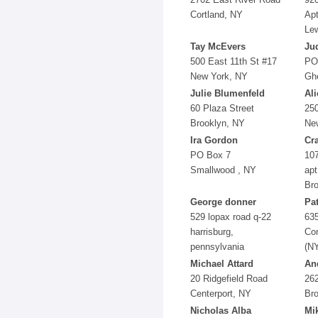
Cortland, NY
Ap
Le
Tay McEvers
Jud
500 East 11th St #17
PO
New York, NY
Gh
Julie Blumenfeld
Al
60 Plaza Street
25
Brooklyn, NY
Ne
Ira Gordon
Cr
PO Box 7
107
Smallwood , NY
apt
Br
George donner
Pa
529 lopax road q-22
63
harrisburg,
Co
pennsylvania
(N
Michael Attard
An
20 Ridgefield Road
262
Centerport, NY
Br
Nicholas Alba
Mi