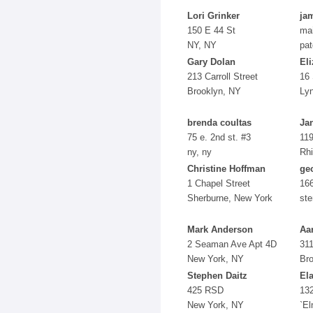
Lori Grinker
ja
150 E 44 St
ma
NY, NY
pat
Gary Dolan
Eli
213 Carroll Street
16 
Brooklyn, NY
Ly
brenda coultas
Ja
75 e. 2nd st. #3
119
ny, ny
Rh
Christine Hoffman
ge
1 Chapel Street
166
Sherburne, New York
ste
Mark Anderson
Aa
2 Seaman Ave Apt 4D
311
New York, NY
Br
Stephen Daitz
Ela
425 RSD
13
New York, NY
`E