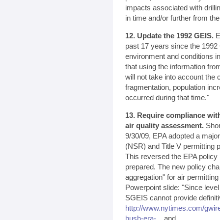
impacts associated with drilli
in time and/or further from the
12. Update the 1992 GEIS.
EP
past 17 years since the 1992 
environment and conditions i
that using the information fro
will not take into account the
fragmentation, population in
occurred during that time."
13. Require compliance with
air quality assessment.
Shor
9/30/09, EPA adopted a majo
(NSR) and Title V permitting 
This reversed the EPA policy
prepared. The new policy cha
aggregation" for air permitti
Powerpoint slide: "Since leve
SGEIS cannot provide definit
http://www.nytimes.com/gwir
bush-era-...
and