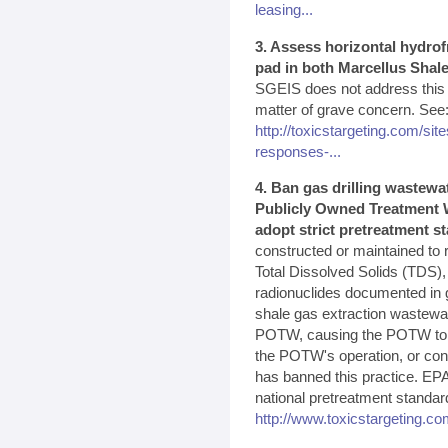
leasing...
3. Assess horizontal hydrof
pad in both Marcellus Shale
SGEIS does not address this p
matter of grave concern. See
http://toxicstargeting.com/site
responses-...
4. Ban gas drilling wastewa
Publicly Owned Treatment W
adopt strict pretreatment s
constructed or maintained to 
Total Dissolved Solids (TDS),
radionuclides documented in g
shale gas extraction wastewa
POTW, causing the POTW to vio
the POTW's operation, or cont
has banned this practice. EPA
national pretreatment standar
http://www.toxicstargeting.co