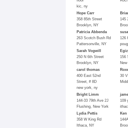
floor
Roch
kic, ny
Hope Carr
Bria
358 85th Street
145 
Brooklyn, NY
Broo
Patricia Abbenda
susa
263 Scotch Bush Rd
126 
Pattersonville, NY
poug
Sarah Vogwill
Egiz
250 N 6th Street
156 
Brooklyn, NY
New 
carol thomas
Rox
400 East 52nd
30 V
Street, # 8D
Midd
new york, ny
Bright Limm
jame
144-33 79th Ave 2J
109 
Flushing, New York
itha
Lydia Pettis
Ken
358 W King Rd
144A
Ithaca, NY
Broo