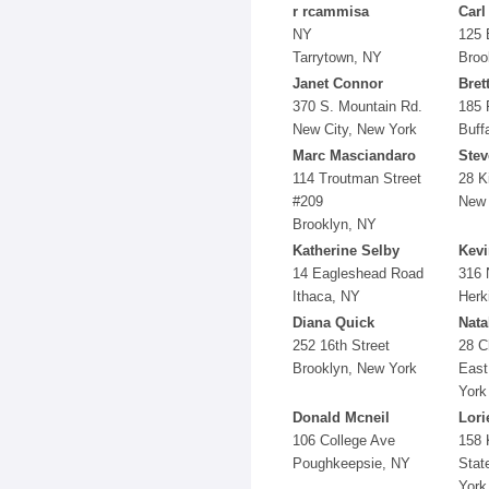
r rcammisa
Carl
NY
125 
Tarrytown, NY
Broo
Janet Connor
Bret
370 S. Mountain Rd.
185 
New City, New York
Buff
Marc Masciandaro
Stev
114 Troutman Street
28 K
#209
New 
Brooklyn, NY
Katherine Selby
Kevi
14 Eagleshead Road
316 
Ithaca, NY
Herk
Diana Quick
Nata
252 16th Street
28 C
Brooklyn, New York
East
York
Donald Mcneil
Lori
106 College Ave
158 
Poughkeepsie, NY
Stat
York