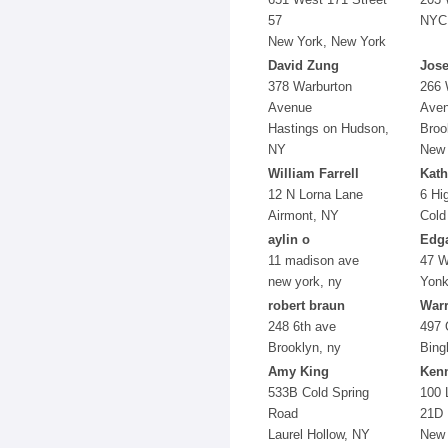
57
NYC
New York, New York
David Zung
Jos
378 Warburton
266 
Avenue
Aven
Hastings on Hudson,
Broo
NY
New 
William Farrell
Kath
12 N Lorna Lane
6 Hi
Airmont, NY
Cold
aylin o
Edga
11 madison ave
47 W
new york, ny
Yonk
robert braun
War
248 6th ave
497 
Brooklyn, ny
Bing
Amy King
Ken
533B Cold Spring
100 
Road
21D
Laurel Hollow, NY
New 