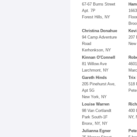
67-67 Burns Street
Ham
Apt. 7P
1663
Forest Hills, NY
Floo
Broo
Christina Donahue
Kev
94 Camp Adventure
207 
Road
New 
Kerhonkson, NY
Kinnan O'Connell
Robe
81 Willow Ave
4601
Larchmont, NY
Marc
Gareth Hinds
Trix
205 Pinehurst Ave,
518 
Apt 5G
Pete
New York, NY
Louise Warren
Rich
98 Van Cortlandt
400 
Park South-1F
NY, 
Bronx, NY, NY
Julianna Egner
Pete