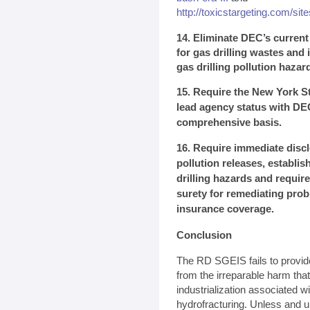
http://toxicstargeting.com/site
14. Eliminate DEC’s curren
for gas drilling wastes and i
gas drilling pollution hazar
15. Require the New York St
lead agency status with DE
comprehensive basis.
16. Require immediate discl
pollution releases, establi
drilling hazards and require
surety for remediating pro
insurance coverage.
Conclusion
The RD SGEIS fails to provid
from the irreparable harm tha
industrialization associated w
hydrofracturing. Unless and u