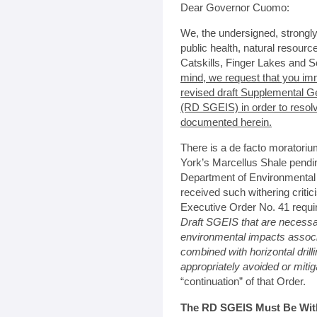
Dear Governor Cuomo:
We, the undersigned, strongl
public health, natural resour
Catskills, Finger Lakes and S
mind, we request that you im
revised draft Supplemental G
(RD SGEIS) in order to resol
documented herein.
There is a de facto moratoriu
York’s Marcellus Shale pendi
Department of Environmental
received such withering criti
Executive Order No. 41 requi
Draft SGEIS that are necessa
environmental impacts associa
combined with horizontal drill
appropriately avoided or miti
“continuation” of that Order.
The RD SGEIS Must Be Withd