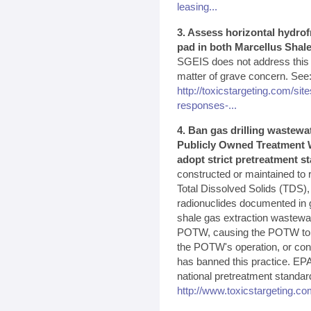
leasing...
3. Assess horizontal hydrof
pad in both Marcellus Shale
SGEIS does not address this p
matter of grave concern. See
http://toxicstargeting.com/site
responses-...
4. Ban gas drilling wastewa
Publicly Owned Treatment W
adopt strict pretreatment s
constructed or maintained to 
Total Dissolved Solids (TDS),
radionuclides documented in g
shale gas extraction wastewa
POTW, causing the POTW to vio
the POTW's operation, or cont
has banned this practice. EPA
national pretreatment standar
http://www.toxicstargeting.co