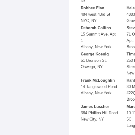
NY
Robbee Fian
Hel
484 west 43rd St
4883
NYC, NY
Grov
Deborah Collins
Stev
15 Summit Ave, Apt
71 O
1
Apt.
Albany, New York
Broo
George Koenig
Timo
51 Bronson St.
250 
Oswego, NY
Stre
New 
Frank McLoughlin
Kah
14 Tanglewood Road
30 M
Albany, New York
#22
Broo
James Luscher
Mar
384 Phillips Hill Road
10-1
New City, NY
5C
Long