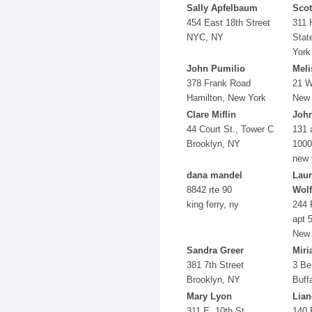
Sally Apfelbaum
Scot
454 East 18th Street
311 
NYC, NY
Stat
York
John Pumilio
Mel
378 Frank Road
21 W
Hamilton, New York
New 
Clare Miflin
John
44 Court St., Tower C
131 
Brooklyn, NY
1000
new 
dana mandel
Laur
8842 rte 90
Wol
king ferry, ny
244 
apt 
New 
Sandra Greer
Miri
381 7th Street
3 Be
Brooklyn, NY
Buff
Mary Lyon
Lian
311 E. 10th St.
140 