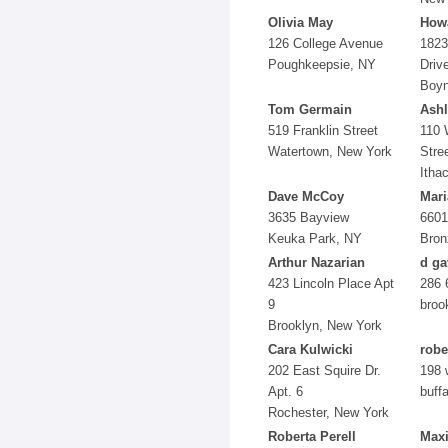
Olivia May
Howa
126 College Avenue
1823
Poughkeepsie, NY
Driv
Boyn
Tom Germain
Ashl
519 Franklin Street
110 
Watertown, New York
Stre
Itha
Dave McCoy
Mari
3635 Bayview
6601
Keuka Park, NY
Bron
Arthur Nazarian
d ga
423 Lincoln Place Apt
286 
9
broo
Brooklyn, New York
Cara Kulwicki
robe
202 East Squire Dr.
198 
Apt. 6
buffa
Rochester, New York
Roberta Perell
Max