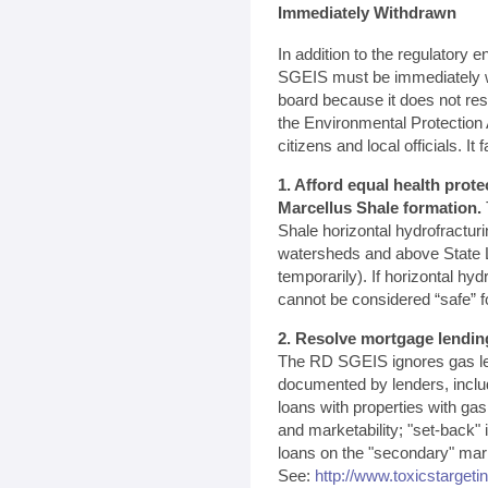
Immediately Withdrawn
In addition to the regulatory
SGEIS must be immediately w
board because it does not re
the Environmental Protectio
citizens and local officials. It fa
1. Afford equal health prote
Marcellus Shale formation.
Shale horizontal hydrofractur
watersheds and above State L
temporarily). If horizontal hyd
cannot be considered “safe” f
2. Resolve mortgage lendin
The RD SGEIS ignores gas le
documented by lenders, inclu
loans with properties with ga
and marketability; "set-back"
loans on the "secondary" marke
See:
http://www.toxicstargeti