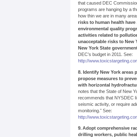
that caused DEC Commissioner
programs are hanging by a th
how thin we are in many area
risks to human health have 
environmental quality prog
activities related to polluti
unacceptable risks to New Y
New York State governmen
DEC’s budget in 2011. See:
http://www.toxicstargeting.com
8. Identify New York areas p
propose measures to preven
with horizontal hydrofractu
notes that the State of New Yo
recommends that NYSDEC limit
seismic activity, or require a
monitoring." See:
http://www.toxicstargeting.
9. Adopt comprehensive rad
drilling workers, public he