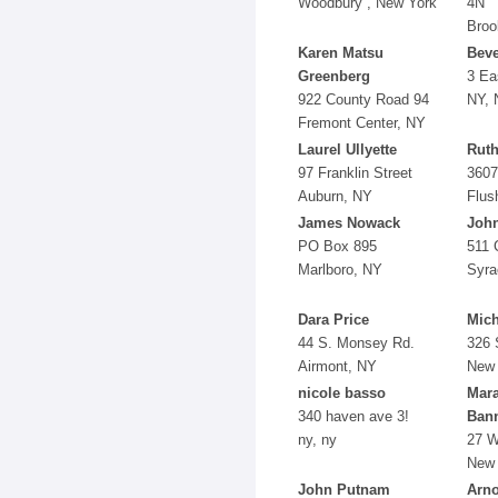
Woodbury , New York
4N
Broo
Karen Matsu
Beve
Greenberg
3 Ea
922 County Road 94
NY, 
Fremont Center, NY
Laurel Ullyette
Ruth
97 Franklin Street
3607
Auburn, NY
Flus
James Nowack
John
PO Box 895
511 
Marlboro, NY
Syra
Dara Price
Mich
44 S. Monsey Rd.
326 
Airmont, NY
New 
nicole basso
Mara
340 haven ave 3!
Ban
ny, ny
27 W
New 
John Putnam
Arno