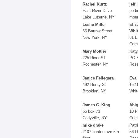
Rachel Kurtz
jeff 
East River Drive
po b
Lake Luzerne, NY
moun
Leslie Miller
Eliz
66 Barrow Street
Whi
New York, NY
81 E
Corn
Mary Mottler
Katy
225 River ST
PO 
Rochester, NY
Rose
Janice Fellegara
Eva 
492 Henry St
152 
Brooklyn, NY
Whit
James C. King
Abig
po box 73
10 P
Cadyville, NY
Cort
mike drake
Patr
2107 borden ave 5th
56 O