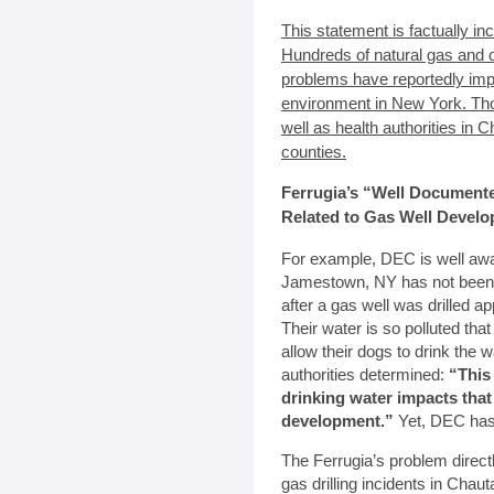
This statement is factually in
Hundreds of natural gas and oil
problems have reportedly imp
environment in New York. T
well as health authorities in
counties.
Ferrugia’s “Well Document
Related to Gas Well Devel
For example, DEC is well awar
Jamestown, NY has not been ab
after a gas well was drilled a
Their water is so polluted tha
allow their dogs to drink the
authorities determined:
“This
drinking water impacts that
development.”
Yet, DEC has r
The Ferrugia’s problem direc
gas drilling incidents in Cha