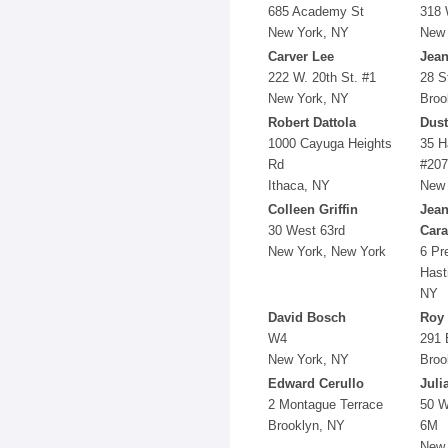
685 Academy St
318 
New York, NY
New 
Carver Lee
Jean
222 W. 20th St. #1
28 S
New York, NY
Broo
Robert Dattola
Dust
1000 Cayuga Heights
35 H
Rd
#207
Ithaca, NY
New 
Colleen Griffin
Jean
30 West 63rd
Car
New York, New York
6 Pr
Hast
NY
David Bosch
Roy
W4
291 
New York, NY
Broo
Edward Cerullo
Juli
2 Montague Terrace
50 W
Brooklyn, NY
6M
New 