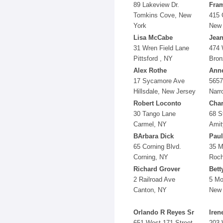
89 Lakeview Dr.
Fra
Tomkins Cove, New
415 
York
New 
Lisa McCabe
Jean
31 Wren Field Lane
474 
Pittsford , NY
Bron
Alex Rothe
Anne
17 Sycamore Ave
5657
Hillsdale, New Jersey
Narr
Robert Loconto
Cha
30 Tango Lane
68 S
Carmel, NY
Amit
BArbara Dick
Paul
65 Corning Blvd.
35 M
Corning, NY
Roch
Richard Grover
Bett
2 Railroad Ave
5 Mo
Canton, NY
New 
Orlando R Reyes Sr
Iren
651 West 171 Street
203 