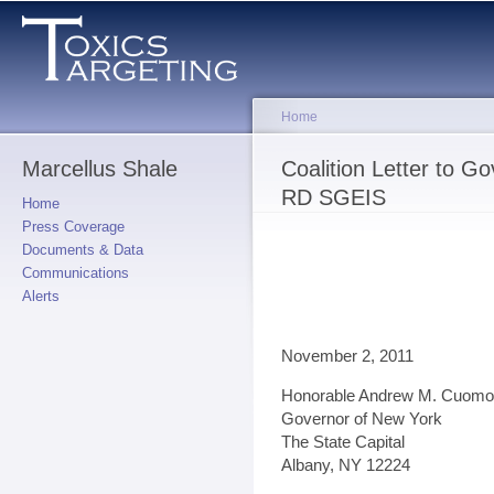
Sk
ma
co
Home
Marcellus Shale
You are here
Coalition Letter to 
RD SGEIS
Home
Press Coverage
Documents & Data
Communications
Alerts
November 2, 2011
Honorable Andrew M. Cuomo
Governor of New York
The State Capital
Albany, NY 12224