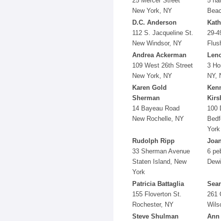
25 Mercer Street
5 ha
New York, NY
Beac
D.C. Anderson
Kath
112 S. Jacqueline St.
29-4
New Windsor, NY
Flus
Andrea Ackerman
Len
109 West 26th Street
3 Hor
New York, NY
NY, 
Karen Gold
Ken
Sherman
Kir
14 Bayeau Road
100 
New Rochelle, NY
Bedf
York
Rudolph Ripp
Joa
33 Sherman Avenue
6 peb
Staten Island, New
Dewi
York
Patricia Battaglia
Sean
155 Floverton St.
261 
Rochester, NY
Wils
Steve Shulman
Ann