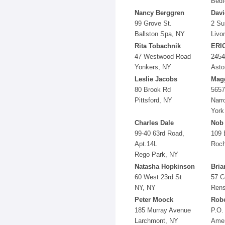
Bedf
Nancy Berggren
Dav
99 Grove St.
2 Su
Ballston Spa, NY
Livo
Rita Tobachnik
ERI
47 Westwood Road
2454
Yonkers, NY
Asto
Leslie Jacobs
Mag
80 Brook Rd
5657
Pittsford, NY
Narr
York
Charles Dale
Nob 
99-40 63rd Road,
109 
Apt.14L
Roch
Rego Park, NY
Natasha Hopkinson
Bria
60 West 23rd St
57 C
NY, NY
Rens
Peter Moock
Robe
185 Murray Avenue
P.O.
Larchmont, NY
Amen