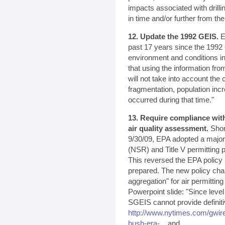
impacts associated with drilli
in time and/or further from the
12. Update the 1992 GEIS.
EP
past 17 years since the 1992 
environment and conditions i
that using the information fro
will not take into account the
fragmentation, population in
occurred during that time."
13. Require compliance with
air quality assessment.
Shor
9/30/09, EPA adopted a majo
(NSR) and Title V permitting 
This reversed the EPA policy
prepared. The new policy cha
aggregation" for air permitti
Powerpoint slide: "Since leve
SGEIS cannot provide definit
http://www.nytimes.com/gwir
bush-era-...
and