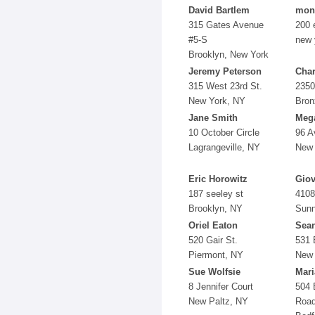
David Bartlem
mon
315 Gates Avenue
200 
#5-S
new 
Brooklyn, New York
Jeremy Peterson
Char
315 West 23rd St.
2350
New York, NY
Bron
Jane Smith
Mega
10 October Circle
96 A
Lagrangeville, NY
New 
Eric Horowitz
Giov
187 seeley st
4108
Brooklyn, NY
Sunn
Oriel Eaton
Sea
520 Gair St.
531 
Piermont, NY
New 
Sue Wolfsie
Mari
8 Jennifer Court
504 
New Paltz, NY
Roa