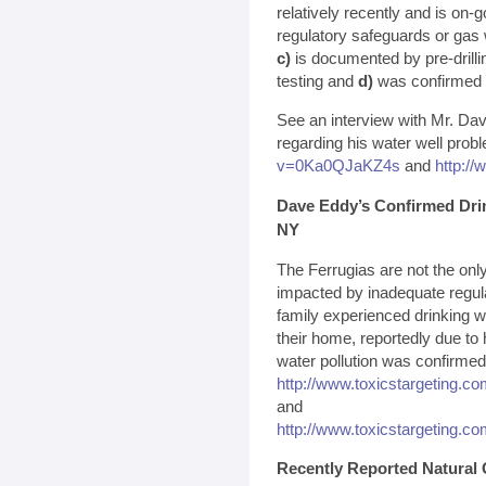
relatively recently and is on-
regulatory safeguards or gas 
c)
is documented by pre-drillin
testing and
d)
was confirmed by
See an interview with Mr. Da
regarding his water well prob
v=0Ka0QJaKZ4s
and
http:/
Dave Eddy’s Confirmed Dri
NY
The Ferrugias are not the on
impacted by inadequate regula
family experienced drinking w
their home, reportedly due to 
water pollution was confirmed 
http://www.toxicstargeting.c
and
http://www.toxicstargeting.c
Recently Reported Natural 