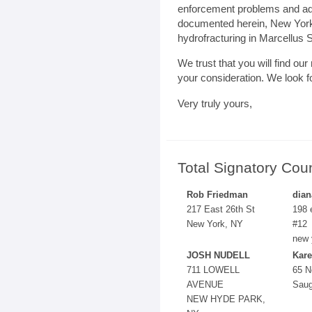
enforcement problems and ad
documented herein, New York’
hydrofracturing in Marcellus S
We trust that you will find ou
your consideration. We look f
Very truly yours,
Total Signatory Cou
Rob Friedman
dian
217 East 26th St
198 
New York, NY
#12
new 
JOSH NUDELL
Kare
711 LOWELL
65 N
AVENUE
Saug
NEW HYDE PARK,