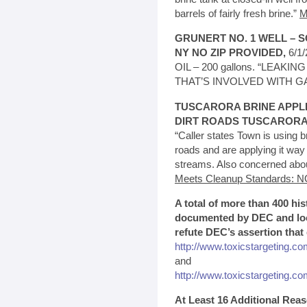
barrels of fairly fresh brine.”
M
GRUNERT NO. 1 WELL – S
NY NO ZIP PROVIDED,
6/1
OIL – 200 gallons. “LEA
THAT’S INVOLVED WITH G
TUSCARORA BRINE APPL
DIRT ROADS TUSCARORA,
“Caller states Town is using br
roads and are applying it way
streams. Also concerned about
Meets Cleanup Standards: N
A total of more than 400 his
documented by DEC and loca
refute DEC’s assertion that
http://www.toxicstargeting.co
and
http://www.toxicstargeting.com
At Least 16 Additional Re