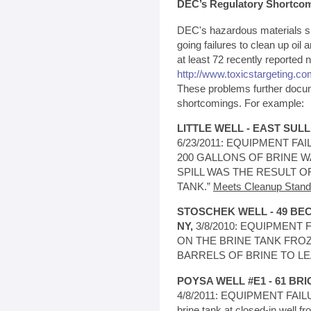
DEC’s Regulatory Shortco
DEC's hazardous materials spi
going failures to clean up oil a
at least 72 recently reported 
http://www.toxicstargeting.com
These problems further docu
shortcomings. For example:
LITTLE WELL - EAST SUL
6/23/2011: EQUIPMENT FAIL
200 GALLONS OF BRINE W
SPILL WAS THE RESULT O
TANK.”
Meets Cleanup Stand
STOSCHEK WELL - 49 B
NY,
3/8/2010: EQUIPMENT FA
ON THE BRINE TANK FRO
BARRELS OF BRINE TO LE
POYSA WELL #E1 - 61 BRI
4/8/2011: EQUIPMENT FAILUR
brine tank at closed-in well f