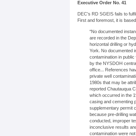
Executive Order No. 41
DEC’s RD SGEIS fails to fulfi
First and foremost, it is base
“No documented instan
are recorded in the Dep
horizontal drilling or hy
York. No documented in
contamination in publi
by the NYSDOH central 
office... References h
private well contaminat
1980s that may be attribu
reported Chautauqua Cou
which occurred in the 1
casing and cementing p
supplementary permit co
because pre-drilling wat
conducted, improper te
inconclusive results and
contamination were not o