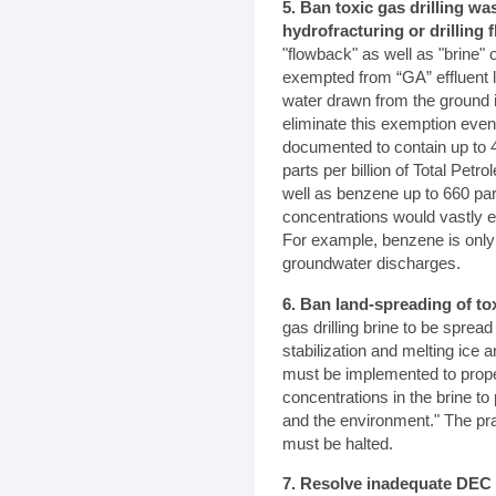
5. Ban toxic gas drilling w
hydrofracturing or drilling f
"flowback" as well as "brine" 
exempted from “GA” effluent l
water drawn from the ground 
eliminate this exemption even
documented to contain up to 4
parts per billion of Total Pet
well as benzene up to 660 part
concentrations would vastly e
For example, benzene is only a
groundwater discharges.
6. Ban land-spreading of to
gas drilling brine to be spread
stabilization and melting ic
must be implemented to prope
concentrations in the brine to 
and the environment." The pra
must be halted.
7. Resolve inadequate DEC 