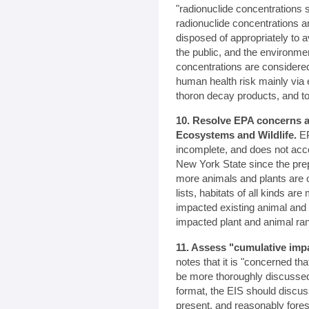
"radionuclide concentrations 
radionuclide concentrations 
disposed of appropriately to
the public, and the environme
concentrations are consider
human health risk mainly via 
thoron decay products, and to
10. Resolve EPA concerns a
Ecosystems and Wildlife.
EP
incomplete, and does not acc
New York State since the pre
more animals and plants are 
lists, habitats of all kinds a
impacted existing animal and 
impacted plant and animal ra
11. Assess "cumulative imp
notes that it is "concerned th
be more thoroughly discussed
format, the EIS should discus
present, and reasonably fores