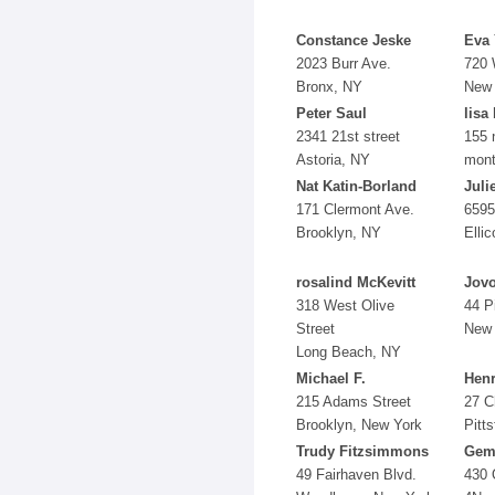
Constance Jeske
Eva
2023 Burr Ave.
720 
Bronx, NY
New 
Peter Saul
lisa
2341 21st street
155 
Astoria, NY
mont
Nat Katin-Borland
Juli
171 Clermont Ave.
6595
Brooklyn, NY
Ellic
rosalind McKevitt
Jovo
318 West Olive
44 P
Street
New 
Long Beach, NY
Michael F.
Henr
215 Adams Street
27 C
Brooklyn, New York
Pitt
Trudy Fitzsimmons
Gem
49 Fairhaven Blvd.
430 