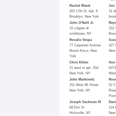
Rachel Blank
Jon 
203 17th St. Apt. 8
31 d
Brooklyn, New York
broo
John O'Neill Jr.
Reyn
15 colgate dr
152 
smithtown, NY
Broo
Rosalie Vespa
Sus
77 Carpenter Avenue
427 
Mount Kisco, New
New 
York
Chris Kibler
Ann
21 west st apt. 25A
6373
New York, NY
West
John Markowitz
Ros
151 West 86 Street
52 C
New York, NY
Roa
Poun
Joseph Sackman III
Dani
68 Elm St
114 
Hicksville, NY
New 