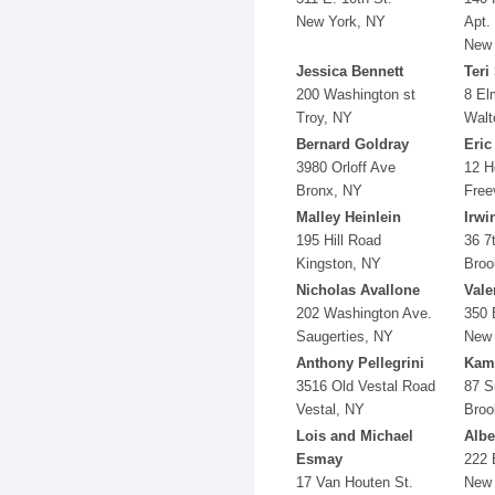
New York, NY
Apt.
New 
Jessica Bennett
Teri
200 Washington st
8 El
Troy, NY
Walt
Bernard Goldray
Eric
3980 Orloff Ave
12 H
Bronx, NY
Free
Malley Heinlein
Irwi
195 Hill Road
36 7
Kingston, NY
Broo
Nicholas Avallone
Vale
202 Washington Ave.
350 
Saugerties, NY
New 
Anthony Pellegrini
Kami
3516 Old Vestal Road
87 S
Vestal, NY
Broo
Lois and Michael
Albe
Esmay
222 
17 Van Houten St.
New 