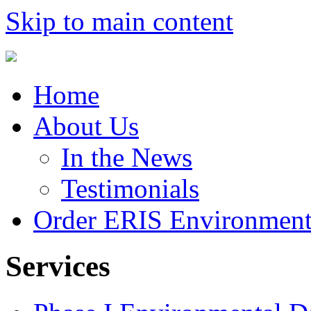
Skip to main content
Home
About Us
In the News
Testimonials
Order ERIS Environment
Services