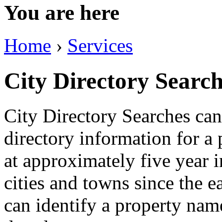
You are here
Home
›
Services
City Directory Searc
City Directory Searches can 
directory information for a 
at approximately five year 
cities and towns since the ea
can identify a property name 