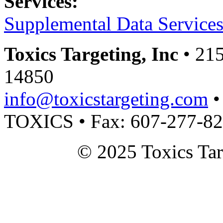
Services:
Supplemental Data Service
Toxics Targeting, Inc
• 215
14850
info@toxicstargeting.com
•
TOXICS • Fax: 607-277-8
© 2025 Toxics Tar