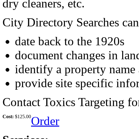
dry cleaners, etc.
City Directory Searches can
date back to the 1920s
document changes in lan
identify a property name 
provide site specific inf
Contact Toxics Targeting fo
Cost:
$125.00
Order