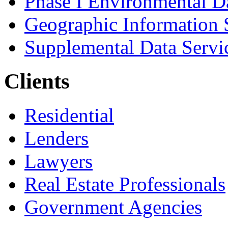
Phase I Environmental D
Geographic Information 
Supplemental Data Servi
Clients
Residential
Lenders
Lawyers
Real Estate Professionals
Government Agencies