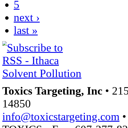
5
next ›
last »
Toxics Targeting, Inc
• 215
14850
info@toxicstargeting.com
•