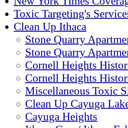
New York Times Covera
Toxic Targeting's Service
Clean Up Ithaca
Stone Quarry Apartmen
Stone Quarry Apartmen
Cornell Heights Histori
Cornell Heights Histor
Miscellaneous Toxic S
Clean Up Cayuga Lake
Cayuga Heights