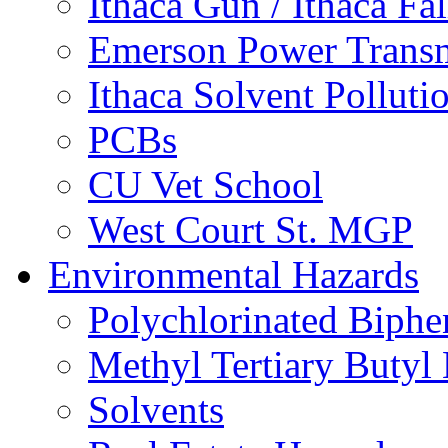
Ithaca Gun / Ithaca Fal
Emerson Power Transm
Ithaca Solvent Polluti
PCBs
CU Vet School
West Court St. MGP
Environmental Hazards
Polychlorinated Biphe
Methyl Tertiary Buty
Solvents