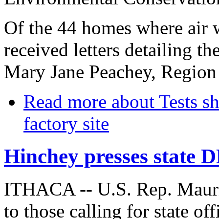
Of the 44 homes where air 
received letters detailing t
Mary Jane Peachey, Region 
Read more
about Tests sh
factory site
Hinchey presses state 
ITHACA -- U.S. Rep. Mauri
to those calling for state off