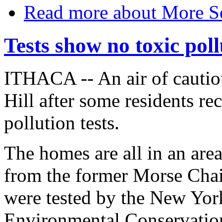
Read more
about More So
Tests show no toxic poll
ITHACA -- An air of cautio
Hill after some residents re
pollution tests.
The homes are all in an area
from the former Morse Cha
were tested by the New Yor
Environmental Conservation