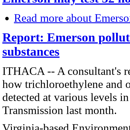
Read more
about Emerso
Report: Emerson polluti
substances
ITHACA -- A consultant's r
how trichloroethylene and o
detected at various levels 
Transmission last month.
Virginia-based Environment