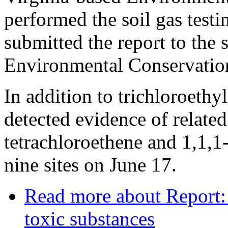
performed the soil gas test
submitted the report to the 
Environmental Conservatio
In addition to trichloroethy
detected evidence of relate
tetrachloroethene and 1,1,1-
nine sites on June 17.
Read more
about Report:
toxic substances