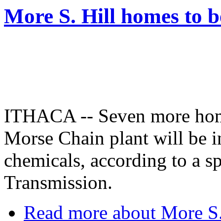
More S. Hill homes to b
ITHACA -- Seven more hom
Morse Chain plant will be in
chemicals, according to a 
Transmission.
Read more
about More S. 