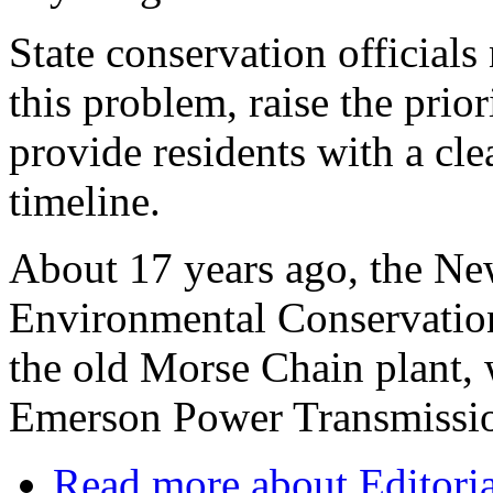
State conservation officials
this problem, raise the prior
provide residents with a cle
timeline.
About 17 years ago, the Ne
Environmental Conservation
the old Morse Chain plant,
Emerson Power Transmissi
Read more
about Editoria