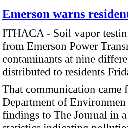
Emerson warns residen
ITHACA - Soil vapor testin
from Emerson Power Transm
contaminants at nine differen
distributed to residents Frid
That communication came f
Department of Environmen -
findings to The Journal in 
statistics indicating pollutio