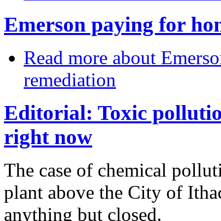
Emerson paying for ho
Read more
about Emerson
remediation
Editorial: Toxic polluti
right now
The case of chemical pollu
plant above the City of Ith
anything but closed.