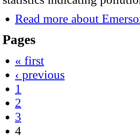
Read more
about Emerson
Pages
« first
‹ previous
1
2
3
4