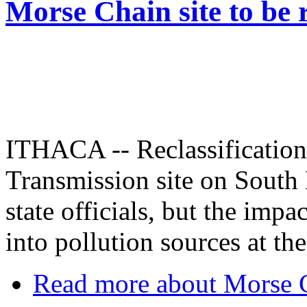
Morse Chain site to be r
ITHACA -- Reclassificatio
Transmission site on South 
state officials, but the impa
into pollution sources at th
Read more
about Morse Ch