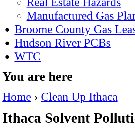
Real Estate Hazards
Manufactured Gas Pla
Broome County Gas Lea
Hudson River PCBs
WTC
You are here
Home
›
Clean Up Ithaca
Ithaca Solvent Pollut