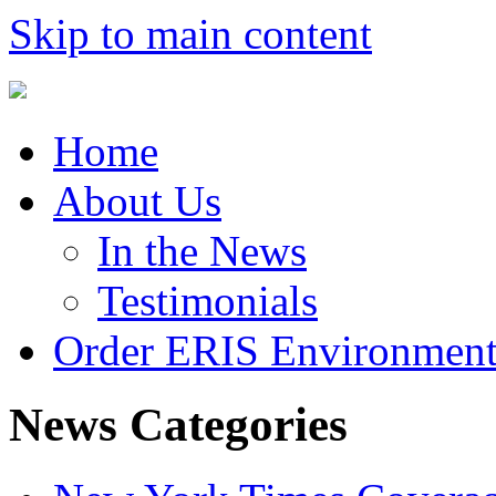
Skip to main content
Home
About Us
In the News
Testimonials
Order ERIS Environment
News Categories