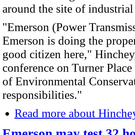
around the site of industria
"Emerson (Power Transmissi
Emerson is doing the proper
good citizen here," Hinchey
conference on Turner Place i
of Environmental Conservatio
responsibilities."
Read more
about Hinchey
Emerson may test 32 h