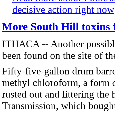
decisive action right now
More South Hill toxins
ITHACA -- Another possible
been found on the site of t
Fifty-five-gallon drum barre
methyl chloroform, a form o
rusted out and littering th
Transmission, which bought