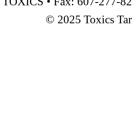
TOXICS • Fax: 607-277-8
© 2025 Toxics Tar