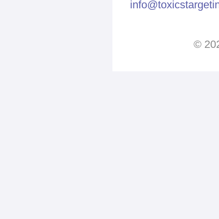
info@toxicstarget
© 202