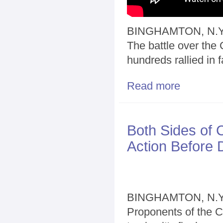
BINGHAMTON, N.Y.
The battle over the 
hundreds rallied in 
Read more
about Hundreds
Both Sides of 
Action Before 
BINGHAMTON, N.Y.
Proponents of the C