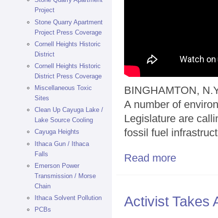
Project
Stone Quarry Apartment
Project Press Coverage
Cornell Heights Historic
District
Cornell Heights Historic
District Press Coverage
Miscellaneous Toxic
BINGHAMTON, N.Y.
Sites
A number of environ
Clean Up Cayuga Lake /
Legislature are cal
Lake Source Cooling
fossil fuel infrastruc
Cayuga Heights
Ithaca Gun / Ithaca
Falls
Read more
about Activists
Emerson Power
Transmission / Morse
Chain
Activist Takes
Ithaca Solvent Pollution
PCBs