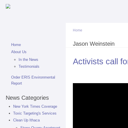
Sk
ma
co
Home
You are here
Jason Weinstein
Home
About Us
Activists call 
In the News
Testimonials
Order ERIS Environmental
Report
News Categories
New York Times Coverage
Toxic Targeting's Services
Clean Up Ithaca
Stone Quarry Apartment