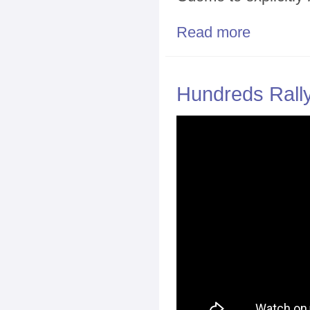
Read more
about Activist
Hundreds Rally