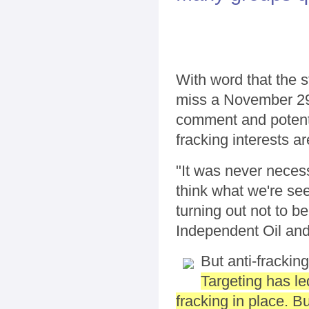
With word that the st
miss a November 29t
comment and potentia
fracking interests ar
"It was never neces
think what we're see
turning out not to b
Independent Oil and
But anti-fracking
Targeting has le
fracking in place. B