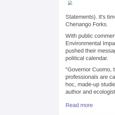
Statements). It's t
Chenango Forks.
With public comment
Environmental Impact
pushed their message
political calendar.
"Governor Cuomo, th
professionals are ca
hoc, made-up studies 
author and ecologis
Read more
about Frackin