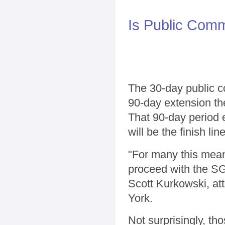
Is Public Com
The 30-day public c
90-day extension the
That 90-day period 
will be the finish li
"For many this mean
proceed with the SG
Scott Kurkowski, at
York.
Not surprisingly, th