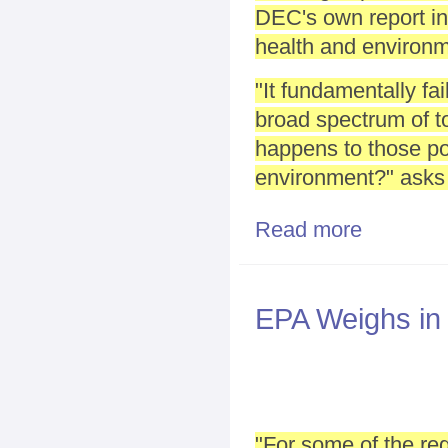
DEC's own report in
health and environm
"It fundamentally fai
broad spectrum of to
happens to those pol
environment?" asks
Read more
about Many gro
EPA Weighs in
"For some of the re