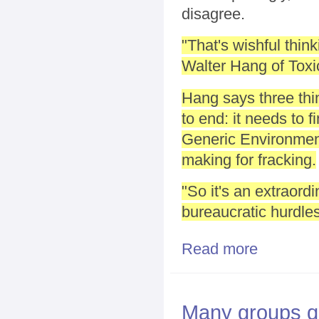
disagree.
"That's wishful think
Walter Hang of Toxi
Hang says three thin
to end: it needs to 
Generic Environment
making for fracking.
"So it's an extraord
bureaucratic hurdle
Read more
about Is Publ
Many groups qu