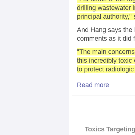
drilling wastewater 
principal authority,
And Hang says the 
comments as it did f
"The main concerns 
this incredibly toxic
to protect radiologi
Read more
about EPA Wei
Pages
Toxics Targeting