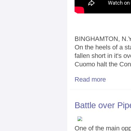
BINGHAMTON, N.Y.
On the heels of a s
fallen short in it's 
Cuomo halt the Const
Read more
about Should C
Battle over Pip
One of the main oppo