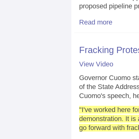
proposed pipeline p
Read more
about Battle o
Fracking Prot
View Video
Governor Cuomo stay
of the State Address
Cuomo's speech, he
"I've worked here fo
demonstration. It i
go forward with frac