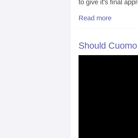
to give it's final app
Read more
about Both Sid
Should Cuomo H