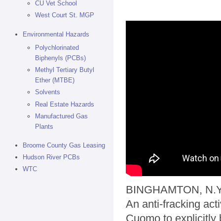
CU Vet School
West Court St. MGP
Environmental Hazards
Polychlorinated
Biphenyls (PCBs)
Methyl Tertiary Butyl
Ether (MTBE)
Solvents
Real Estate Hazards
Manufactured Gas
Plants
Broome County Gas Leasing
Hudson River PCBs
WTC
BINGHAMTON, N.Y.
An anti-fracking act
Cuomo to explicitly 