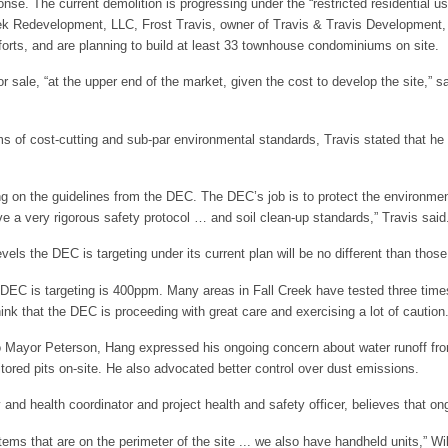
nse. The current demolition is progressing under the “restricted residential us
ek Redevelopment, LLC, Frost Travis, owner of Travis & Travis Development, 
forts, and are planning to build at least 33 townhouse condominiums on site.
sale, “at the upper end of the market, given the cost to develop the site,” sa
ms of cost-cutting and sub-par environmental standards, Travis stated that he i
ying on the guidelines from the DEC. The DEC’s job is to protect the environm
e a very rigorous safety protocol … and soil clean-up standards,” Travis said
evels the DEC is targeting under its current plan will be no different than tho
he DEC is targeting is 400ppm. Many areas in Fall Creek have tested three time
ink that the DEC is proceeding with great care and exercising a lot of caution.
to Mayor Peterson, Hang expressed his ongoing concern about water runoff from
ored pits on-site. He also advocated better control over dust emissions.
 and health coordinator and project health and safety officer, believes that ong
stems that are on the perimeter of the site ... we also have handheld units,” W