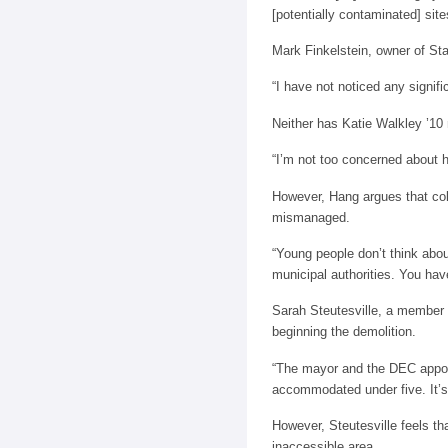
[potentially contaminated] sit
Mark Finkelstein, owner of St
“I have not noticed any signif
Neither has Katie Walkley ’10 
“I’m not too concerned about he
However, Hang argues that coll
mismanaged.
“Young people don’t think abou
municipal authorities. You hav
Sarah Steutesville, a member
beginning the demolition.
“The mayor and the DEC appoi
accommodated under five. It’s 
However, Steutesville feels th
inaccessible area.