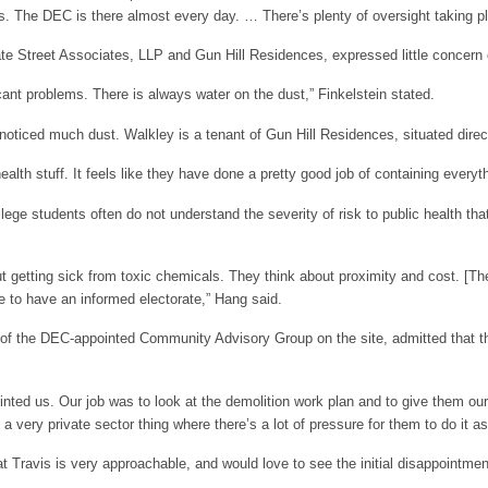
es. The DEC is there almost every day. … There’s plenty of oversight taking p
ate Street Associates, LLP and Gun Hill Residences, expressed little concern
icant problems. There is always water on the dust,” Finkelstein stated.
noticed much dust. Walkley is a tenant of Gun Hill Residences, situated direct
alth stuff. It feels like they have done a pretty good job of containing everyt
ege students often do not understand the severity of risk to public health tha
t getting sick from toxic chemicals. They think about proximity and cost. [The
e to have an informed electorate,” Hang said.
 of the DEC-appointed Community Advisory Group on the site, admitted that
nted us. Our job was to look at the demolition work plan and to give them
a very private sector thing where there’s a lot of pressure for them to do it a
at Travis is very approachable, and would love to see the initial disappointmen