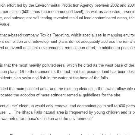
iation effort led by the Environmental Protection Agency between 2002 and 20
ts per million (500 times the recommended level), as well as asbestos, arsen
 and subsequent soil testing revealed residual lead-contaminated areas, trich
value.
 Ithaca-based company Toxics Targeting, which specializes in mapping environ
ent demolition and redevelopment plans do not adequately address the remaini
 an overall deficient environmental remediation effort, in addition to posing a 
 that the most heavily polluted area, which he cited as the west base of the “I
ation plans. Of further concern is the fact that this piece of land has been de
dents also swim and fish in the water at the base of the falls.
luded the main polluted area, and the existing cleanup is the lowest allowable
cated the adoption of more stringent remedial guidelines for the site.
dential use’ clean up would only remove lead contamination in soil to 400 parts
 use.’ … The Ithaca Falls natural area is frequented by young children and i
warranted for Ithaca’s children and the environment,”