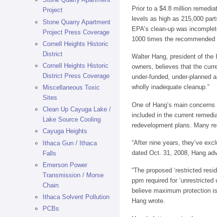
Prior to a $4.8 million remed
Project
levels as high as 215,000 par
Stone Quarry Apartment
EPA’s clean-up was incomplete,
Project Press Coverage
1000 times the recommended 
Cornell Heights Historic
District
Walter Hang, president of the
Cornell Heights Historic
owners, believes that the curr
District Press Coverage
under-funded, under-planned and
wholly inadequate cleanup.”
Miscellaneous Toxic
Sites
One of Hang’s main concerns is
Clean Up Cayuga Lake /
included in the current remedi
Lake Source Cooling
redevelopment plans. Many resi
Cayuga Heights
“After nine years, they’ve exc
Ithaca Gun / Ithaca
dated Oct. 31, 2008, Hang advo
Falls
Emerson Power
“The proposed ‘restricted resi
Transmission / Morse
ppm required for ‘unrestricted
Chain
believe maximum protection is 
Ithaca Solvent Pollution
Hang wrote.
PCBs