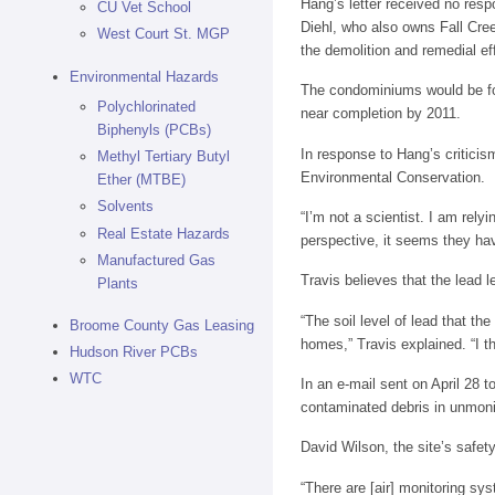
Hang’s letter received no respo
CU Vet School
Diehl, who also owns Fall Cre
West Court St. MGP
the demolition and remedial ef
Environmental Hazards
The condominiums would be for 
Polychlorinated
near completion by 2011.
Biphenyls (PCBs)
In response to Hang’s criticis
Methyl Tertiary Butyl
Environmental Conservation.
Ether (MTBE)
Solvents
“I’m not a scientist. I am rel
Real Estate Hazards
perspective, it seems they hav
Manufactured Gas
Travis believes that the lead l
Plants
“The soil level of lead that t
Broome County Gas Leasing
homes,” Travis explained. “I th
Hudson River PCBs
WTC
In an e-mail sent on April 28 
contaminated debris in unmonit
David Wilson, the site’s safety
“There are [air] monitoring sy