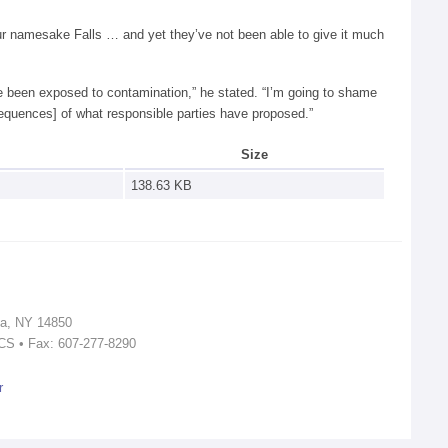
 our namesake Falls … and yet they’ve not been able to give it much
ave been exposed to contamination,” he stated. “I’m going to shame
equences] of what responsible parties have proposed.”
Size
138.63 KB
ca, NY 14850
ICS • Fax: 607-277-8290
r