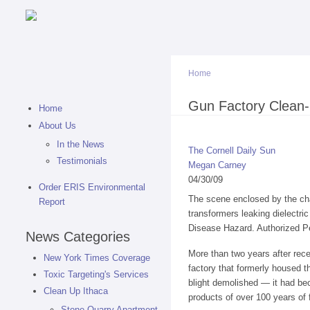
Home
You are here
Gun Factory Clean-
Home
About Us
In the News
The Cornell Daily Sun
Testimonials
Megan Carney
04/30/09
Order ERIS Environmental
The scene enclosed by the chai
Report
transformers leaking dielectri
Disease Hazard. Authorized P
News Categories
More than two years after rec
New York Times Coverage
factory that formerly housed 
Toxic Targeting's Services
blight demolished — it had bec
Clean Up Ithaca
products of over 100 years of 
Stone Quarry Apartment