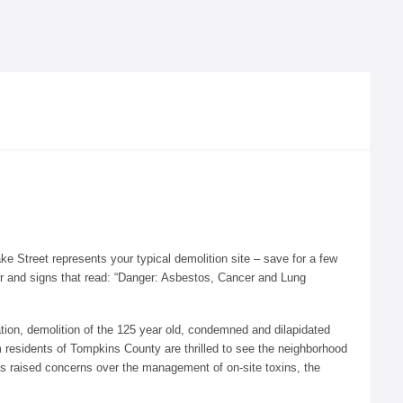
e Street represents your typical demolition site – save for a few
ter and signs that read: “Danger: Asbestos, Cancer and Lung
tion, demolition of the 125 year old, condemned and dilapidated
 residents of Tompkins County are thrilled to see the neighborhood
has raised concerns over the management of on-site toxins, the