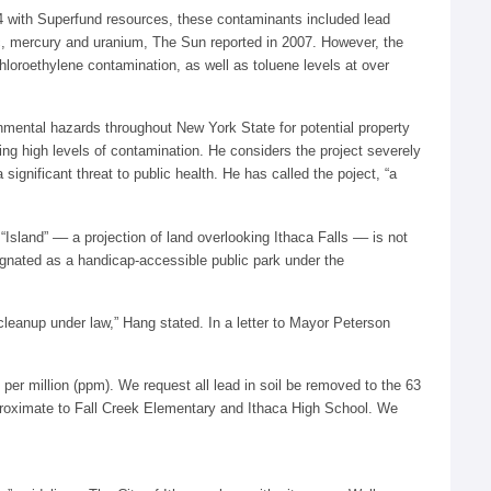
04 with Superfund resources, these contaminants included lead
ic, mercury and uranium, The Sun reported in 2007. However, the
loroethylene contamination, as well as toluene levels at over
mental hazards throughout New York State for potential property
ng high levels of contamination. He considers the project severely
significant threat to public health. He has called the poject, “a
sland” –– a projection of land overlooking Ithaca Falls –– is not
signated as a handicap-accessible public park under the
 cleanup under law,” Hang stated. In a letter to Mayor Peterson
 per million (ppm). We request all lead in soil be removed to the 63
s proximate to Fall Creek Elementary and Ithaca High School. We