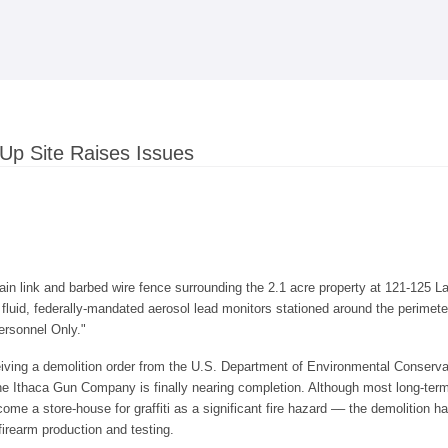
Skip to
main
content
Up Site Raises Issues
n link and barbed wire fence surrounding the 2.1 acre property at 121-125 Lak
c fluid, federally-mandated aerosol lead monitors stationed around the perime
ersonnel Only."
eiving a demolition order from the U.S. Department of Environmental Conserva
the Ithaca Gun Company is finally nearing completion. Although most long-term
ome a store-house for graffiti as a significant fire hazard –– the demolition 
firearm production and testing.