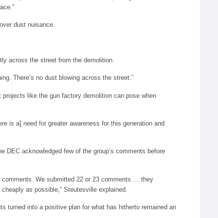
lace.”
 over dust nuisance.
ly across the street from the demolition.
hing. There’s no dust blowing across the street.”
t projects like the gun factory demolition can pose when
re is a] need for greater awareness for this generation and
 the DEC acknowledged few of the group’s comments before
 our comments. We submitted 22 or 23 comments … they
s cheaply as possible,” Steutesville explained.
ts turned into a positive plan for what has hitherto remained an