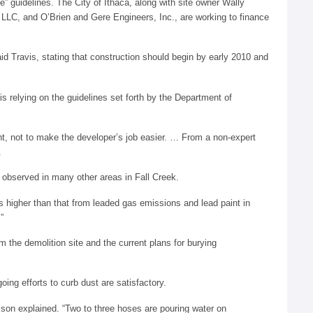
e” guidelines. The City of Ithaca, along with site owner Wally
LLC, and O’Brien and Gere Engineers, Inc., are working to finance
id Travis, stating that construction should begin by early 2010 and
s relying on the guidelines set forth by the Department of
ent, not to make the developer’s job easier. … From a non-expert
.
se observed in many other areas in Fall Creek.
s higher than that from leaded gas emissions and lead paint in
”
 the demolition site and the current plans for burying
oing efforts to curb dust are satisfactory.
ilson explained. “Two to three hoses are pouring water on