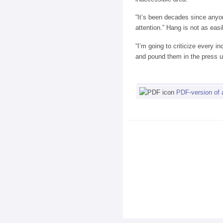
“It’s been decades since anyon
attention.” Hang is not as easi
“I’m going to criticize every 
and pound them in the press u
PDF-version of a