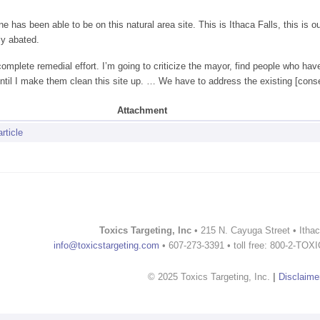
e has been able to be on this natural area site. This is Ithaca Falls, this is
ly abated.
incomplete remedial effort. I’m going to criticize the mayor, find people who h
ntil I make them clean this site up. … We have to address the existing [cons
Attachment
rticle
Toxics Targeting, Inc
• 215 N. Cayuga Street • Itha
info@toxicstargeting.com
• 607-273-3391 • toll free: 800-2-TOX
© 2025 Toxics Targeting, Inc.
|
Disclaime