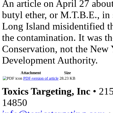
An article on April 27 about
butyl ether, or M.T.B.E., in
Long Island misidentified 
the contamination. It was 
Conservation, not the New 
Development Authority.
Attachment
Size
PDF-version of article
28.23 KB
Toxics Targeting, Inc
• 215
14850