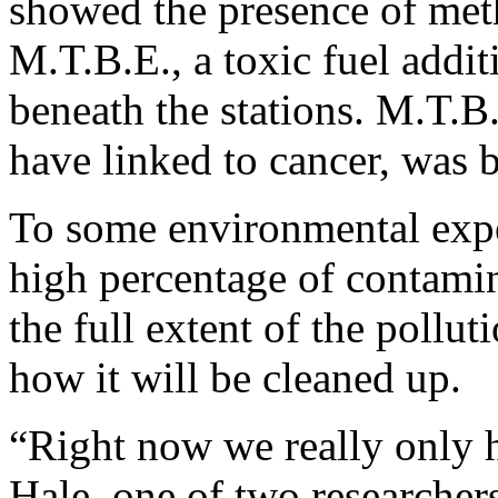
showed the presence of methy
M.T.B.E., a toxic fuel additi
beneath the stations. M.T.B
have linked to cancer, was
To some environmental expe
high percentage of contamin
the full extent of the polluti
how it will be cleaned up.
“Right now we really only 
Hale, one of two researchers