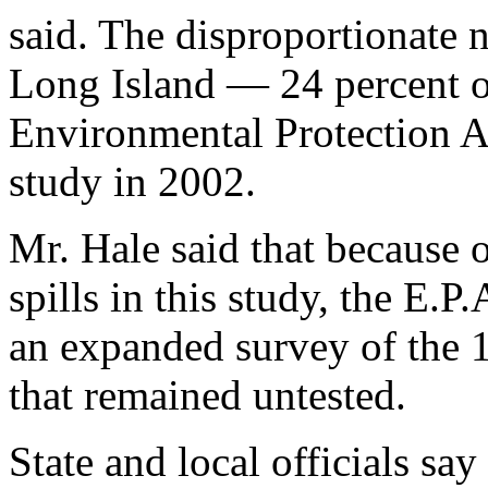
said. The disproportionate 
Long Island — 24 percent of
Environmental Protection A
study in 2002.
Mr. Hale said that because 
spills in this study, the E.
an expanded survey of the 1
that remained untested.
State and local officials sa