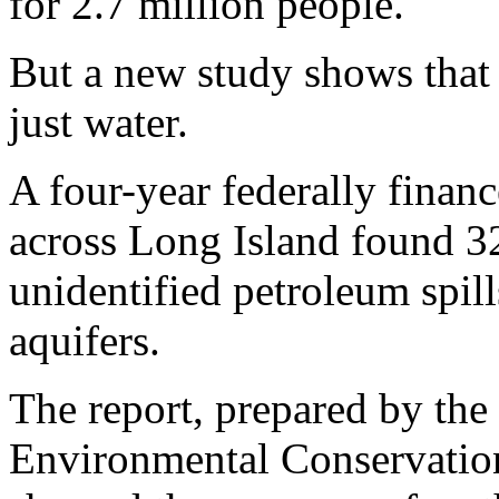
for 2.7 million people.
But a new study shows that 
just water.
A four-year federally financ
across Long Island found 3
unidentified petroleum spill
aquifers.
The report, prepared by th
Environmental Conservation