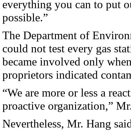
everything you can to put ou
possible.”
The Department of Environm
could not test every gas stat
became involved only when l
proprietors indicated conta
“We are more or less a react
proactive organization,” Mr.
Nevertheless, Mr. Hang said