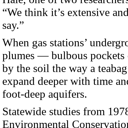
“We think it’s extensive and
say.”
When gas stations’ undergro
plumes — bulbous pockets o
by the soil the way a teaba
expand deeper with time and
foot-deep aquifers.
Statewide studies from 197
Environmental Conservation 