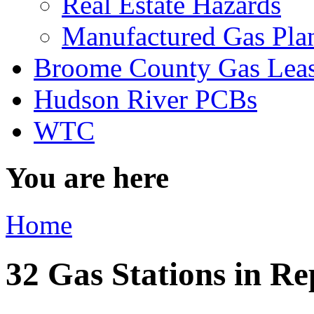
Real Estate Hazards
Manufactured Gas Pla
Broome County Gas Lea
Hudson River PCBs
WTC
You are here
Home
32 Gas Stations in Re