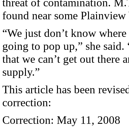
threat of contamination. M
found near some Plainview 
“We just don’t know where 
going to pop up,” she said. “
that we can’t get out there 
supply.”
This article has been revised
correction:
Correction: May 11, 2008