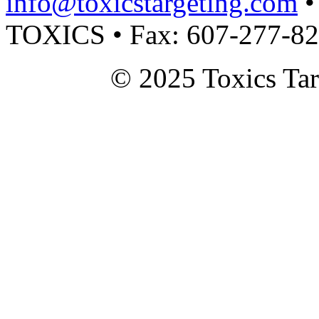
info@toxicstargeting.com
•
TOXICS • Fax: 607-277-8
© 2025 Toxics Tar