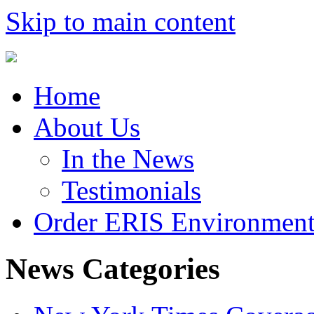
Skip to main content
Home
About Us
In the News
Testimonials
Order ERIS Environment
News Categories