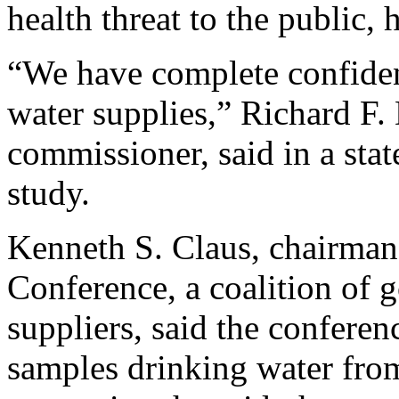
health threat to the public,
“We have complete confidenc
water supplies,” Richard F. 
commissioner, said in a sta
study.
Kenneth S. Claus, chairman
Conference, a coalition of 
suppliers, said the confere
samples drinking water fro