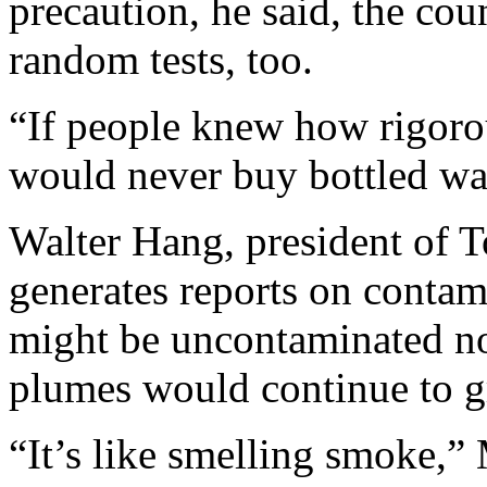
precaution, he said, the co
random tests, too.
“If people knew how rigorou
would never buy bottled wat
Walter Hang, president of T
generates reports on contami
might be uncontaminated no
plumes would continue to g
“It’s like smelling smoke,”