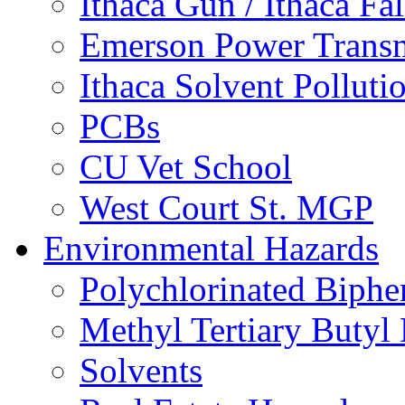
Ithaca Gun / Ithaca Fal
Emerson Power Transm
Ithaca Solvent Polluti
PCBs
CU Vet School
West Court St. MGP
Environmental Hazards
Polychlorinated Biphe
Methyl Tertiary Buty
Solvents