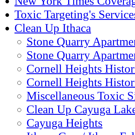
New York Times Covera
Toxic Targeting's Service
Clean Up Ithaca
Stone Quarry Apartmen
Stone Quarry Apartmen
Cornell Heights Histori
Cornell Heights Histor
Miscellaneous Toxic S
Clean Up Cayuga Lake
Cayuga Heights