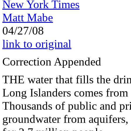
New York Times
Matt Mabe
04/27/08
link to original
Correction Appended
THE water that fills the dri
Long Islanders comes from r
Thousands of public and pr
groundwater from aquifers, 