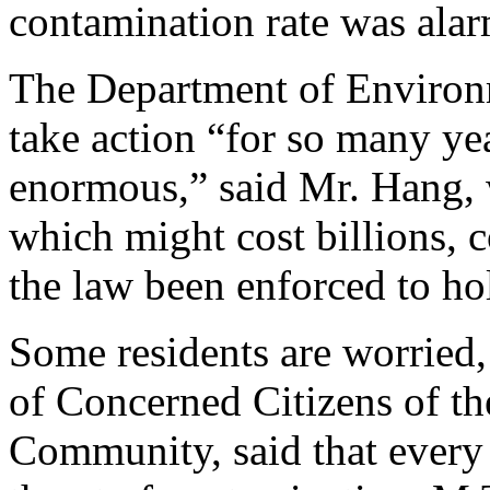
contamination rate was ala
The Department of Environm
take action “for so many ye
enormous,” said Mr. Hang, 
which might cost billions, 
the law been enforced to hol
Some residents are worried
of Concerned Citizens of t
Community, said that every 