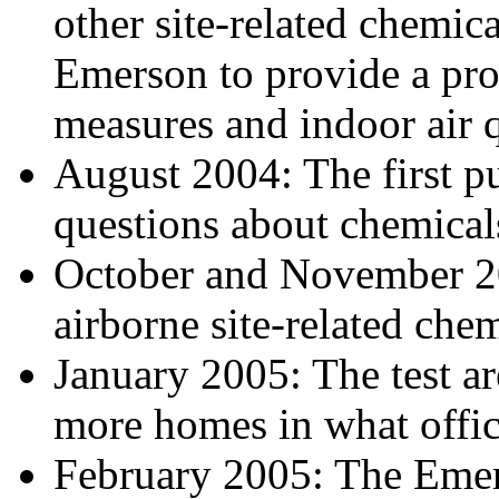
other site-related chemi
Emerson to provide a pro
measures and indoor air q
August 2004: The first pu
questions about chemicals,
October and November 20
airborne site-related chem
January 2005: The test a
more homes in what offici
February 2005: The Emerso