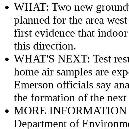
WHAT: Two new groundwat
planned for the area west 
first evidence that indoo
this direction.
WHAT'S NEXT: Test resul
home air samples are expe
Emerson officials say anal
the formation of the next 
MORE INFORMATION ON
Department of Environme