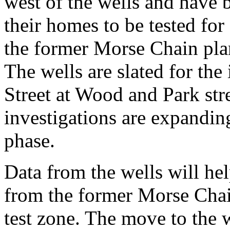
west of the wells and have b
their homes to be tested fo
the former Morse Chain pl
The wells are slated for the
Street at Wood and Park stree
investigations are expanding 
phase.
Data from the wells will hel
from the former Morse Chain
test zone. The move to the we