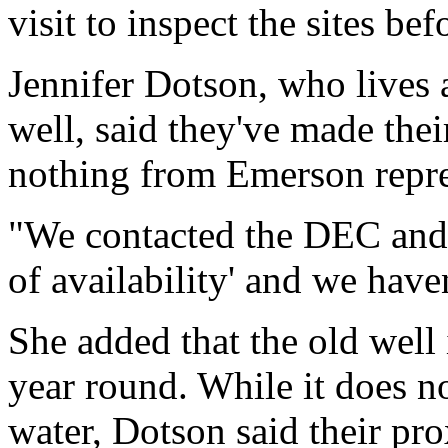
visit to inspect the sites b
Jennifer Dotson, who lives 
well, said they've made the
nothing from Emerson repre
"We contacted the DEC and s
of availability' and we have
She added that the old well 
year round. While it does no
water, Dotson said their pro