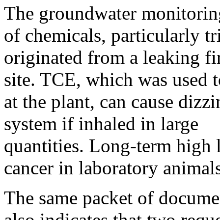
The groundwater monitoring 
of chemicals, particularly 
originated from a leaking fi
site. TCE, which was used 
at the plant, can cause dizz
system if inhaled in large
quantities. Long-term high 
cancer in laboratory animals
The same packet of documen
also indicates that two reque