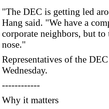
"The DEC is getting led aro
Hang said. "We have a comp
corporate neighbors, but to
nose."
Representatives of the DEC 
Wednesday.
------------
Why it matters