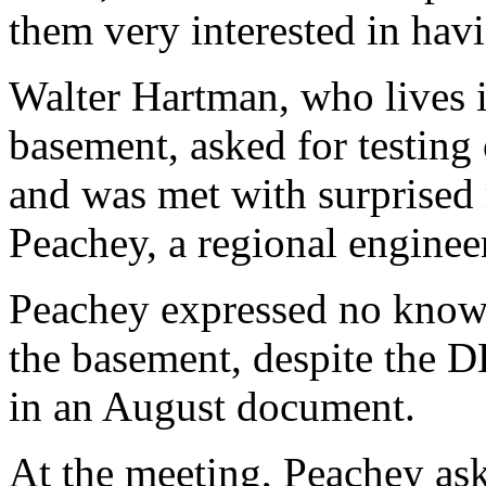
them very interested in havin
Walter Hartman, who lives i
basement, asked for testing 
and was met with surprised
Peachey, a regional enginee
Peachey expressed no knowle
the basement, despite the D
in an August document.
At the meeting, Peachey ask