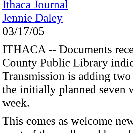
Ithaca Journal
Jennie Daley
03/17/05
ITHACA -- Documents recen
County Public Library indi
Transmission is adding two
the initially planned seven
week.
This comes as welcome news