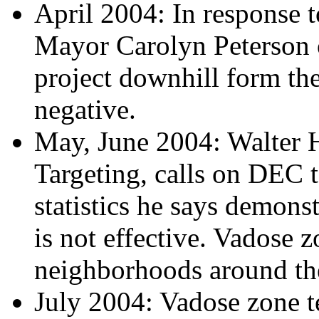
April 2004: In response t
Mayor Carolyn Peterson o
project downhill form the
negative.
May, June 2004: Walter H
Targeting, calls on DEC to
statistics he says demons
is not effective. Vadose z
neighborhoods around the
July 2004: Vadose zone t