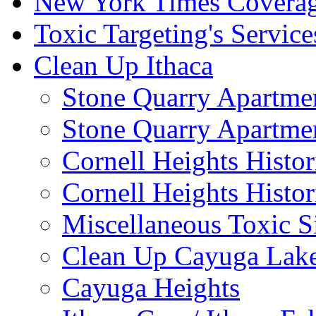
New York Times Covera
Toxic Targeting's Service
Clean Up Ithaca
Stone Quarry Apartmen
Stone Quarry Apartmen
Cornell Heights Histori
Cornell Heights Histor
Miscellaneous Toxic S
Clean Up Cayuga Lake
Cayuga Heights