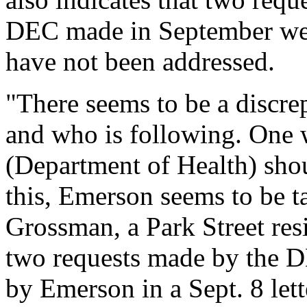
DEC made in September were
have not been addressed.
"There seems to be a discr
and who is following. One
(Department of Health) shou
this, Emerson seems to be t
Grossman, a Park Street resi
two requests made by the D
by Emerson in a Sept. 8 lett