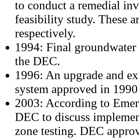
to conduct a remedial inv
feasibility study. These 
respectively.
1994: Final groundwater
the DEC.
1996: An upgrade and ex
system approved in 1990 
2003: According to Emer
DEC to discuss implement
zone testing. DEC approv