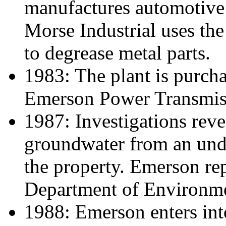
manufactures automotive
Morse Industrial uses the
to degrease metal parts.
1983: The plant is purc
Emerson Power Transmis
1987: Investigations reve
groundwater from an unde
the property. Emerson repo
Department of Environme
1988: Emerson enters int