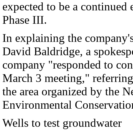
expected to be a continued e
Phase III.
In explaining the company's
David Baldridge, a spokesp
company "responded to conce
March 3 meeting," referring
the area organized by the 
Environmental Conservatio
Wells to test groundwater