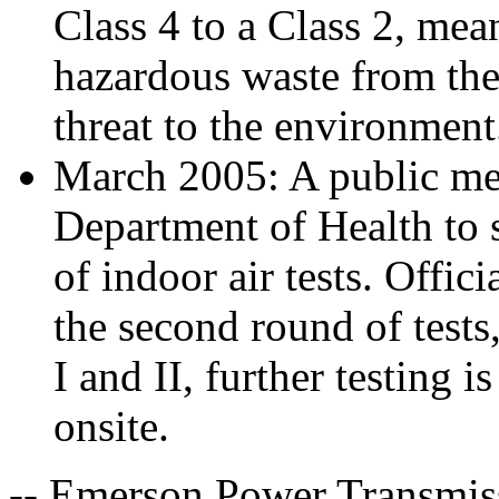
Class 4 to a Class 2, me
hazardous waste from the s
threat to the environment
March 2005: A public me
Department of Health to s
of indoor air tests. Offic
the second round of test
I and II, further testing 
onsite.
-- Emerson Power Transmiss