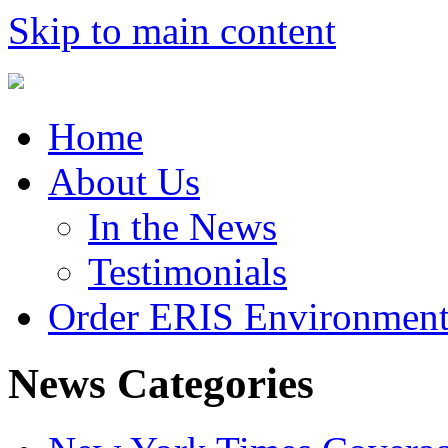
Skip to main content
Home
About Us
In the News
Testimonials
Order ERIS Environment
News Categories