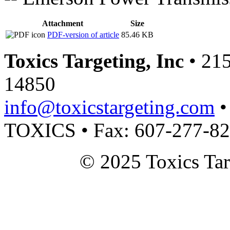
Attachment
Size
PDF-version of article
85.46 KB
Toxics Targeting, Inc
• 215
14850
info@toxicstargeting.com
•
TOXICS • Fax: 607-277-8
© 2025 Toxics Tar