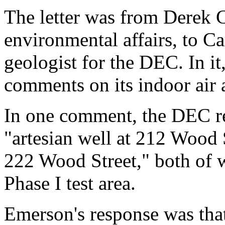
The letter was from Derek C
environmental affairs, to C
geologist for the DEC. In i
comments on its indoor air
In one comment, the DEC re
"artesian well at 212 Wood 
222 Wood Street," both of w
Phase I test area.
Emerson's response was that