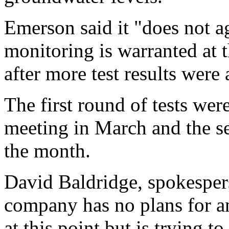
Emerson said it "does not a
monitoring is warranted at 
after more test results were 
The first round of tests wer
meeting in March and the s
the month.
David Baldridge, spokesper
company has no plans for an
at this point but is trying t