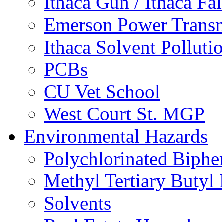
Ithaca Gun / Ithaca Fal
Emerson Power Transm
Ithaca Solvent Polluti
PCBs
CU Vet School
West Court St. MGP
Environmental Hazards
Polychlorinated Biphe
Methyl Tertiary Buty
Solvents