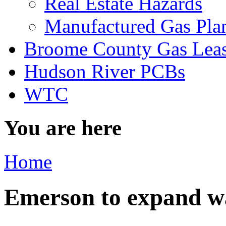
Real Estate Hazards
Manufactured Gas Pla
Broome County Gas Lea
Hudson River PCBs
WTC
You are here
Home
Emerson to expand wa