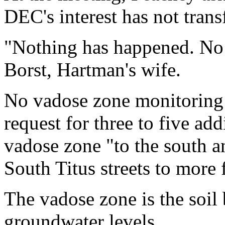
DEC's interest has not trans
"Nothing has happened. No 
Borst, Hartman's wife.
No vadose zone monitoring
request for three to five add
vadose zone "to the south 
South Titus streets to more 
The vadose zone is the soil 
groundwater levels.