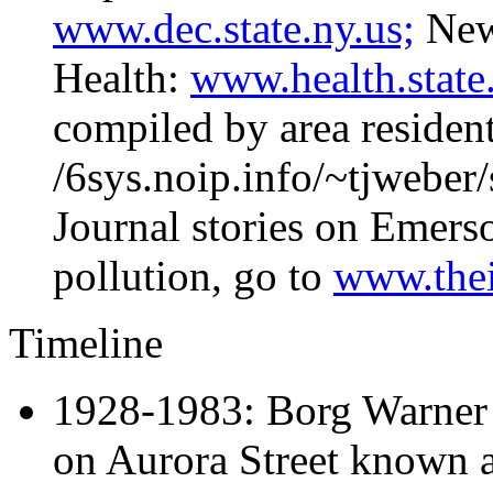
www.dec.state.ny.us;
New 
Health:
www.health.state.
compiled by area residents
/6sys.noip.info/~tjweber/
Journal stories on Emers
pollution, go to
www.thei
Timeline
1928-1983: Borg Warner
on Aurora Street known 