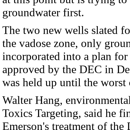
groundwater first.
The two new wells slated fo
the vadose zone, only grou
incorporated into a plan for
approved by the DEC in De
was held up until the worst 
Walter Hang, environmental
Toxics Targeting, said he f
Emerson's treatment of the