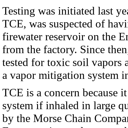
Testing was initiated last y
TCE, was suspected of havin
firewater reservoir on the 
from the factory. Since then
tested for toxic soil vapor
a vapor mitigation system in
TCE is a concern because it
system if inhaled in large q
by the Morse Chain Compan