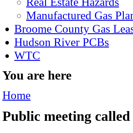
Real Estate Hazards
Manufactured Gas Pla
Broome County Gas Lea
Hudson River PCBs
WTC
You are here
Home
Public meeting called