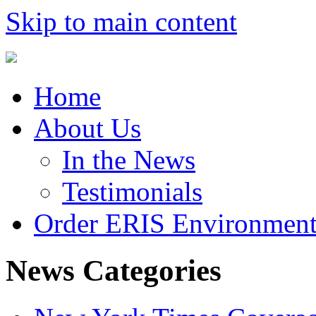
Skip to main content
Home
About Us
In the News
Testimonials
Order ERIS Environment
News Categories