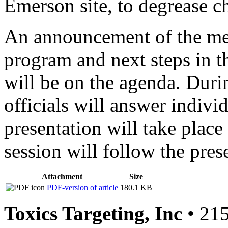
Emerson site, to degrease ch
An announcement of the meet
program and next steps in t
will be on the agenda. Durin
officials will answer indivi
presentation will take plac
session will follow the pres
Attachment
Size
PDF-version of article
180.1 KB
Toxics Targeting, Inc
• 215