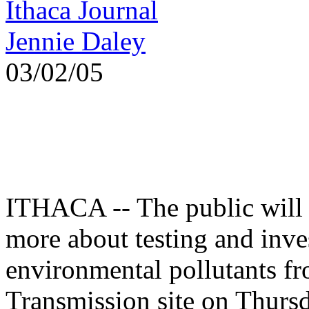
Ithaca Journal
Jennie Daley
03/02/05
ITHACA -- The public will 
more about testing and inve
environmental pollutants 
Transmission site on Thurs