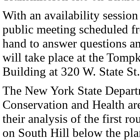
With an availability sessio
public meeting scheduled fr
hand to answer questions an
will take place at the Tom
Building at 320 W. State St.
The New York State Depart
Conservation and Health are
their analysis of the first 
on South Hill below the pla