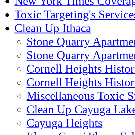
New York Times Covera
Toxic Targeting's Service
Clean Up Ithaca
Stone Quarry Apartmen
Stone Quarry Apartmen
Cornell Heights Histori
Cornell Heights Histor
Miscellaneous Toxic S
Clean Up Cayuga Lake
Cayuga Heights