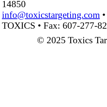
14850
info@toxicstargeting.com
•
TOXICS • Fax: 607-277-8
© 2025 Toxics Tar