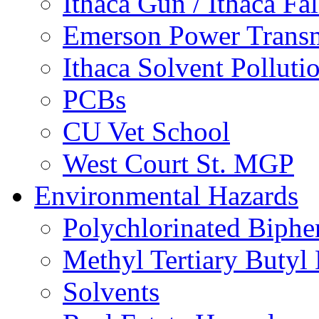
Ithaca Gun / Ithaca Fal
Emerson Power Transm
Ithaca Solvent Polluti
PCBs
CU Vet School
West Court St. MGP
Environmental Hazards
Polychlorinated Biphe
Methyl Tertiary Buty
Solvents