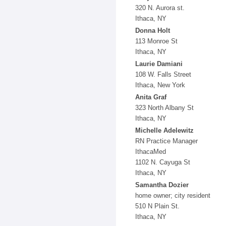
320 N. Aurora st.
Ithaca, NY
Donna Holt
113 Monroe St
Ithaca, NY
Laurie Damiani
108 W. Falls Street
Ithaca, New York
Anita Graf
323 North Albany St
Ithaca, NY
Michelle Adelewitz
RN Practice Manager
IthacaMed
1102 N. Cayuga St
Ithaca, NY
Samantha Dozier
home owner; city resident
510 N Plain St.
Ithaca, NY