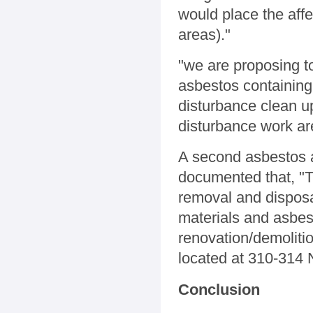
would place the affe
areas)."
"we are proposing to
asbestos containing 
disturbance clean u
disturbance work ar
A second asbestos 
documented that, "T
removal and disposa
materials and asbes
renovation/demoliti
located at 310-314 
Conclusion