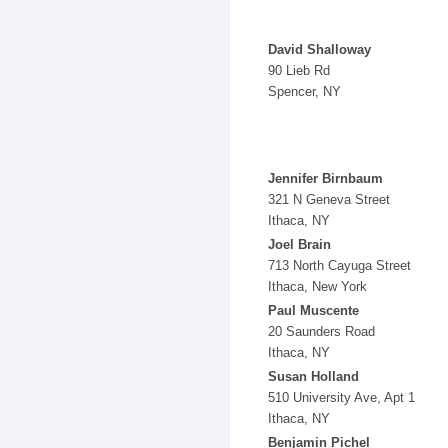
David Shalloway
90 Lieb Rd
Spencer, NY
Jennifer Birnbaum
321 N Geneva Street
Ithaca, NY
Joel Brain
713 North Cayuga Street
Ithaca, New York
Paul Muscente
20 Saunders Road
Ithaca, NY
Susan Holland
510 University Ave, Apt 1
Ithaca, NY
Benjamin Pichel