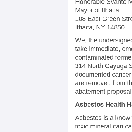
Honorable Svante M
Mayor of Ithaca
108 East Green Str
Ithaca, NY 14850
We, the undersigned,
take immediate, eme
contaminated former
314 North Cayuga St
documented cancer-
are removed from the
abatement proposal
Asbestos Health H
Asbestos is a know
toxic mineral can c