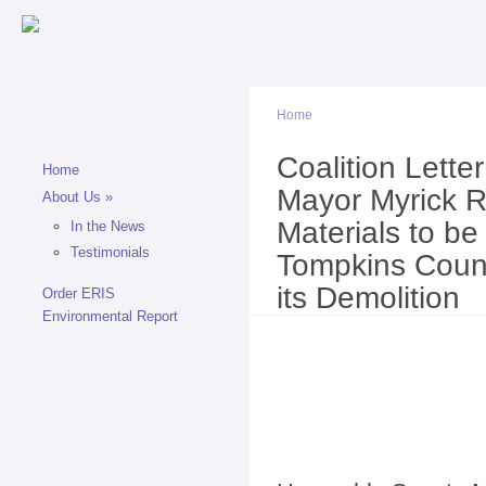
Sk
ma
co
Home
Coalition Lett
You are here
Home
Mayor Myrick R
About Us
»
Materials to b
In the News
Testimonials
Tompkins County
its Demolition
Order ERIS
Environmental Report