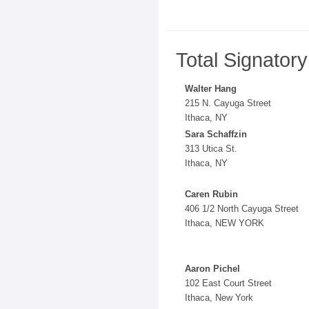
Total Signator
Walter Hang
215 N. Cayuga Street
Ithaca, NY
Sara Schaffzin
313 Utica St.
Ithaca, NY
Caren Rubin
406 1/2 North Cayuga Street
Ithaca, NEW YORK
Aaron Pichel
102 East Court Street
Ithaca, New York