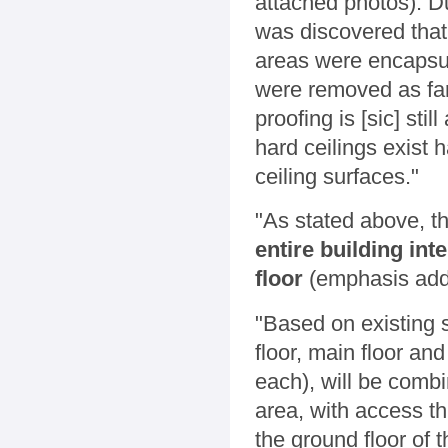
attached photos). Du
was discovered that
areas were encapsul
were removed as far
proofing is [sic] sti
hard ceilings exist h
ceiling surfaces."
"As stated above, t
entire building int
floor
(emphasis add
"Based on existing si
floor, main floor a
each), will be combi
area, with access t
the ground floor of t