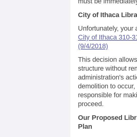
must be immediately
City of Ithaca Lib
Unfortunately, your 
City of Ithaca 310
(9/4/2018)
This decision allow
structure without 
administration's act
demolition to occur,
responsible for mak
proceed.
Our Proposed Libr
Plan