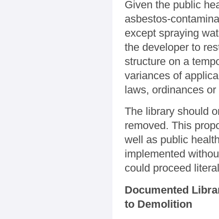
Given the public he
asbestos-contaminat
except spraying wate
the developer to rest
structure on a temp
variances of applica
laws, ordinances or
The library should 
removed. This propo
well as public healt
implemented without
could proceed litera
Documented Librar
to Demolition