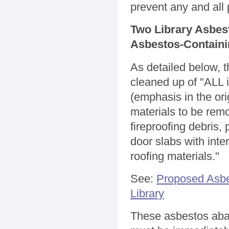
prevent any and all
Two Library Asbes
Asbestos-Containi
As detailed below, 
cleaned up of "ALL i
(emphasis in the ori
materials to be remo
fireproofing debris, 
door slabs with inte
roofing materials."
See:
Proposed Asbe
Library
These asbestos aba