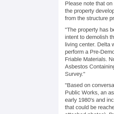
Please note that on
the property devel
from the structure p
"The property has b
intent to demolish t
living center. Delta
perform a Pre-Demol
Friable Materials. 
Asbestos Containing
Survey."
"Based on conversa
Public Works, an as
early 1980's and inc
that could be reach