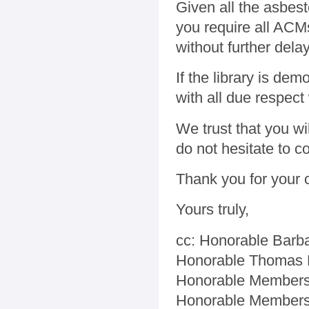
Given all the asbes
you require all ACM
without further dela
If the library is de
with all due respect 
We trust that you wil
do not hesitate to c
Thank you for your 
Yours truly,
cc: Honorable Barba
Honorable Thomas 
Honorable Members
Honorable Members 