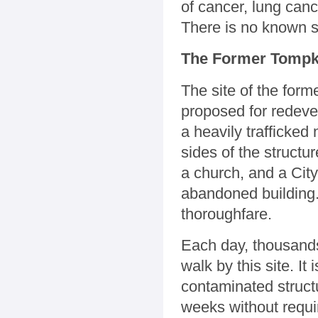
of cancer, lung canc
There is no known s
The Former Tompki
The site of the for
proposed for redevel
a heavily trafficked
sides of the struct
a church, and a City
abandoned building.
thoroughfare.
Each day, thousands
walk by this site. It
contaminated structu
weeks without requi