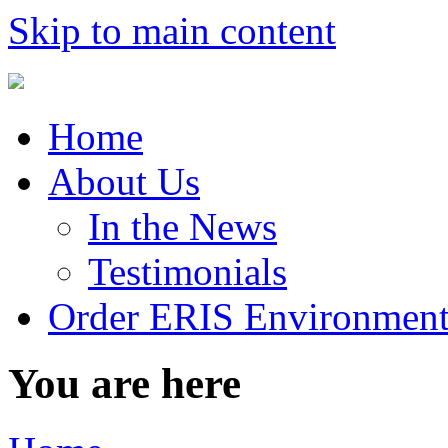
Skip to main content
Home
About Us
In the News
Testimonials
Order ERIS Environment
You are here