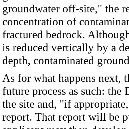
groundwater off-site," the r
concentration of contaminan
fractured bedrock. Althou
is reduced vertically by a d
depth, contaminated groundw
As for what happens next, th
future process as such: the
the site and, "if appropriate
report. That report will be 