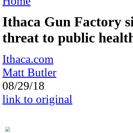
Home
Ithaca Gun Factory si
threat to public healt
Ithaca.com
Matt Butler
08/29/18
link to original