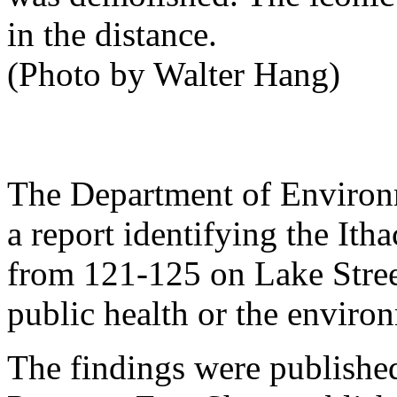
in the distance.
(Photo by Walter Hang)
The Department of Environm
a report identifying the Ith
from 121-125 on Lake Street,
public health or the enviro
The findings were publishe