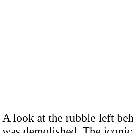
A look at the rubble left be
was demolished. The iconic