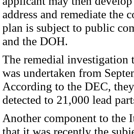
applicant may then develop
address and remediate the c
plan is subject to public 
and the DOH.
The remedial investigation t
was undertaken from Septe
According to the DEC, they
detected to 21,000 lead part
Another component to the It
that it was recently the sub