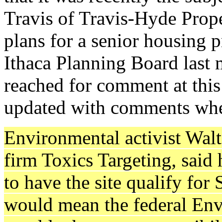
Travis of Travis-Hyde Prope
plans for a senior housing p
Ithaca Planning Board last 
reached for comment at this 
updated with comments whe
Environmental activist Walt
firm Toxics Targeting, said 
to have the site qualify for
would mean the federal En