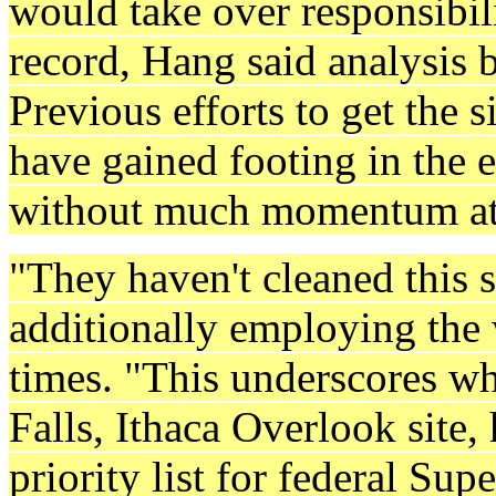
would take over responsibili
record, Hang said analysis 
Previous efforts to get the 
have gained footing in the
without much momentum at 
"They haven't cleaned this s
additionally employing the
times. "This underscores wh
Falls, Ithaca Overlook site,
priority list for federal Su