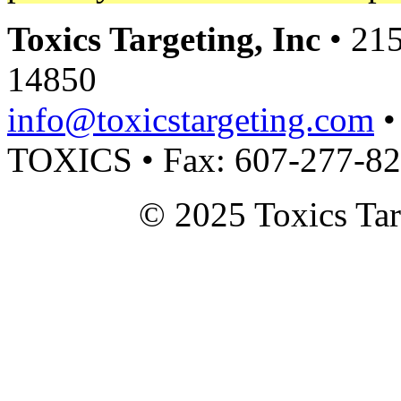
Toxics Targeting, Inc
• 215
14850
info@toxicstargeting.com
•
TOXICS • Fax: 607-277-8
© 2025 Toxics Tar