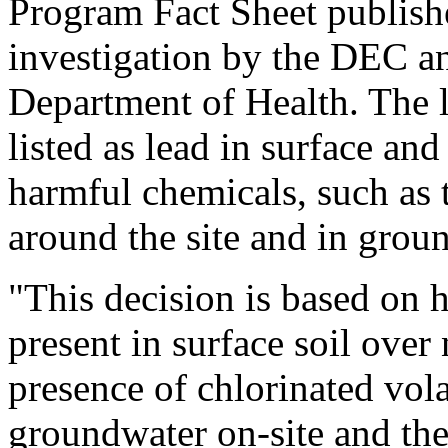
Program Fact Sheet publish
investigation by the DEC a
Department of Health. The le
listed as lead in surface and
harmful chemicals, such as t
around the site and in groun
"This decision is based on 
present in surface soil over 
presence of chlorinated vol
groundwater on-site and th